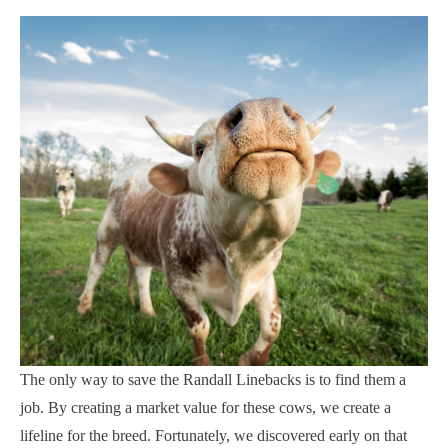
The only way to save the Randall Linebacks is to find them a
job. By creating a market value for these cows, we create a
lifeline for the breed. Fortunately, we discovered early on that