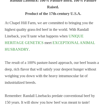
Randall Lineback
: 100% Pasture Born. 100% Pasture
Raised.
Product of the 17th-century U.S.A.
At Chapel Hill Farm, we are committed to bringing you the
highest quality grass-fed beef in the world. With Randall
Lineback, you’ll taste what happens when
UNIQUE
HERITAGE GENETICS
meet
EXCEPTIONAL ANIMAL
HUSBANDRY
.
The result of a 100% pasture-based approach, our beef boasts a
deep, rich flavor that will satisfy your deepest hunger without
weighing you down with the heavy intramuscular fat of
industrialized breeds.
Remember: Randall Linebacks predate conventional beef by
150 years. It will show you how beef was meant to taste!