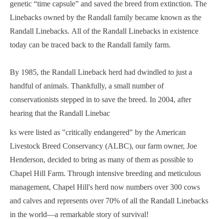
genetic “time capsule” and saved the breed from extinction. The
Linebacks owned by the Randall family became known as the
Randall Linebacks. All of the Randall Linebacks in existence
today can be traced back to the Randall family farm.
By 1985, the Randall Lineback herd had dwindled to just a
handful of animals. Thankfully, a small number of
conservationists stepped in to save the breed. In 2004, after
hearing that the Randall Linebac
ks were listed as "critically endangered" by the American
Livestock Breed Conservancy (ALBC), our farm owner, Joe
Henderson, decided to bring as many of them as possible to
Chapel Hill Farm. Through intensive breeding and meticulous
management, Chapel Hill's herd now numbers over 300 cows
and calves and represents over 70% of all the Randall Linebacks
in the world—a remarkable story of survival!