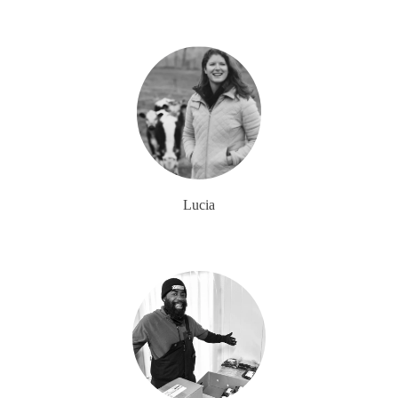
Lucia