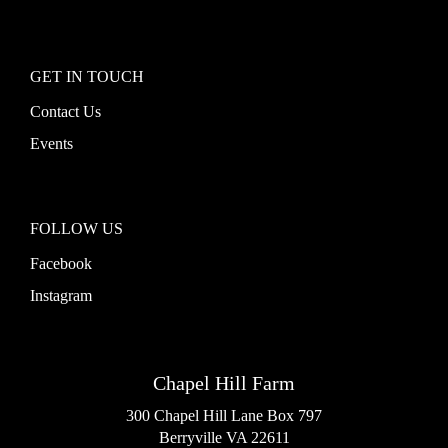
GET IN TOUCH
Contact Us
Events
FOLLOW US
Facebook
Instagram
Chapel Hill Farm
300 Chapel Hill Lane Box 797
Berryville VA 22611