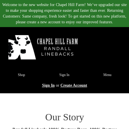
Welcome to the new website for Chapel Hill Farm! We’ve upgraded our site
to make your shopping experience easier and faster than ever. Returning
Customers: Same company, fresh look! To get started on this new platform,
please create a new account to enjoy our improved features.
Shop
Sign In
Menu
Sign In
or
Create Account
Our Story