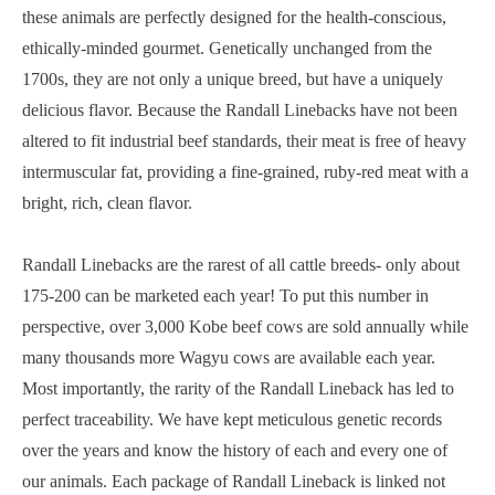
these animals are perfectly designed for the health-conscious,
ethically-minded gourmet. Genetically unchanged from the
1700s, they are not only a unique breed, but have a uniquely
delicious flavor. Because the Randall Linebacks have not been
altered to fit industrial beef standards, their meat is free of heavy
intermuscular fat, providing a fine-grained, ruby-red meat with a
bright, rich, clean flavor.
Randall Linebacks are the rarest of all cattle breeds- only about
175-200 can be marketed each year! To put this number in
perspective, over 3,000 Kobe beef cows are sold annually while
many thousands more Wagyu cows are available each year.
Most importantly, the rarity of the Randall Lineback has led to
perfect traceability. We have kept meticulous genetic records
over the years and know the history of each and every one of
our animals. Each package of Randall Lineback is linked not