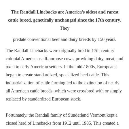
The Randall Linebacks are America’s oldest and rarest
cattle breed, genetically unchanged since the 17th century.
They
predate conventional beef and dairy breeds by 150 years.
The Randall Linebacks were originally bred in 17th century
colonial America as all-purpose cows, providing dairy, meat, and
oxen to early American settlers. In the mid-1800s, Europeans
began to create standardized, specialized beef cattle. This
industrialization of cattle farming led to the extinction of nearly
all American cattle breeds, which were crossbred with or simply
replaced by standardized European stock.
Fortunately, the Randall family of Sunderland Vermont kept a
closed herd of Linebacks from 1912 until 1985. This created a