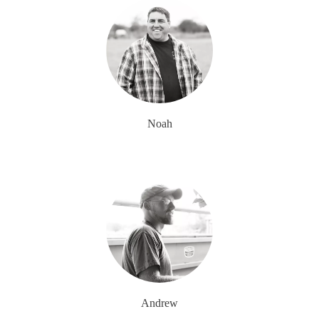
Noah
Andrew