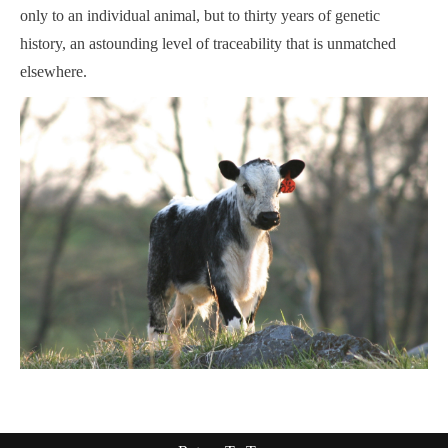
only to an individual animal, but to thirty years of genetic
history, an astounding level of traceability that is unmatched
elsewhere.