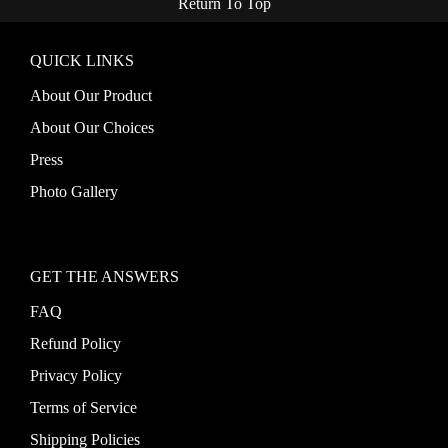
Return To Top
QUICK LINKS
About Our Product
About Our Choices
Press
Photo Gallery
GET THE ANSWERS
FAQ
Refund Policy
Privacy Policy
Terms of Service
Shipping Policies