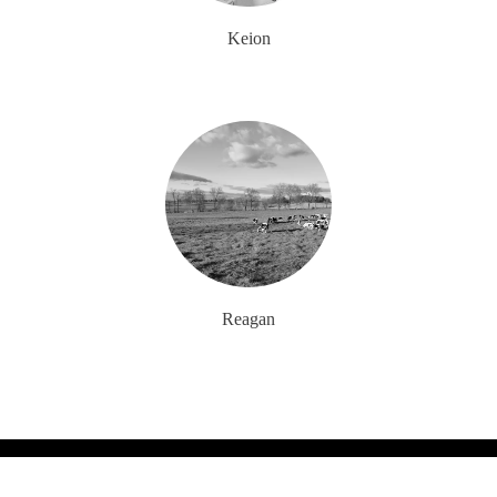
Keion
Reagan