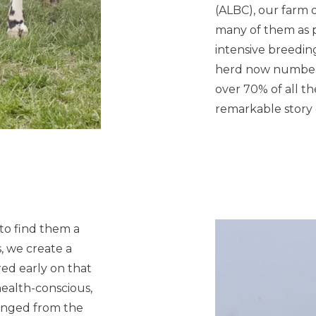
(ALBC), our farm 
many of them as p
intensive breedi
herd now numbers
over 70% of all t
remarkable story o
 to find them a
, we create a
red early on that
health-conscious,
anged from the