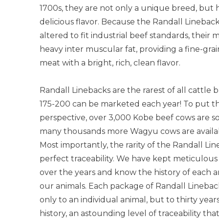
1700s, they are not only a unique breed, but 
delicious flavor. Because the Randall Linebac
altered to fit industrial beef standards, their m
heavy inter muscular fat, providing a fine-gra
meat with a bright, rich, clean flavor.
Randall Linebacks are the rarest of all cattle
175-200 can be marketed each year! To put t
perspective, over 3,000 Kobe beef cows are s
many thousands more Wagyu cows are availab
Most importantly, the rarity of the Randall Li
perfect traceability. We have kept meticulous
over the years and know the history of each 
our animals. Each package of Randall Lineback
only to an individual animal, but to thirty year
history, an astounding level of traceability th