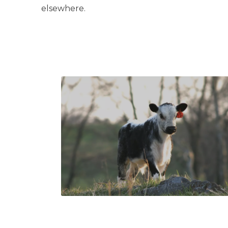
elsewhere.