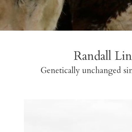
Randall Lin
Genetically unchanged sin