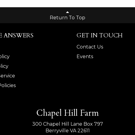
Return To Top
E ANSWERS
GET IN TOUCH
Contact Us
licy
Events
licy
Service
olicies
Chapel Hill Farm
300 Chapel Hill Lane Box 797
Berryville VA 22611