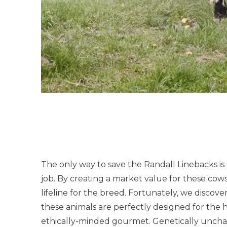
The only way to save the Randall Linebacks is
job. By creating a market value for these cows
lifeline for the breed. Fortunately, we discove
these animals are perfectly designed for the 
ethically-minded gourmet. Genetically unch