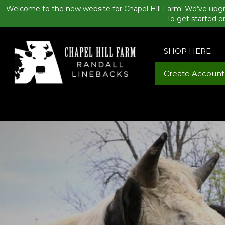
Welcome to the new website for Chapel Hill Farm! We’ve upgr
To get started o
SHOP HERE
Create Account