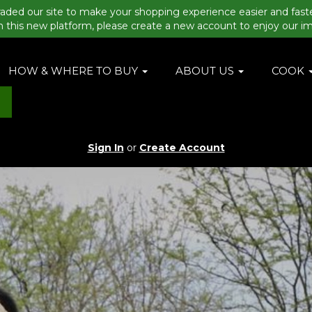
aded our site to make your shopping experience easier and fast
n this new platform, please create a new account to enjoy our i
HOW & WHERE TO BUY
ABOUT US
COOK
Sign In
or
Create Account