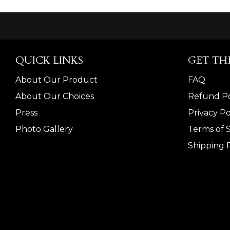
QUICK LINKS
GET TH
About Our Product
FAQ
About Our Choices
Refund Po
Press
Privacy Po
Photo Gallery
Terms of 
Shipping P