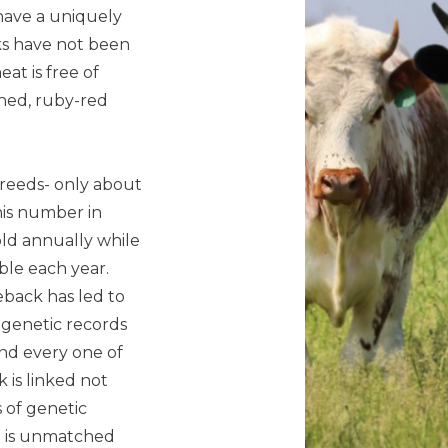
have a uniquely
ks have not been
eat is free of
ined, ruby-red
 breeds- only about
his number in
old annually while
le each year.
neback has led to
 genetic records
and every one of
 is linked not
s of genetic
at is unmatched