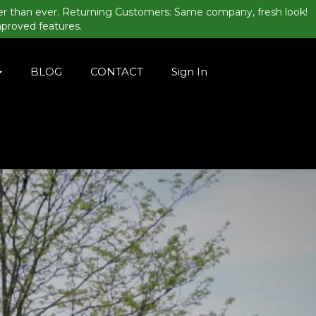
er than ever. Returning Customers: Same company, fresh look!
mproved features.
BLOG
CONTACT
Sign In