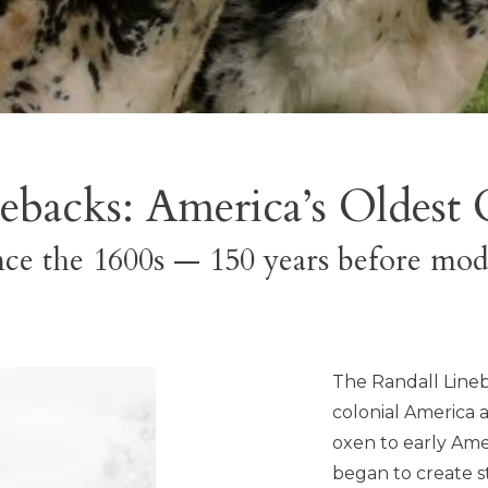
ebacks: America’s Oldest 
ce the 1600s — 150 years before mod
The Randall Lineb
colonial America a
oxen to early Ame
began to create st