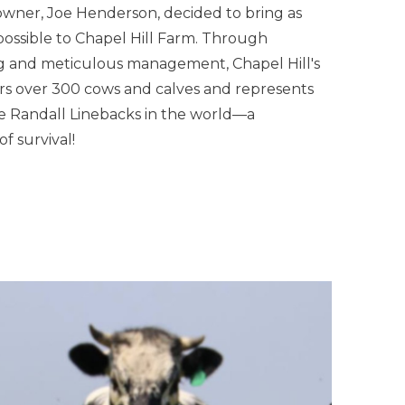
owner, Joe Henderson, decided to bring as
ossible to Chapel Hill Farm. Through
ng and meticulous management, Chapel Hill's
 over 300 cows and calves and represents
he Randall Linebacks in the world—a
f survival!