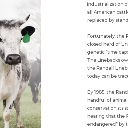
industrialization 
all American catt
replaced by stan
Fortunately, the 
closed herd of Lin
genetic “time cap
The Linebacks ow
the Randall Lineba
today can be trac
By 1985, the Rand
handful of animal
conservationists s
hearing that the R
endangered" by t