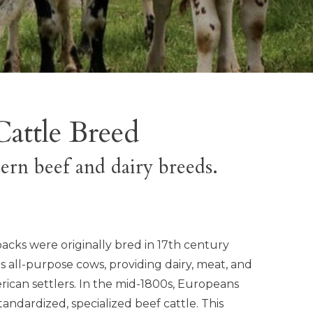
Cattle Breed
ern beef and dairy breeds.
acks were originally bred in 17th century
s all-purpose cows, providing dairy, meat, and
rican settlers. In the mid-1800s, Europeans
andardized, specialized beef cattle. This