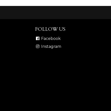
FOLLOW US
Facebook
Instagram