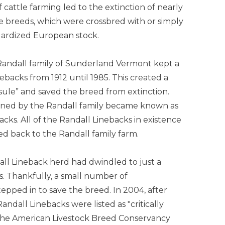
of cattle farming led to the extinction of nearly
le breeds, which were crossbred with or simply
dardized European stock.
Randall family of Sunderland Vermont kept a
ebacks from 1912 until 1985. This created a
sule” and saved the breed from extinction.
ned by the Randall family became known as
cks. All of the Randall Linebacks in existence
ed back to the Randall family farm.
all Lineback herd had dwindled to just a
s. Thankfully, a small number of
tepped in to save the breed. In 2004, after
andall Linebacks were listed as "critically
he American Livestock Breed Conservancy