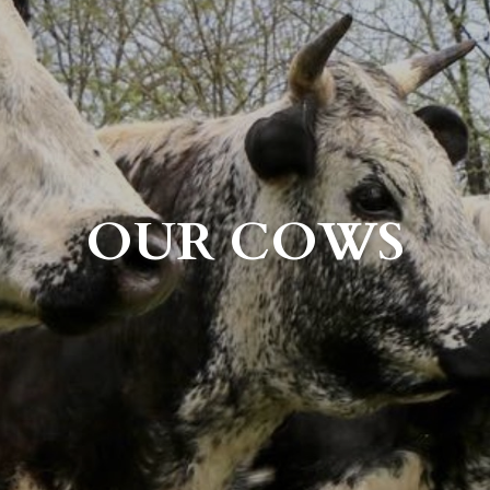
OUR COWS