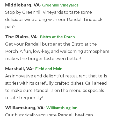
Middleburg, VA
-
Greenhill Vineyards
Stop by Greenhill Vineyards to taste some
delicious wine along with our Randall Lineback
paté!
The Plains, VA-
Bistro at the Porch
Get your Randall burger at the Bistro at the
Porch. A fun, low-key, and welcoming atmosphere
makes the burger taste even better!
Marshall, VA-
Field and Main
An innovative and delightful restaurant that tells
stories with its carefully crafted dishes. Call ahead
to make sure Randall is on the menu as specials
rotate frequently!
Williamsburg, VA-
Williamsburg Inn
Our historically-accurate Randall beef can