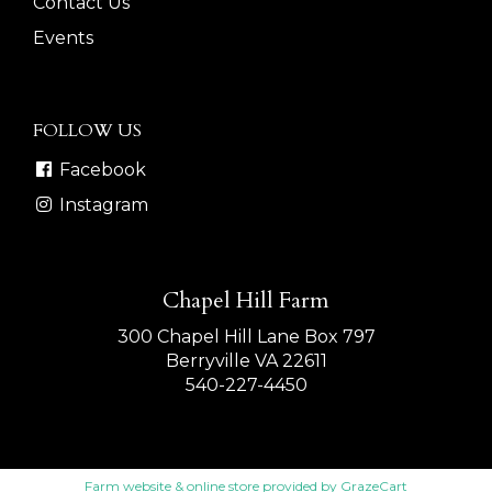
Contact Us
Events
FOLLOW US
Facebook
Instagram
Chapel Hill Farm
300 Chapel Hill Lane Box 797
Berryville VA 22611
540-227-4450
Farm website & online store provided by
GrazeCart