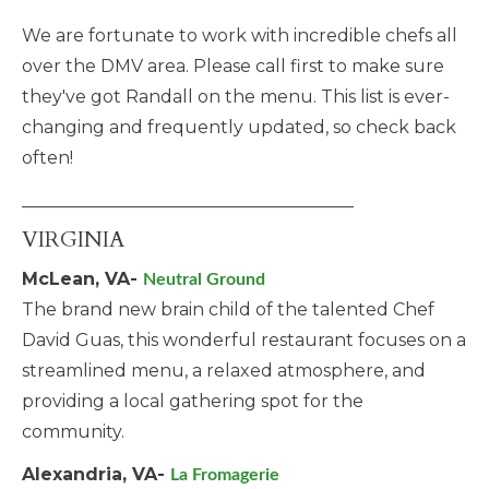
We are fortunate to work with incredible chefs all
over the DMV area. Please call first to make sure
they've got Randall on the menu. This list is ever-
changing and frequently updated, so check back
often!
______________________________________
VIRGINIA
McLean, VA-
Neutral Ground
The brand new brain child of the talented Chef
David Guas, this wonderful restaurant focuses on a
streamlined menu, a relaxed atmosphere, and
providing a local gathering spot for the
community.
Alexandria, VA-
La Fromagerie