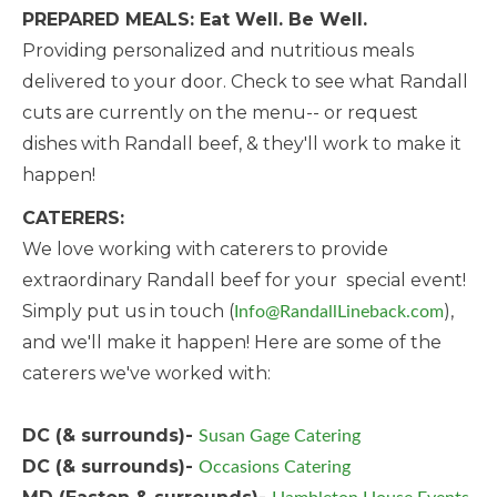
PREPARED MEALS: Eat Well. Be Well.
Providing personalized and nutritious meals
delivered to your door. Check to see what Randall
cuts are currently on the menu-- or request
dishes with Randall beef, & they'll work to make it
happen!
CATERERS:
We love working with caterers to provide
extraordinary Randall beef for your special event!
Simply put us in touch (
),
Info@RandallLineback.com
and we'll make it happen! Here are some of the
caterers we've worked with:
DC (& surrounds)-
Susan Gage Catering
DC (& surrounds)-
Occasions Catering