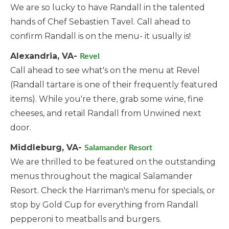
We are so lucky to have Randall in the talented
hands of Chef Sebastien Tavel. Call ahead to
confirm Randall is on the menu- it usually is!
Alexandria, VA-
Revel
Call ahead to see what's on the menu at Revel
(Randall tartare is one of their frequently featured
items). While you're there, grab some wine, fine
cheeses, and retail Randall from Unwined next
door.
Middleburg, VA-
Salamander Resort
We are thrilled to be featured on the outstanding
menus throughout the magical Salamander
Resort. Check the Harriman's menu for specials, or
stop by Gold Cup for everything from Randall
pepperoni to meatballs and burgers.