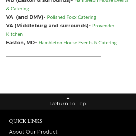
MD (Easton & surrounds)-
Hambleton House Events
& Catering
VA (and DMV)-
Polished Foxx Catering
VA (Middleburg and surrounds)-
Provender
Kitchen
Easton, MD-
Hambleton House Events & Catering
_______________________________________
Return To Top
QUICK LINKS
About Our Product