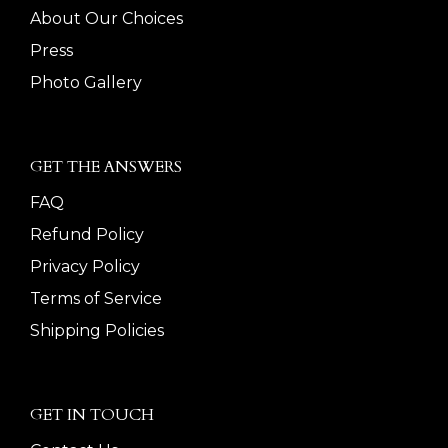
About Our Choices
Press
Photo Gallery
GET THE ANSWERS
FAQ
Refund Policy
Privacy Policy
Terms of Service
Shipping Policies
GET IN TOUCH