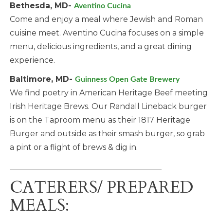
Bethesda, MD-
Aventino Cucina
Come and enjoy a meal where Jewish and Roman
cuisine meet. Aventino Cucina focuses on a simple
menu, delicious ingredients, and a great dining
experience.
Baltimore, MD-
Guinness Open Gate Brewery
We find poetry in American Heritage Beef meeting
Irish Heritage Brews. Our Randall Lineback burger
is on the Taproom menu as their 1817 Heritage
Burger and outside as their smash burger, so grab
a pint or a flight of brews & dig in.
_______________________________________
CATERERS/ PREPARED
MEALS: