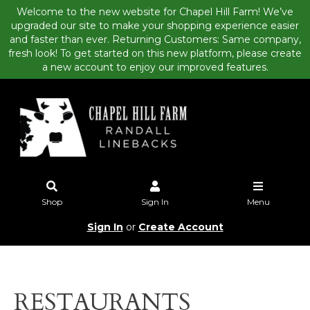
Welcome to the new website for Chapel Hill Farm! We’ve
upgraded our site to make your shopping experience easier
and faster than ever. Returning Customers: Same company,
fresh look! To get started on this new platform, please create
a new account to enjoy our improved features.
Shop
Sign In
Menu
Sign In
or
Create Account
RESTAURANTS