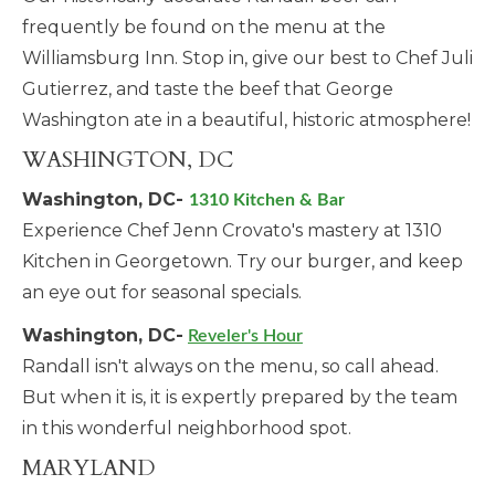
frequently be found on the menu at the
Williamsburg Inn. Stop in, give our best to Chef Juli
Gutierrez, and taste the beef that George
Washington ate in a beautiful, historic atmosphere!
WASHINGTON, DC
Washington, DC-
1310 Kitchen & Bar
Experience Chef Jenn Crovato's mastery at 1310
Kitchen in Georgetown. Try our burger, and keep
an eye out for seasonal specials.
Washington, DC-
Reveler's Hour
Randall isn't always on the menu, so call ahead.
But when it is, it is expertly prepared by the team
in this wonderful neighborhood spot.
MARYLAND