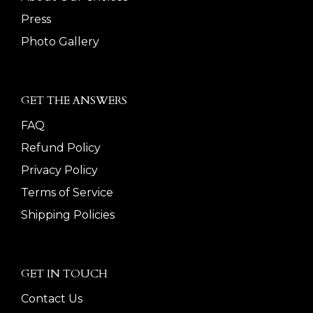
Press
Photo Gallery
GET THE ANSWERS
FAQ
Refund Policy
Privacy Policy
Terms of Service
Shipping Policies
GET IN TOUCH
Contact Us