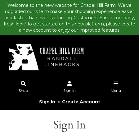
Welcome to the new website for Chapel Hill Farm! We’ve
upgraded our site to make your shopping experience easier
and faster than ever. Returning Customers: Same company,
fresh look! To get started on this new platform, please create
a new account to enjoy our improved features.
Shop
Sign In
Menu
Sign In
or
Create Account
Sign In