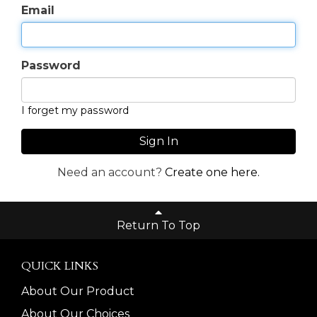
Email
Password
I forget my password
Sign In
Need an account?
Create one here.
Return To Top
QUICK LINKS
About Our Product
About Our Choices