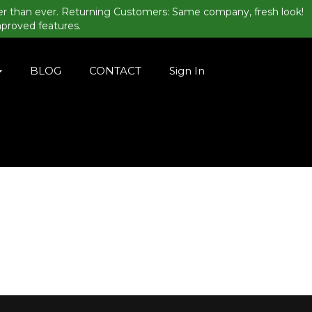
er than ever. Returning Customers: Same company, fresh look!
mproved features.
BLOG
CONTACT
Sign In