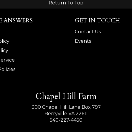
Return To Top
E ANSWERS
GET IN TOUCH
Contact Us
licy
Events
licy
Service
olicies
Chapel Hill Farm
300 Chapel Hill Lane Box 797
Berryville VA 22611
540-227-4450