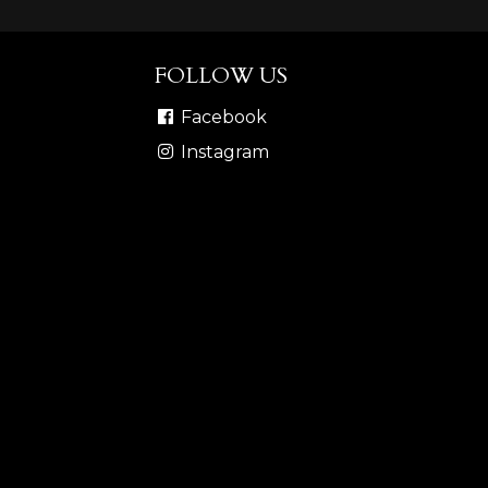
FOLLOW US
Facebook
Instagram