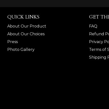
QUICK LINKS
GET TH
About Our Product
FAQ
About Our Choices
Refund Po
Press
Privacy Po
Photo Gallery
Terms of 
Shipping P