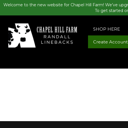
Welcome to the new website for Chapel Hill Farm! We’ve upgr
To get started o
SHOP HERE
Create Account