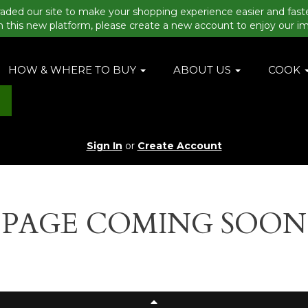
aded our site to make your shopping experience easier and fast
n this new platform, please create a new account to enjoy our i
HOW & WHERE TO BUY
ABOUT US
COOK
Sign In
or
Create Account
PAGE COMING SOON