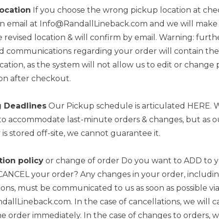
ocation
If you choose the wrong pickup location at che
an email at Info@RandallLineback.com and we will make
 revised location & will confirm by email. Warning: furth
 communications regarding your order will contain the 
cation, as the system will not allow us to edit or change
on after checkout.
 Deadlines
Our Pickup schedule is articulated HERE. W
to accommodate last-minute orders & changes, but as o
 is stored off-site, we cannot guarantee it.
tion policy
or change of order Do you want to ADD to 
CANCEL your order? Any changes in your order, includi
ions, must be communicated to us as soon as possible via
allLineback.com. In the case of cancellations, we will 
e order immediately. In the case of changes to orders, w