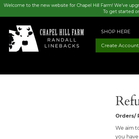
Welcome to the new website for Chapel Hill Farm! We’ve upgr
To get started o
SHOP HERE
Create Account
Refu
Orders/ 
We aim to
you have 