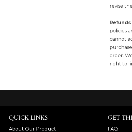
revise th
Refunds
policies 
cannot ac
purchase,
order. We
right to 
QUICK LINKS
GET TH
About Our Product
FAQ