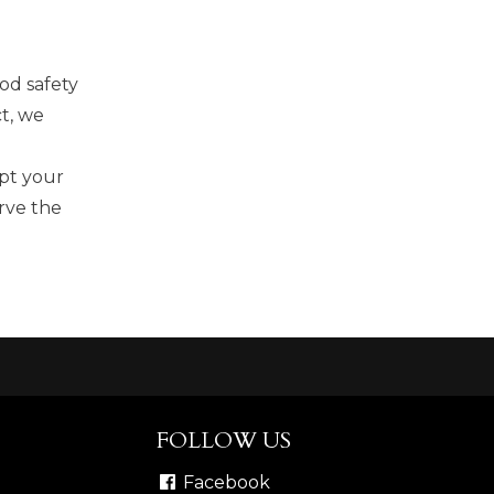
od safety
t, we
ipt your
rve the
FOLLOW US
Facebook