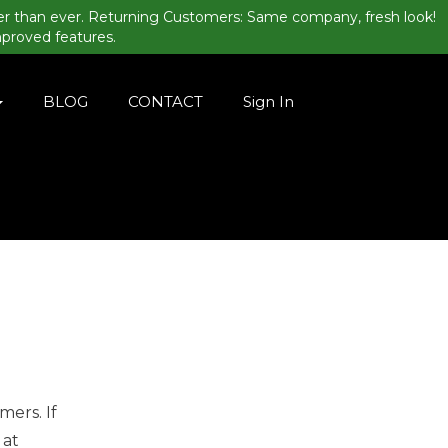
er than ever. Returning Customers: Same company, fresh look!
mproved features.
BLOG
CONTACT
Sign In
mers. If
 at