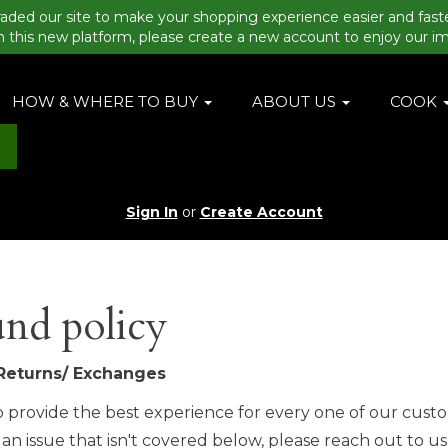
aded our site to make your shopping experience easier and fast
n this new platform, please create a new account to enjoy our i
HOW & WHERE TO BUY
ABOUT US
COOK
Sign In
or
Create Account
nd policy
Returns/ Exchanges
 provide the best experience for every one of our custo
an issue that isn't covered below, please reach out to us