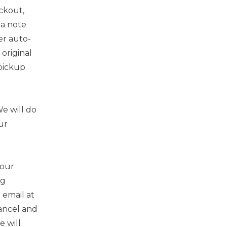
ckout,
 a note
er auto-
original
 pickup
e will do
ur
your
ng
 email at
cancel and
e will