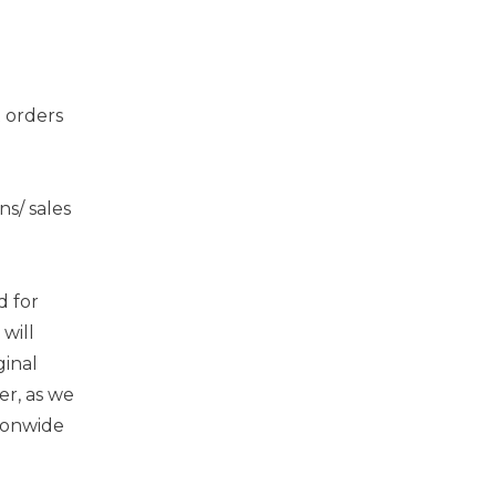
 orders
s/ sales
d for
will
ginal
er, as we
tionwide