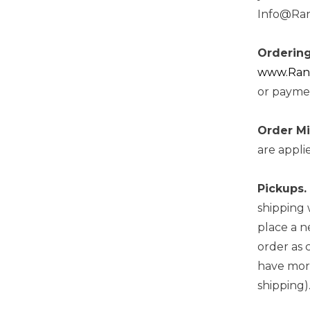
Info@Rand
Ordering
www.Randa
or paymen
Order M
are appli
Pickups.
shipping 
place a n
order as 
have more
shipping)