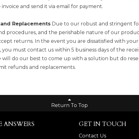
e invoice and send it via email for payment.
 and Replacements
Due to our robust and stringent fo
and procedures, and the perishable nature of our produc
cept returns. In the event you are dissatisfied with your
 you must contact us within 5 business days of the rece
 will do our best to come up with a solution but do rese
limit refunds and replacements.
Return To Top
E ANSWERS
GET IN TOUCH
Contact Us