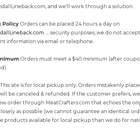
allLineback.com, and we'll work through a solution.
 Policy
Orders can be placed 24 hours a day on
llLineback.com. ...
security purposes, we do not accept
t information via email or telephone.
inimum
Orders must meet a $40 minimum (after coupon
ed).
This site is for local pickup only. Orders mistakenly place
will be canceled & refunded. If the customer prefers, we 
ew order through MeatCrafters.com that echoes the ori
closely as possible (we cannot guarantee an identical ord
 products available for local pickup than we do for na
.