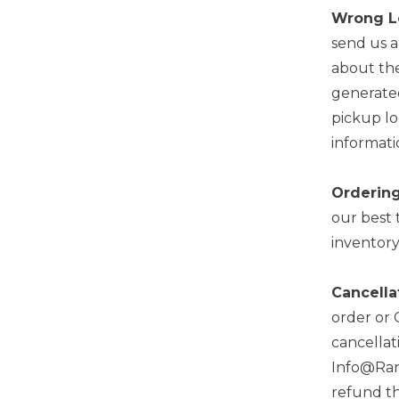
Wrong L
send us 
about the
generated
pickup lo
informati
Ordering
our best 
inventory
Cancella
order or 
cancellat
Info@Rand
refund th