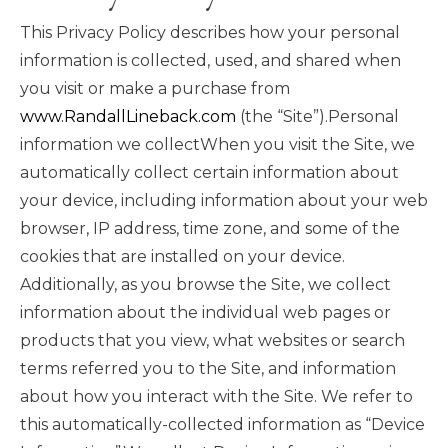
This Privacy Policy describes how your personal
information is collected, used, and shared when
you visit or make a purchase from
www.RandallLineback.com
(the “Site”).Personal
information we collectWhen you visit the Site, we
automatically collect certain information about
your device, including information about your web
browser, IP address, time zone, and some of the
cookies that are installed on your device.
Additionally, as you browse the Site, we collect
information about the individual web pages or
products that you view, what websites or search
terms referred you to the Site, and information
about how you interact with the Site. We refer to
this automatically-collected information as “Device