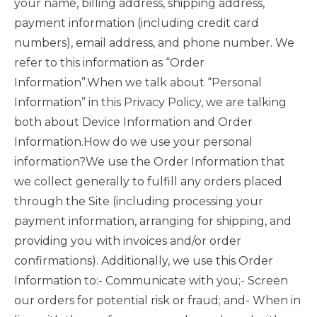
your name, billing address, shipping address,
payment information (including credit card
numbers), email address, and phone number. We
refer to this information as “Order
Information”.When we talk about “Personal
Information” in this Privacy Policy, we are talking
both about Device Information and Order
Information.How do we use your personal
information?We use the Order Information that
we collect generally to fulfill any orders placed
through the Site (including processing your
payment information, arranging for shipping, and
providing you with invoices and/or order
confirmations). Additionally, we use this Order
Information to:- Communicate with you;- Screen
our orders for potential risk or fraud; and- When in