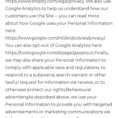
https://www.shopify.com/legal/privacy. We also use
Google Analytics to help us understand how our
customers use the Site -- you can read more
about how Google uses your Personal Information
here:
https://www.google.com/intl/en/policies/privacy/.
You can also opt-out of Google Analytics here:
https://tools.google.com/dlpage/gaoptout.Finally,
we may also share your Personal Information to
comply with applicable laws and regulations, to
respond to a subpoena, search warrant or other
lawful request for information we receive, or to
otherwise protect our rights.Behavioural
advertisingAs described above, we use your
Personal Information to provide you with targeted
advertisements or marketing communications we