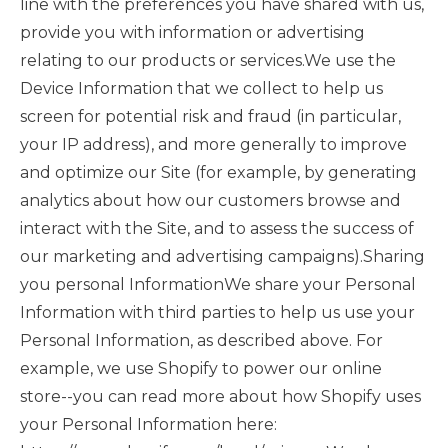
line with the preferences you have shared with us,
provide you with information or advertising
relating to our products or services.We use the
Device Information that we collect to help us
screen for potential risk and fraud (in particular,
your IP address), and more generally to improve
and optimize our Site (for example, by generating
analytics about how our customers browse and
interact with the Site, and to assess the success of
our marketing and advertising campaigns).Sharing
you personal InformationWe share your Personal
Information with third parties to help us use your
Personal Information, as described above. For
example, we use Shopify to power our online
store--you can read more about how Shopify uses
your Personal Information here: