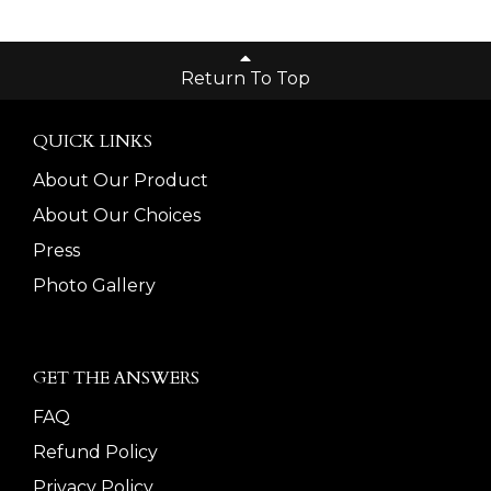
Return To Top
QUICK LINKS
About Our Product
About Our Choices
Press
Photo Gallery
GET THE ANSWERS
FAQ
Refund Policy
Privacy Policy