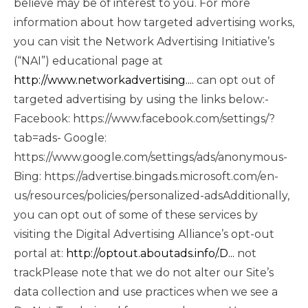
believe may be of interest to you. For more
information about how targeted advertising works,
you can visit the Network Advertising Initiative’s
(“NAI”) educational page at
http://www.networkadvertising....
can opt out of
targeted advertising by using the links below:-
Facebook: https://www.facebook.com/settings/?
tab=ads- Google:
https://www.google.com/settings/ads/anonymous-
Bing: https://advertise.bingads.microsoft.com/en-
us/resources/policies/personalized-adsAdditionally,
you can opt out of some of these services by
visiting the Digital Advertising Alliance’s opt-out
portal at:
http://optout.aboutads.info/.D...
not
trackPlease note that we do not alter our Site’s
data collection and use practices when we see a