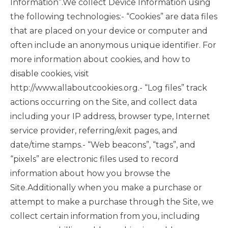
Information”.We collect Device Information using
the following technologies:- “Cookies” are data files
that are placed on your device or computer and
often include an anonymous unique identifier. For
more information about cookies, and how to
disable cookies, visit
http://www.allaboutcookies.org.- “Log files” track
actions occurring on the Site, and collect data
including your IP address, browser type, Internet
service provider, referring/exit pages, and
date/time stamps.- “Web beacons”, “tags”, and
“pixels” are electronic files used to record
information about how you browse the
Site.Additionally when you make a purchase or
attempt to make a purchase through the Site, we
collect certain information from you, including