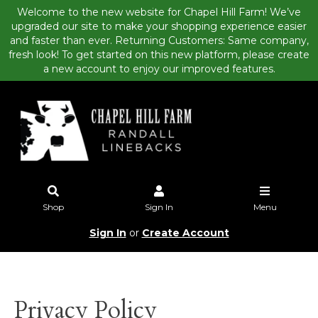
Welcome to the new website for Chapel Hill Farm! We’ve
upgraded our site to make your shopping experience easier
and faster than ever. Returning Customers: Same company,
fresh look! To get started on this new platform, please create
a new account to enjoy our improved features.
Shop
Sign In
Menu
Sign In
or
Create Account
Privacy Policy