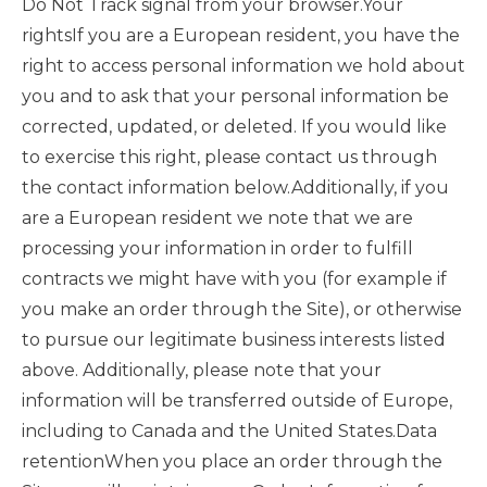
Do Not Track signal from your browser.Your
rightsIf you are a European resident, you have the
right to access personal information we hold about
you and to ask that your personal information be
corrected, updated, or deleted. If you would like
to exercise this right, please contact us through
the contact information below.Additionally, if you
are a European resident we note that we are
processing your information in order to fulfill
contracts we might have with you (for example if
you make an order through the Site), or otherwise
to pursue our legitimate business interests listed
above. Additionally, please note that your
information will be transferred outside of Europe,
including to Canada and the United States.Data
retentionWhen you place an order through the