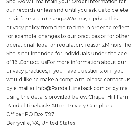
Site, we will maintain your Order Information for
our records unless and until you ask us to delete
this information.ChangesWe may update this
privacy policy from time to time in order to reflect,
for example, changes to our practices or for other
operational, legal or regulatory reasons.MinorsThe
Site is not intended for individuals under the age
of 18 .Contact usFor more information about our
privacy practices, if you have questions, or if you
would like to make a complaint, please contact us
by e‑mail at Info@RandallLineback.com or by mail
using the details provided below:Chapel Hill Farm
Randall LinebacksAttnn: Privacy Compliance
Officer PO Box 797
Berryville, VA, United States