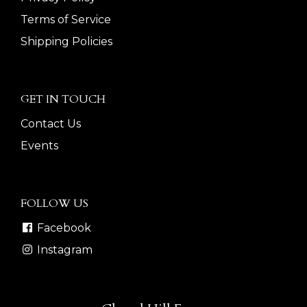
Terms of Service
Shipping Policies
GET IN TOUCH
Contact Us
Events
FOLLOW US
Facebook
Instagram