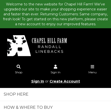
Welcome to the new website for Chapel Hill Farm! We’ve
upgraded our site to make your shopping experience easier
and faster than ever. Returning Customers: Same company,
fresh look! To get started on this new platform, please create
a new account to enjoy our improved features.
Shop
Sign In
Menu
Sign In
or
Create Account
SHOP HERE
HOW & WHERE TO BUY