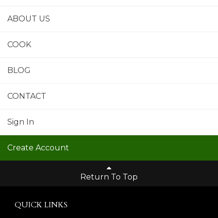
ABOUT US
COOK
BLOG
CONTACT
Sign In
Create Account
Return To Top
QUICK LINKS