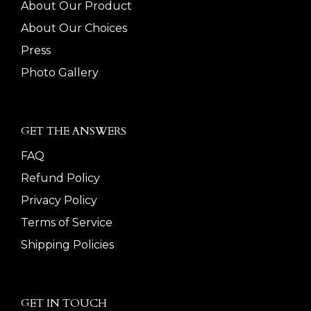
About Our Product
About Our Choices
Press
Photo Gallery
GET THE ANSWERS
FAQ
Refund Policy
Privacy Policy
Terms of Service
Shipping Policies
GET IN TOUCH