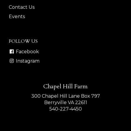
Contact Us
Events
FOLLOW US
Facebook
Instagram
Chapel Hill Farm
300 Chapel Hill Lane Box 797
Berryville VA 22611
540-227-4450