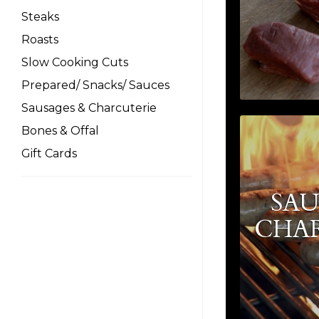
Steaks
Roasts
Slow Cooking Cuts
Prepared/ Snacks/ Sauces
Sausages & Charcuterie
Bones & Offal
Gift Cards
SAU
CHA