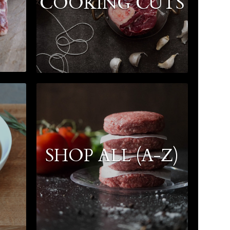
COOKING CUTS
SHOP ALL (A-Z)