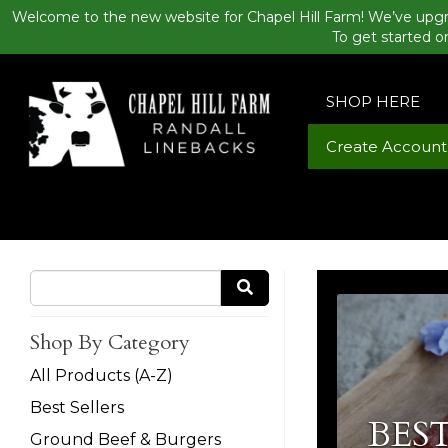
Welcome to the new website for Chapel Hill Farm! We’ve upgr
To get started o
SHOP HERE
Create Account
Shop By Category
All Products (A-Z)
Best Sellers
BEST
Ground Beef & Burgers