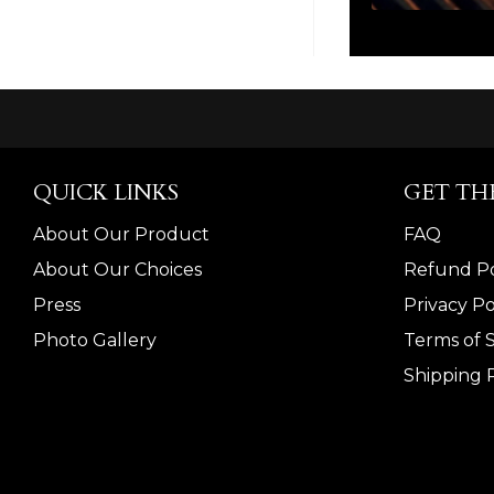
QUICK LINKS
GET TH
About Our Product
FAQ
About Our Choices
Refund Po
Press
Privacy Po
Photo Gallery
Terms of 
Shipping P