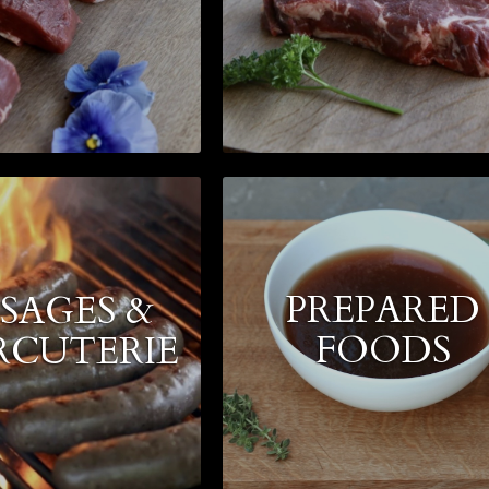
PREPARED
SAGES &
FOODS
RCUTERIE