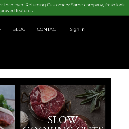
er than ever. Returning Customers: Same company, fresh look!
mproved features.
BLOG
CONTACT
Sign In
SLOW