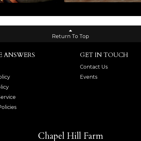
Return To Top
E ANSWERS
GET IN TOUCH
Contact Us
licy
Events
licy
Service
olicies
Chapel Hill Farm