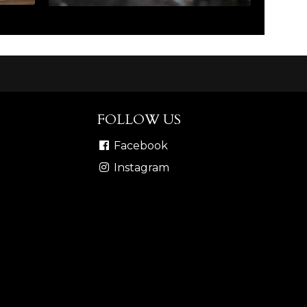
FOLLOW US
Facebook
Instagram