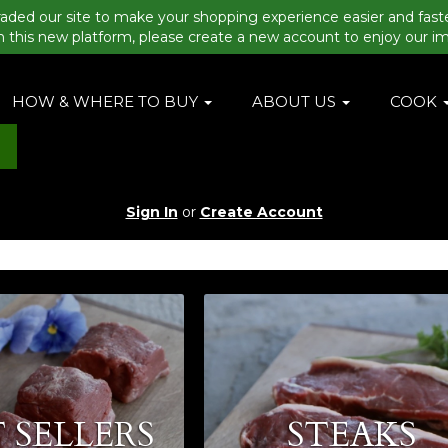
aded our site to make your shopping experience easier and fast
n this new platform, please create a new account to enjoy our i
HOW & WHERE TO BUY
ABOUT US
COOK
Sign In
or
Create Account
 SELLERS
STEAKS