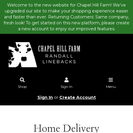
Welcome to the new website for Chapel Hill Farm! We’ve
upgraded our site to make your shopping experience easier
and faster than ever. Returning Customers: Same company,
fresh look! To get started on this new platform, please create
a new account to enjoy our improved features.
Shop
Sign In
Menu
Sign In
or
Create Account
Home Delivery