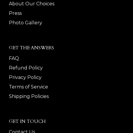
About Our Choices
Press
Photo Gallery
GET THE ANSWERS
FAQ
Refund Policy
Privacy Policy
Terms of Service
Shipping Policies
GET IN TOUCH
Contact Us