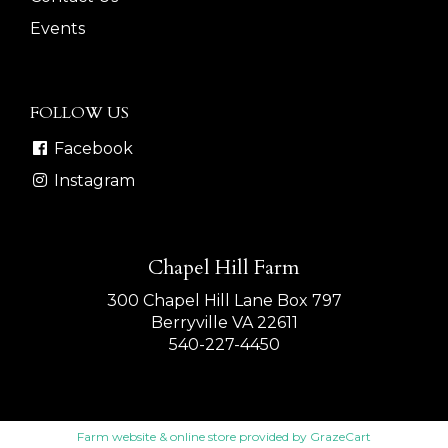
Events
FOLLOW US
Facebook
Instagram
Chapel Hill Farm
300 Chapel Hill Lane Box 797
Berryville VA 22611
540-227-4450
Farm website & online store provided by
GrazeCart