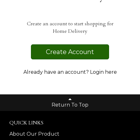
Create an account to start shopping for
Home Delivery
Create Account
Already have an account? Login here
Return To Top
QUICK LINKS
About Our Product