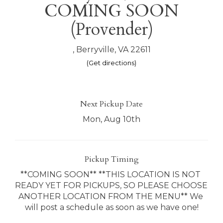
COMING SOON
(Provender)
, Berryville, VA 22611
(Get directions)
Next Pickup Date
Mon, Aug 10th
Pickup Timing
**COMING SOON** **THIS LOCATION IS NOT 
READY YET FOR PICKUPS, SO PLEASE CHOOSE 
ANOTHER LOCATION FROM THE MENU** We 
will post a schedule as soon as we have one!