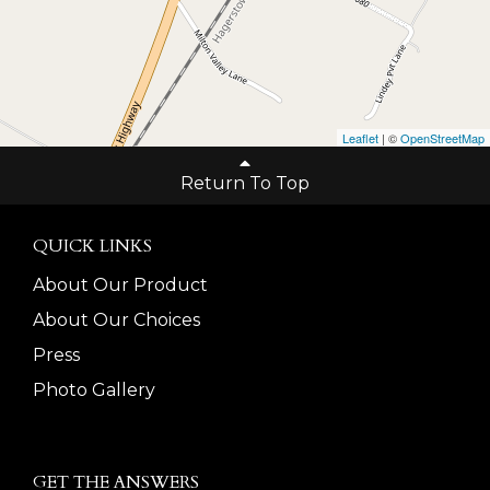
Leaflet
| ©
OpenStreetMap
Return To Top
QUICK LINKS
About Our Product
About Our Choices
Press
Photo Gallery
GET THE ANSWERS