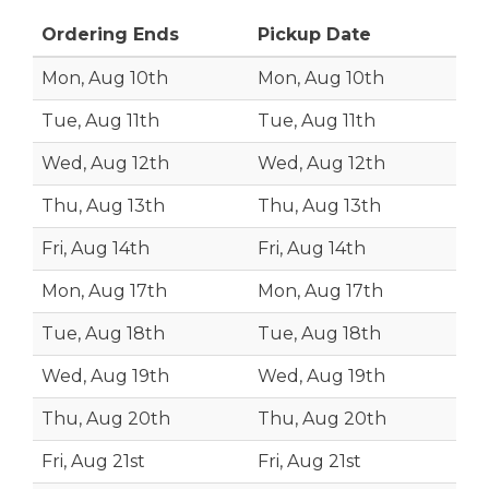
Ordering Ends
Pickup Date
Mon, Aug 10th
Mon, Aug 10th
Tue, Aug 11th
Tue, Aug 11th
Wed, Aug 12th
Wed, Aug 12th
Thu, Aug 13th
Thu, Aug 13th
Fri, Aug 14th
Fri, Aug 14th
Mon, Aug 17th
Mon, Aug 17th
Tue, Aug 18th
Tue, Aug 18th
Wed, Aug 19th
Wed, Aug 19th
Thu, Aug 20th
Thu, Aug 20th
Fri, Aug 21st
Fri, Aug 21st