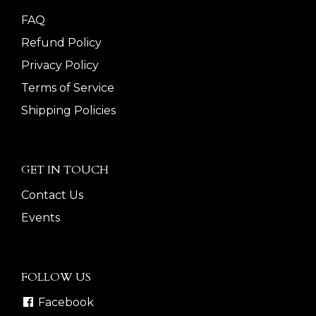
FAQ
Refund Policy
Privacy Policy
Terms of Service
Shipping Policies
GET IN TOUCH
Contact Us
Events
FOLLOW US
Facebook