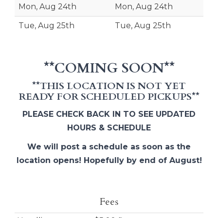
Mon, Aug 24th
Mon, Aug 24th
Tue, Aug 25th
Tue, Aug 25th
**COMING SOON**
**THIS LOCATION IS NOT YET
READY FOR SCHEDULED PICKUPS**
PLEASE CHECK BACK IN TO SEE UPDATED
HOURS & SCHEDULE
We will post a schedule as soon as the
location opens! Hopefully by end of August!
Fees