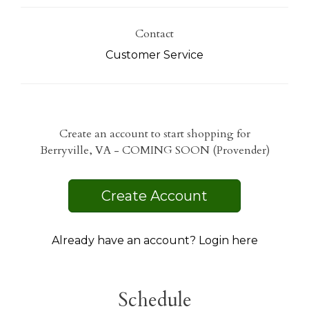
Contact
Customer Service
Create an account to start shopping for
Berryville, VA - COMING SOON (Provender)
Create Account
Already have an account? Login here
Schedule