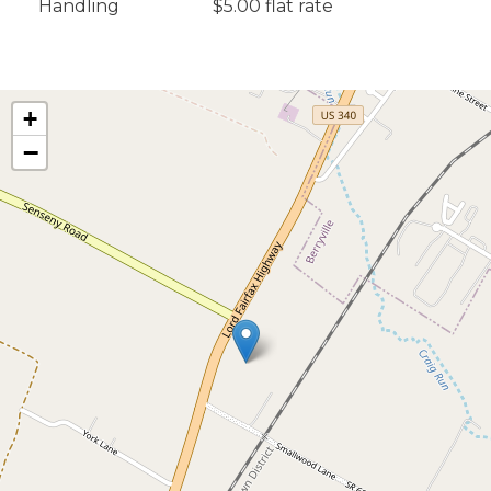
Handling
$5.00 flat rate
+
−