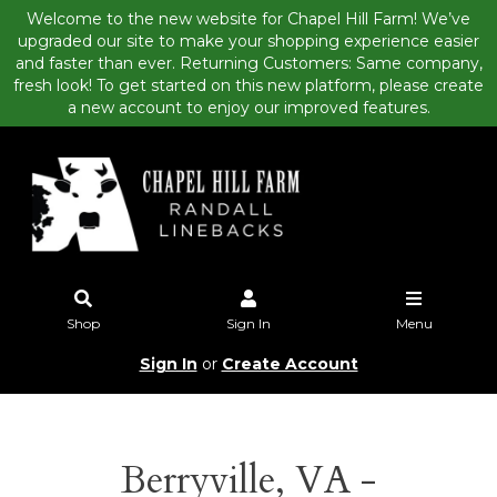
Welcome to the new website for Chapel Hill Farm! We’ve
upgraded our site to make your shopping experience easier
and faster than ever. Returning Customers: Same company,
fresh look! To get started on this new platform, please create
a new account to enjoy our improved features.
Shop
Sign In
Menu
Sign In
or
Create Account
Berryville, VA -