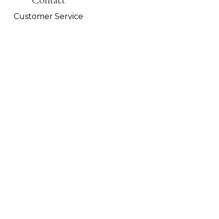
Contact
Customer Service