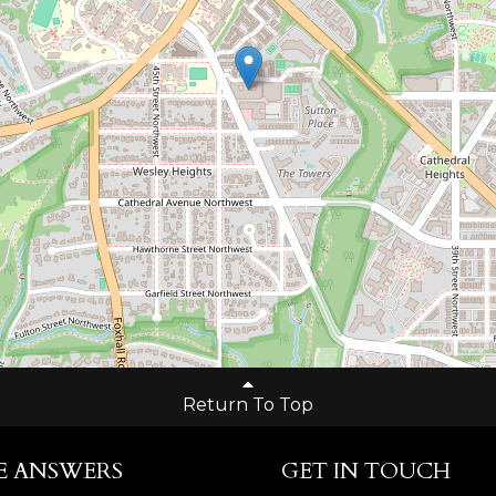
Return To Top
E ANSWERS
GET IN TOUCH