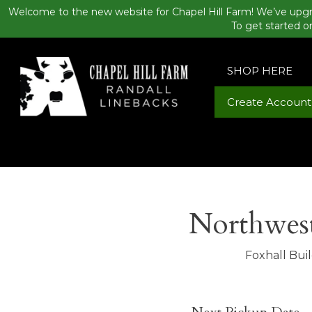
Welcome to the new website for Chapel Hill Farm! We’ve upgr
To get started o
SHOP HERE
Create Account
Northwest
Foxhall Bui