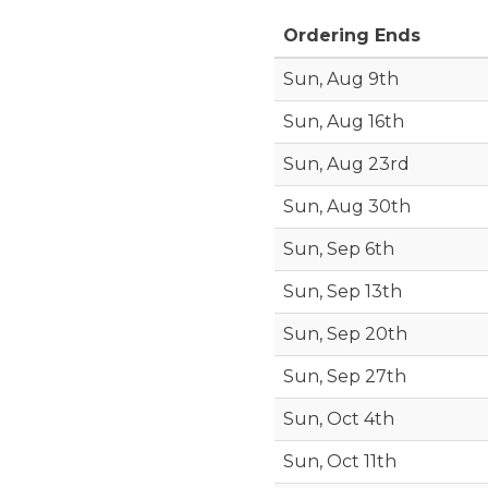
Ordering Ends
Sun, Aug 9th
Sun, Aug 16th
Sun, Aug 23rd
Sun, Aug 30th
Sun, Sep 6th
Sun, Sep 13th
Sun, Sep 20th
Sun, Sep 27th
Sun, Oct 4th
Sun, Oct 11th