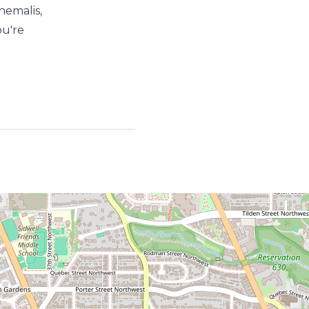
hemalis,
ou're