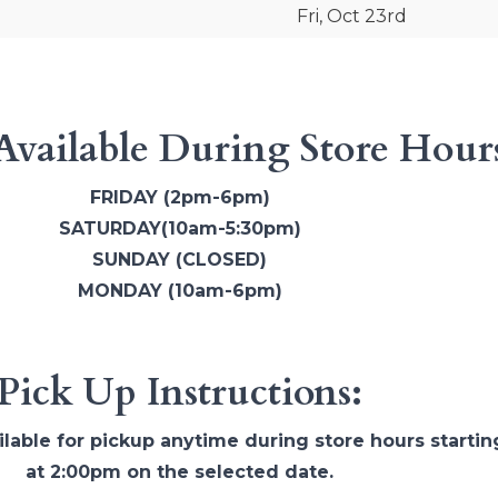
Fri, Oct 23rd
Available During Store Hour
FRIDAY (2pm-6pm)
SATURDAY(10am-5:30pm)
SUNDAY (CLOSED)
MONDAY (10am-6pm)
Pick Up Instructions:
ilable for pickup anytime during store hours startin
at 2:00pm on the selected date.