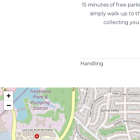
15 minutes of free park
simply walk up to t
collecting you
Handling
+
−