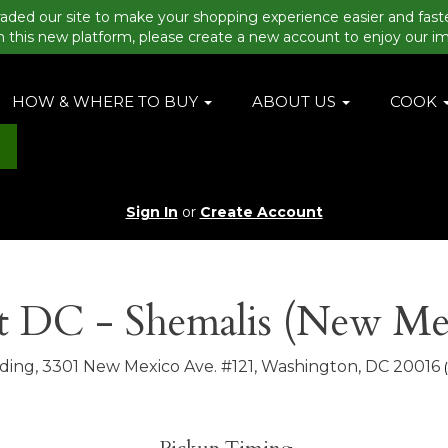
aded our site to make your shopping experience easier and fast
n this new platform, please create a new account to enjoy our i
HOW & WHERE TO BUY
ABOUT US
COOK
Sign In
or
Create Account
 DC - Shemalis (New Me
lding, 3301 New Mexico Ave. #121, Washington, DC 20016