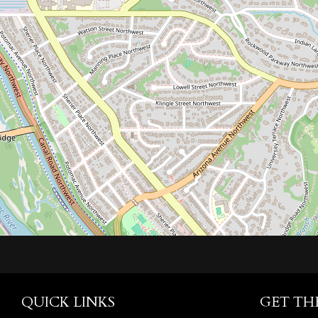
QUICK LINKS
GET TH