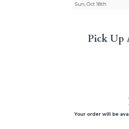
Sun, Oct 18th
Pick Up 
Your order will be ava