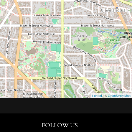
Leaflet
| ©
OpenStreetMap
FOLLOW US