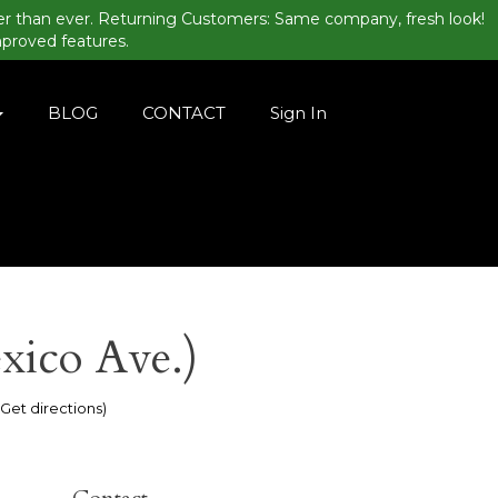
er than ever. Returning Customers: Same company, fresh look!
mproved features.
BLOG
CONTACT
Sign In
xico Ave.)
(Get directions)