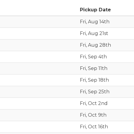
Pickup Date
Fri, Aug 14th
Fri, Aug 21st
Fri, Aug 28th
Fri, Sep 4th
Fri, Sep 11th
Fri, Sep 18th
Fri, Sep 25th
Fri, Oct 2nd
Fri, Oct 9th
Fri, Oct 16th