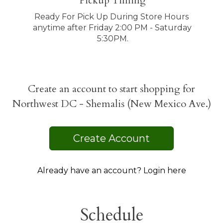
Pickup Timing
Ready For Pick Up During Store Hours 
anytime after Friday 2:00 PM - Saturday 
5:30PM.
Create an account to start shopping for
Northwest DC - Shemalis (New Mexico Ave.)
Create Account
Already have an account? Login here
Schedule