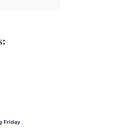
s:
g Friday