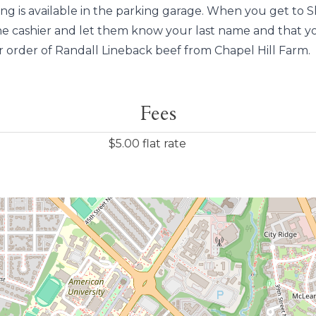
ing is available in the parking garage. When you get to S
he cashier and let them know your last name and that y
r order of Randall Lineback beef from Chapel Hill Farm.
Fees
$5.00 flat rate