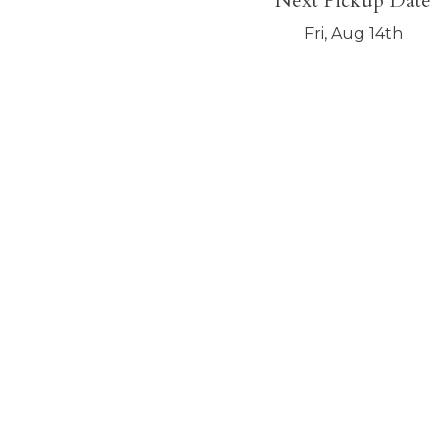
Next Pickup Date
Fri, Aug 14th