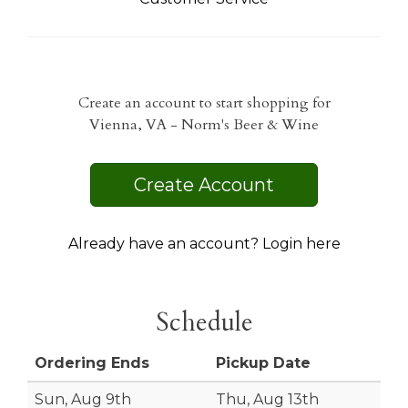
Create an account to start shopping for
Vienna, VA - Norm's Beer & Wine
Create Account
Already have an account? Login here
Schedule
Ordering Ends
Pickup Date
Sun, Aug 9th
Thu, Aug 13th