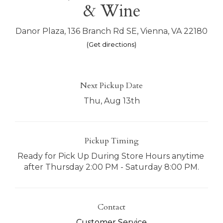
& Wine
Danor Plaza, 136 Branch Rd SE, Vienna, VA 22180
(Get directions)
Next Pickup Date
Thu, Aug 13th
Pickup Timing
Ready for Pick Up During Store Hours anytime 
after Thursday 2:00 PM - Saturday 8:00 PM.
Contact
Customer Service