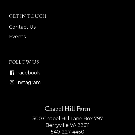
GET IN TOUCH
Contact Us
Events
FOLLOW US
Facebook
Instagram
Chapel Hill Farm
300 Chapel Hill Lane Box 797
Berryville VA 22611
540-227-4450