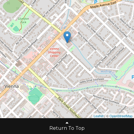
Leaflet
| ©
OpenStreetMap
Return To Top