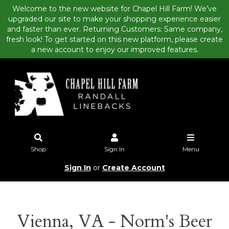
Welcome to the new website for Chapel Hill Farm! We’ve
upgraded our site to make your shopping experience easier
and faster than ever. Returning Customers: Same company,
fresh look! To get started on this new platform, please create
a new account to enjoy our improved features.
Shop
Sign In
Menu
Sign In
or
Create Account
Vienna, VA - Norm's Beer