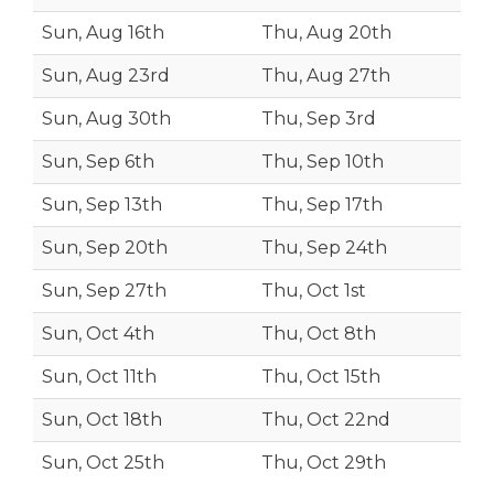
Sun, Aug 16th
Thu, Aug 20th
Sun, Aug 23rd
Thu, Aug 27th
Sun, Aug 30th
Thu, Sep 3rd
Sun, Sep 6th
Thu, Sep 10th
Sun, Sep 13th
Thu, Sep 17th
Sun, Sep 20th
Thu, Sep 24th
Sun, Sep 27th
Thu, Oct 1st
Sun, Oct 4th
Thu, Oct 8th
Sun, Oct 11th
Thu, Oct 15th
Sun, Oct 18th
Thu, Oct 22nd
Sun, Oct 25th
Thu, Oct 29th