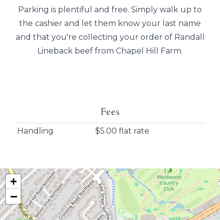
Parking is plentiful and free. Simply walk up to
the cashier and let them know your last name
and that you're collecting your order of Randall
Lineback beef from Chapel Hill Farm.
Fees
Handling
$5.00 flat rate
+
−