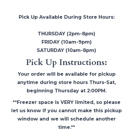
Pick Up Available During Store Hours:
THURSDAY (2pm-8pm)
FRIDAY (10am-9pm)
SATURDAY (10am-8pm)
Pick Up Instructions:
Your order will be available for pickup
anytime during store hours Thurs-Sat,
beginning Thursday at 2:00PM.
**Freezer space is VERY limited, so please
let us know if you cannot make this pickup
window and we will schedule another
time.**