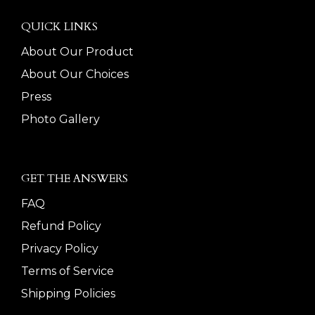
QUICK LINKS
About Our Product
About Our Choices
Press
Photo Gallery
GET THE ANSWERS
FAQ
Refund Policy
Privacy Policy
Terms of Service
Shipping Policies