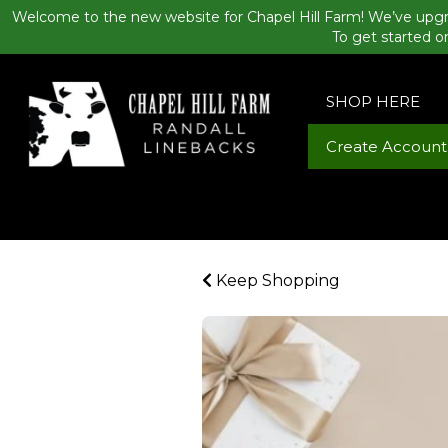
Welcome to the new website for Chapel Hill Farm! We’ve upgr
To get started o
SHOP HERE
Create Account
Keep Shopping