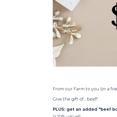
From our Farm to you (or a frie
Give the gift of... beef!
PLUS: get an added "beef b
(a 10% value!).