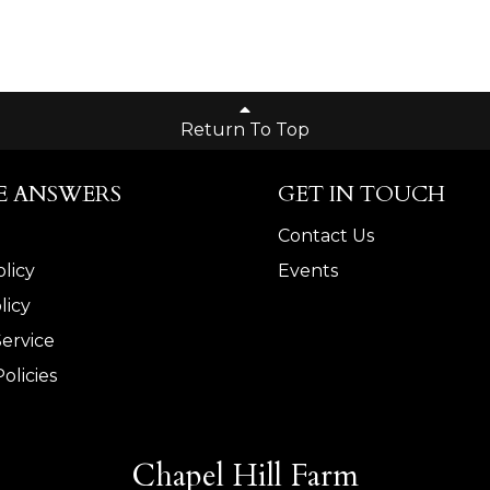
Return To Top
E ANSWERS
GET IN TOUCH
Contact Us
licy
Events
licy
Service
olicies
Chapel Hill Farm