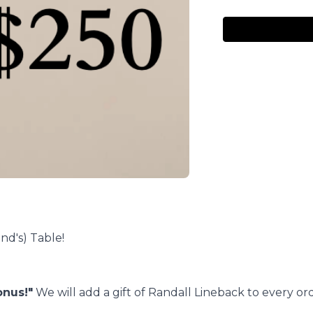
nd's) Table!
onus!"
We will add a gift of Randall Lineback to every ord