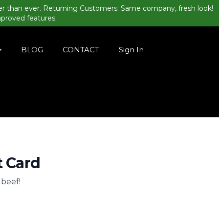
er than ever. Returning Customers: Same company, fresh look!
mproved features.
BLOG
CONTACT
Sign In
t Card
. beef!