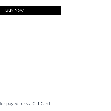
Buy Now
er payed for via Gift Card