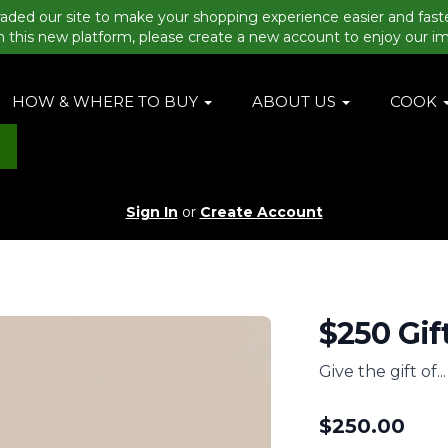
aded our site to make your shopping experience easier and fast
n this new platform, please create a new account to enjoy our i
HOW & WHERE TO BUY
ABOUT US
COOK
Sign In
or
Create Account
$250 Gif
Give the gift of..
$
250.00