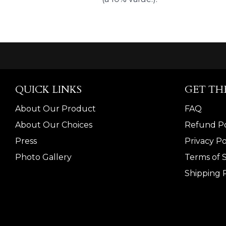
QUICK LINKS
GET TH
About Our Product
FAQ
About Our Choices
Refund Po
Press
Privacy Po
Photo Gallery
Terms of 
Shipping P