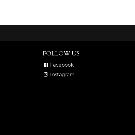
FOLLOW US
Facebook
Instagram