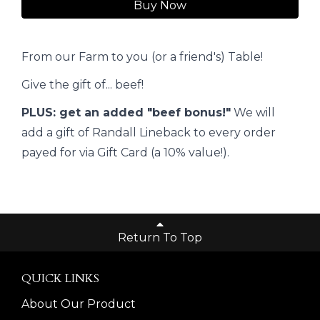
Buy Now
From our Farm to you (or a friend's) Table!
Give the gift of... beef!
PLUS: get an added "beef bonus!"
We will
add a gift of Randall Lineback to every order
payed for via Gift Card (a 10% value!).
Return To Top
QUICK LINKS
About Our Product