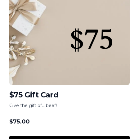
$75 Gift Card
Give the gift of... beef!
$
75.00