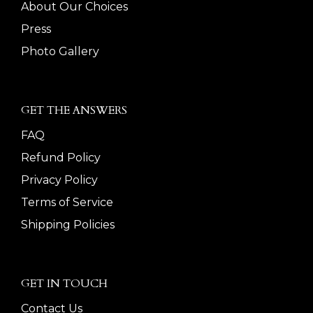
About Our Choices
Press
Photo Gallery
GET THE ANSWERS
FAQ
Refund Policy
Privacy Policy
Terms of Service
Shipping Policies
GET IN TOUCH
Contact Us