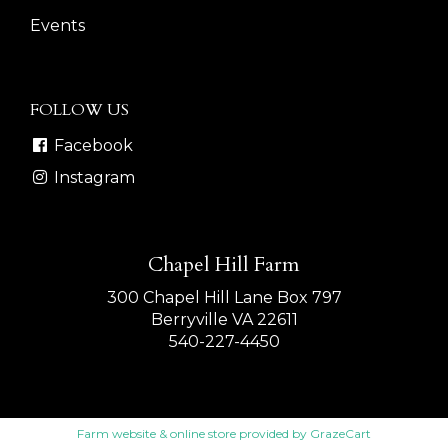
Events
FOLLOW US
Facebook
Instagram
Chapel Hill Farm
300 Chapel Hill Lane Box 797
Berryville VA 22611
540-227-4450
Farm website & online store provided by
GrazeCart