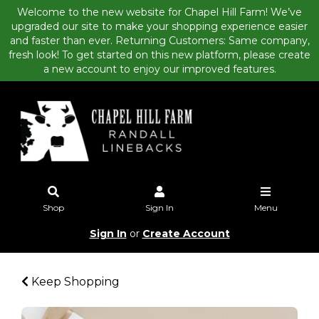
Welcome to the new website for Chapel Hill Farm! We’ve
upgraded our site to make your shopping experience easier
and faster than ever. Returning Customers: Same company,
fresh look! To get started on this new platform, please create
a new account to enjoy our improved features.
Shop
Sign In
Menu
Sign In
or
Create Account
Keep Shopping