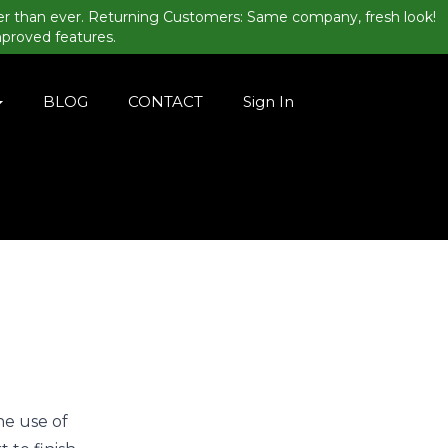
er than ever. Returning Customers: Same company, fresh look!
mproved features.
BLOG
CONTACT
Sign In
he use of