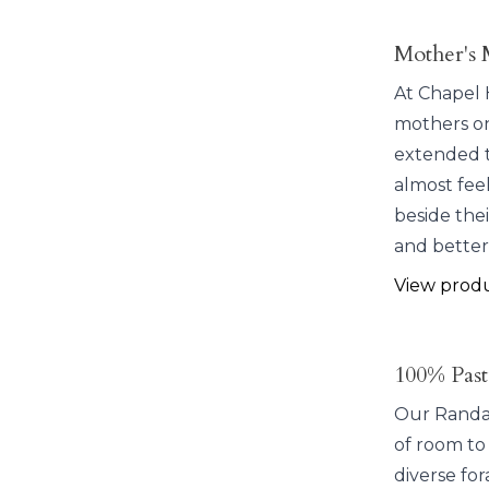
Mother's 
At Chapel H
mothers on
extended t
almost fee
beside the
and better
View prod
100% Past
Our Randall
of room to
diverse for