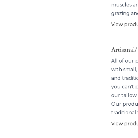
muscles an
grazing an
View prod
Artisanal/
All of our
with small,
and traditi
you can't 
our tallow 
Our produc
traditional
View prod