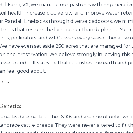
Hill Farm, VA, we manage our pastures with regenerative
soil health, increase biodiversity, and improve water rete
ur Randall Linebacks through diverse paddocks, we mimi
terns that restore the land rather than deplete it. You 
rds, pollinators, and wildflowers every season because of
We have even set aside 250 acres that are managed for w
ion and preservation. We believe strongly in leaving this 
 we found it. It’s a cycle that nourishes the earth and 
an feel good about.
ucts
Genetics
nebacks date back to the 1600s and are one of only two 
andrace cattle breeds. They were never altered to fit t