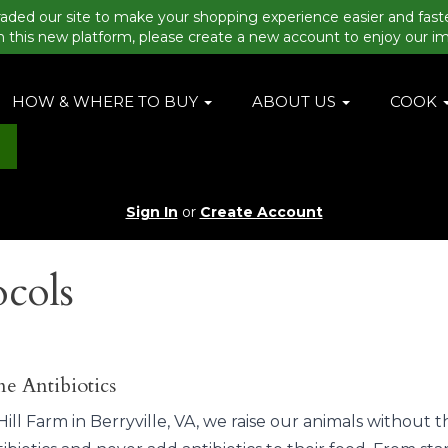
aded our site to make your shopping experience easier and fast
n this new platform, please create a new account to enjoy our i
HOW & WHERE TO BUY
ABOUT US
COOK
Sign In
or
Create Account
ocols
e Antibiotics
ill Farm in Berryville, VA, we raise our animals without t