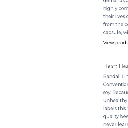
demands of 
highly corn
their lives
from the c
capsule, w
View prod
Heart Hea
Randall Li
Convention
soy. Becaus
unhealthy 
labels thi
quality bee
never lear