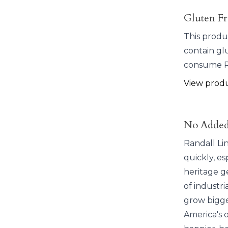
Gluten Fr
This produ
contain glu
consume Ra
View prod
No Added
Randall Li
quickly, e
heritage ge
of industr
grow bigge
America's o