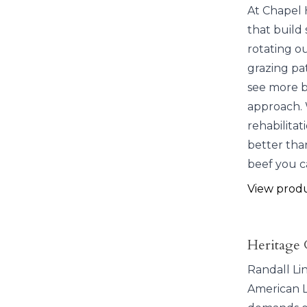
At Chapel 
that build 
rotating o
grazing pat
see more bi
approach. 
rehabilitat
better than
beef you c
View prod
Heritage 
Randall Li
American L