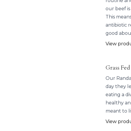
routine ant
our beef is
This means 
antibiotic 
good about
View prod
Grass Fed
Our Randal
day they l
eating a d
healthy and
meant to li
View prod