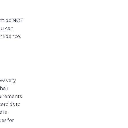
ont do NOT
ou can
nfidence.
ow very
heir
quirements
eroids to
 are
kes for