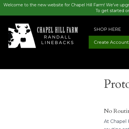
Welcome to the new website for Chapel Hill Farm! We’ve upgr
To get started o
SHOP HERE
Create Account
Prot
No Routin
At Chapel H