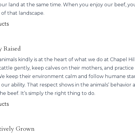
our land at the same time. When you enjoy our beef, you
 of that landscape.
ucts
 Raised
animals kindly is at the heart of what we do at Chapel Hi
attle gently, keep calves on their mothers, and practice
e keep their environment calm and follow humane sta
 our ability. That respect shows in the animals’ behavior 
the beef. It’s simply the right thing to do.
ucts
tively Grown