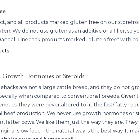
ee
ct, and all products marked gluten free on our storefr
ten. We do not use gluten as an additive or a filler, so y
ndall Lineback products marked "gluten free" with co
ucts
 Growth Hormones or Steroids
nebacks are not a large cattle breed, and they do not gr
specially when compared to conventional breeds. Given t
netics, they were never altered to fit the fast/ fatty re
ial beef production. We never use growth hormones or st
r, fatter cows. We like them just the way they are. They
riginal slow food-- the natural way is the best way. It ma