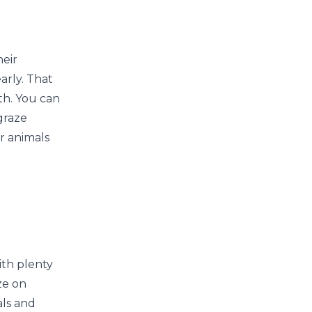
heir
arly. That
th. You can
graze
r animals
ith plenty
ze on
als and