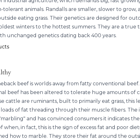
industrial agriculture, which demands big, fast growing,
-tolerant animals. Randalls are smaller, slower to grow, 
 outside eating grass. Their genetics are designed for outd
oldest winters to the hottest summers. They are a true 
ith unchanged genetics dating back 400 years.
ucts
lthy
neback beef is worlds away from fatty conventional beef.
al beef has been altered to tolerate huge amounts of 
e cattle are ruminants, built to primarily eat grass, this l
loads of fat threading through their muscle fibers. The 
s "marbling" and has convinced consumers it indicates the
f when, in fact, this is the sign of excess fat and poor diet
ned how to marble. They store their fat around the outsi