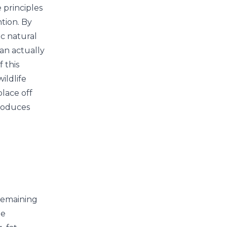
 principles
ntion. By
c natural
can actually
 this
ildlife
place off
produces
remaining
he