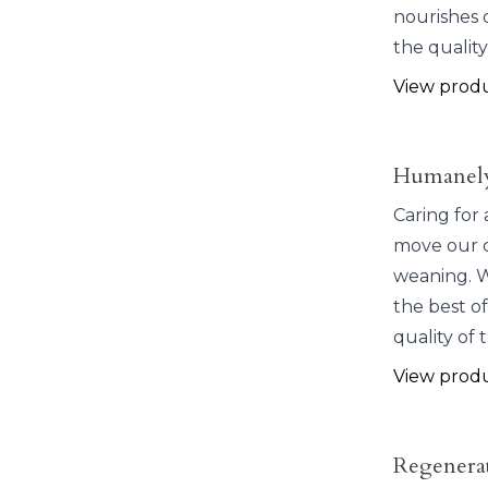
nourishes 
the quality
View prod
Humanely
Caring for 
move our c
weaning. W
the best of
quality of 
View prod
Regenera