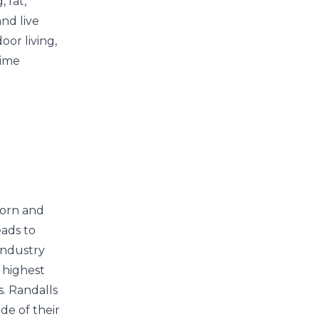
 fat,
and live
oor living,
time
corn and
eads to
industry
 highest
s. Randalls
de of their