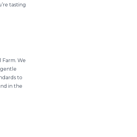
’re tasting
ll Farm. We
 gentle
ndards to
and in the