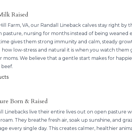
Milk Raised
ill Farm, VA, our Randall Lineback calves stay right by t
 pasture, nursing for months instead of being weaned e
ime gives them strong immunity and calm, steady grow
l how low-stress and natural it is when you watch them 
ir moms. We believe that a gentle start makes for happie
 beef.
ucts
ure Born & Raised
 Linebacks live their entire lives out on open pasture w
 roam. They breathe fresh air, soak up sunshine, and gra
age every single day. This creates calmer, healthier anim