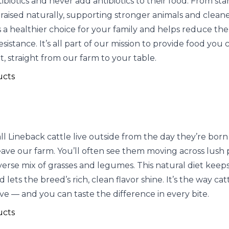
ibiotics and never add antibiotics to their food. From start
 raised naturally, supporting stronger animals and cleane
a healthier choice for your family and helps reduce the 
resistance. It’s all part of our mission to provide food you 
, straight from our farm to your table.
ucts
l Lineback cattle live outside from the day they’re born 
eave our farm. You’ll often see them moving across lush 
iverse mix of grasses and legumes. This natural diet kee
 lets the breed’s rich, clean flavor shine. It’s the way ca
ve — and you can taste the difference in every bite.
ucts