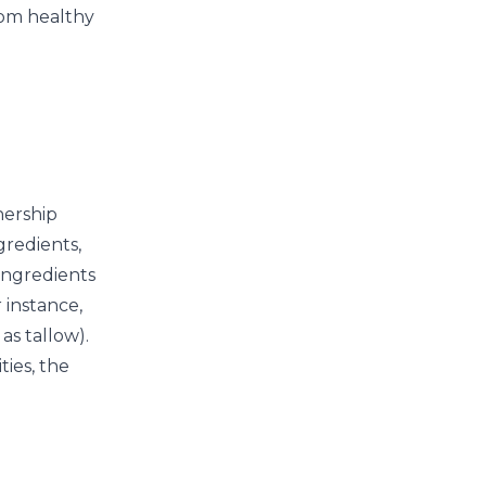
rom healthy
nership
gredients,
 ingredients
 instance,
as tallow).
ies, the