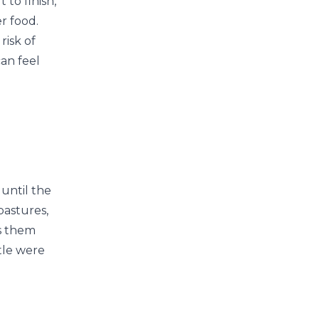
 to finish,
r food.
risk of
can feel
until the
pastures,
ps them
ttle were