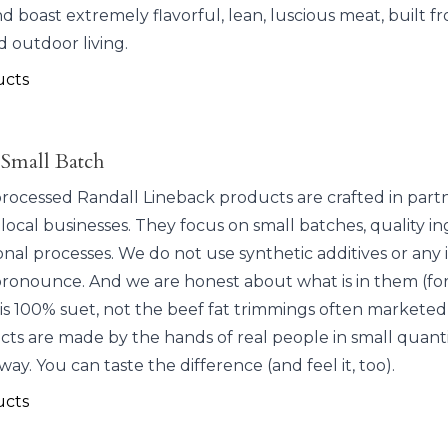
d boast extremely flavorful, lean, luscious meat, built f
d outdoor living.
ucts
 Small Batch
 processed Randall Lineback products are crafted in part
 local businesses. They focus on small batches, quality in
onal processes. We do not use synthetic additives or any
pronounce. And we are honest about what is in them (for
is 100% suet, not the beef fat trimmings often marketed 
ts are made by the hands of real people in small quantit
 way. You can taste the difference (and feel it, too).
ucts