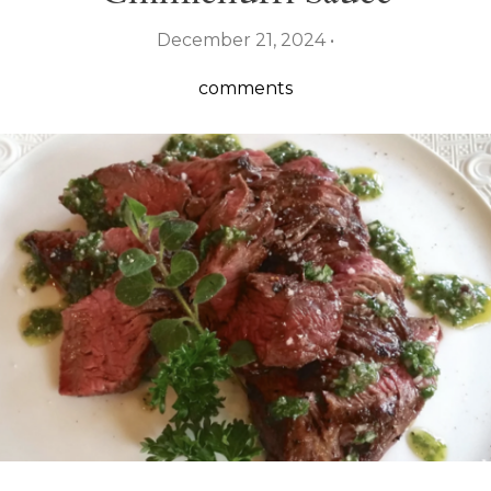
December 21, 2024 •
comments