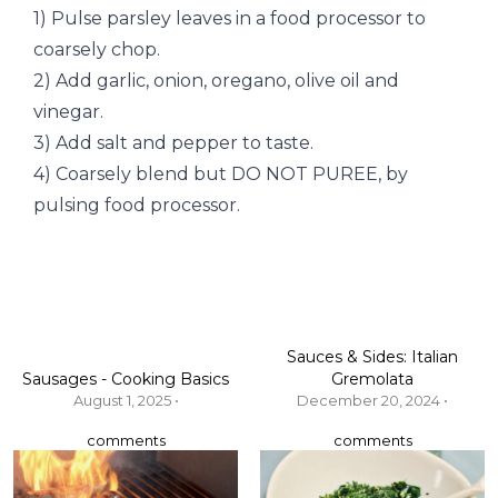
1) Pulse parsley leaves in a food processor to
coarsely chop.
2) Add garlic, onion, oregano, olive oil and
vinegar.
3) Add salt and pepper to taste.
4) Coarsely blend but DO NOT PUREE, by
pulsing food processor.
Sauces & Sides: Italian
Sausages - Cooking Basics
Gremolata
August 1, 2025 •
December 20, 2024 •
comments
comments