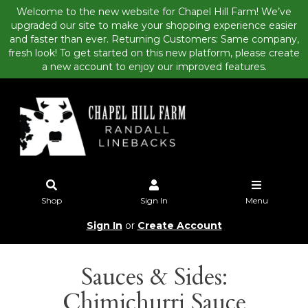
Welcome to the new website for Chapel Hill Farm! We’ve
upgraded our site to make your shopping experience easier
and faster than ever. Returning Customers: Same company,
fresh look! To get started on this new platform, please create
a new account to enjoy our improved features.
Shop
Sign In
Menu
Sign In
or
Create Account
Sauces & Sides:
Chimichurri Sauce