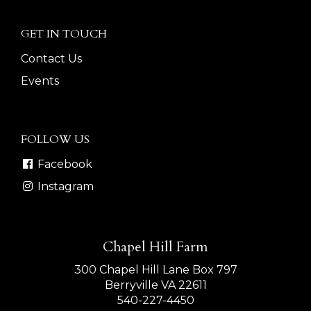
GET IN TOUCH
Contact Us
Events
FOLLOW US
Facebook
Instagram
Chapel Hill Farm
300 Chapel Hill Lane Box 797
Berryville VA 22611
540-227-4450