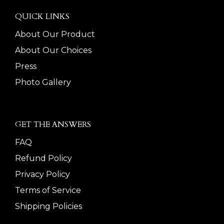
QUICK LINKS
About Our Product
About Our Choices
Press
Photo Gallery
GET THE ANSWERS
FAQ
Refund Policy
Privacy Policy
Terms of Service
Shipping Policies