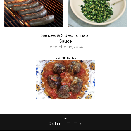
Sauces & Sides: Tomato
Sauce
December 15, 2024 •
comments
Return To Top