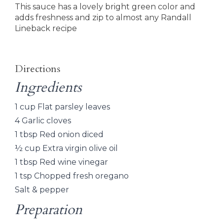
This sauce has a lovely bright green color and
adds freshness and zip to almost any Randall
Lineback recipe
Directions
Ingredients
1 cup Flat parsley leaves
4 Garlic cloves
1 tbsp Red onion diced
½ cup Extra virgin olive oil
1 tbsp Red wine vinegar
1 tsp Chopped fresh oregano
Salt & pepper
Preparation