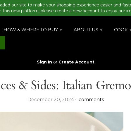
aded our site to make your shopping experience easier and fast
n this new platform, please create a new account to enjoy our i
HOW & WHERE TO BUY
ABOUT US
COOK
Sign In
or
Create Account
ces & Sides: Italian Gremo
December 20, 2024 •
comments