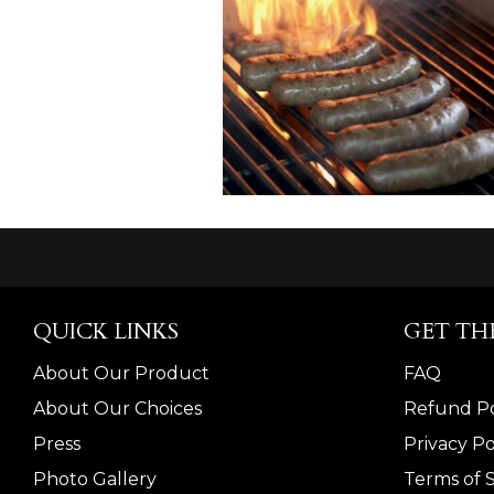
QUICK LINKS
GET TH
About Our Product
FAQ
About Our Choices
Refund Po
Press
Privacy Po
Photo Gallery
Terms of 