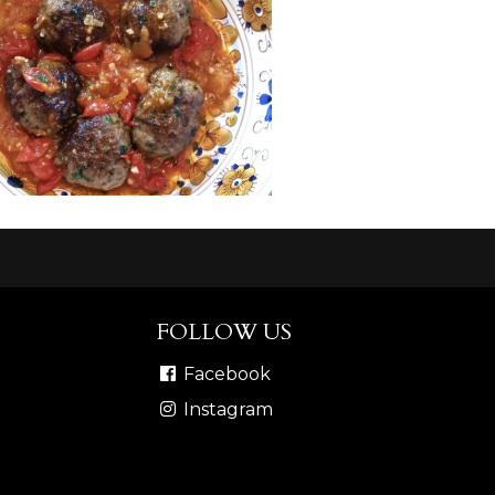
FOLLOW US
Facebook
Instagram