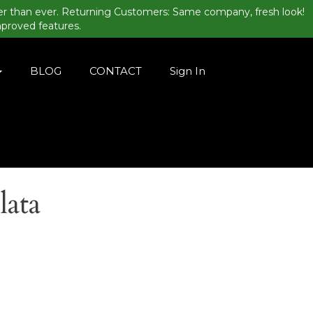
er than ever. Returning Customers: Same company, fresh look!
mproved features.
BLOG
CONTACT
Sign In
lata