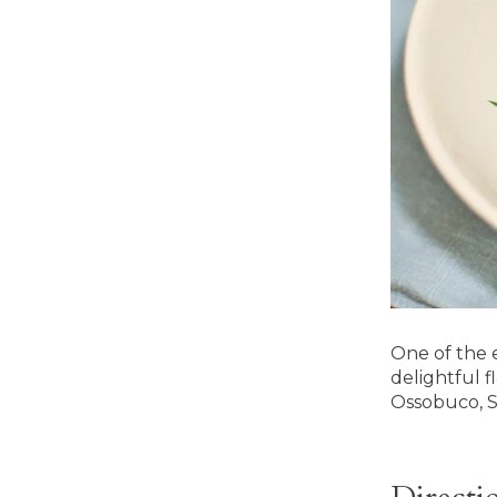
One of the 
delightful f
Ossobuco, S