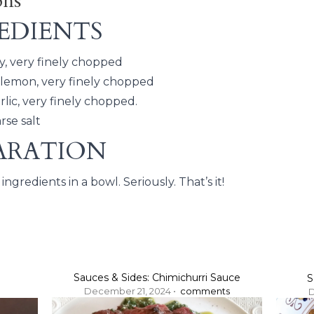
ons
EDIENTS
y, very finely chopped
 lemon, very finely chopped
arlic, very finely chopped.
rse salt
ARATION
ingredients in a bowl. Seriously. That’s it!
Sauces & Sides: Chimichurri Sauce
S
December 21, 2024 •
comments
D