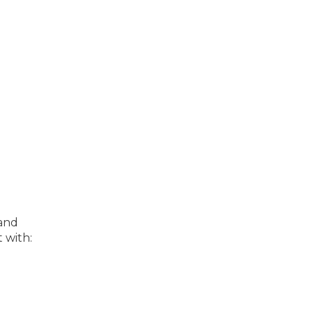
 and
 with: