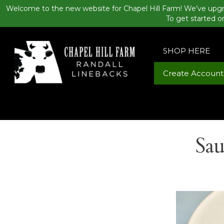
Welcome to the new website for Chapel Hill Farm! We’ve upgr
To get started o
SHOP HERE
Create Account
Sau