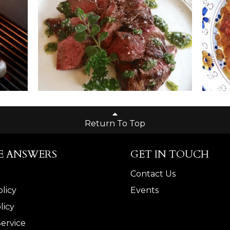
Return To Top
E ANSWERS
GET IN TOUCH
Contact Us
licy
Events
licy
Service