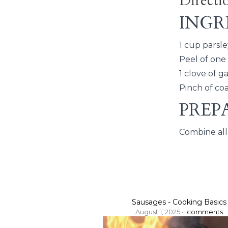
Directi
INGR
1 cup parsle
Peel of one
1 clove of g
Pinch of coa
PREP
Combine all 
Sausages - Cooking Basics
August 1, 2025 •
comments