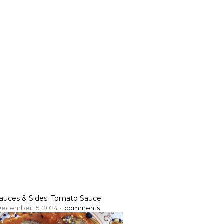
auces & Sides: Tomato Sauce
ecember 15, 2024 •
comments