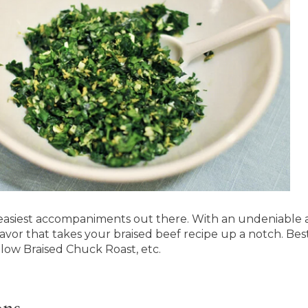
easiest accompaniments out there. With an undeniable
lavor that takes your braised beef recipe up a notch. Best
low Braised Chuck Roast, etc.