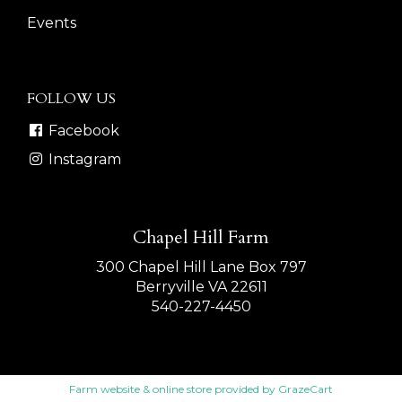
Events
FOLLOW US
Facebook
Instagram
Chapel Hill Farm
300 Chapel Hill Lane Box 797
Berryville VA 22611
540-227-4450
Farm website & online store provided by
GrazeCart