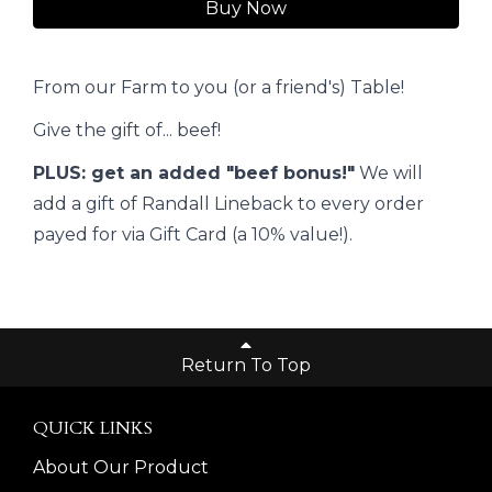
Buy Now
From our Farm to you (or a friend's) Table!
Give the gift of... beef!
PLUS: get an added "beef bonus!"
We will
add a gift of Randall Lineback to every order
payed for via Gift Card (a 10% value!).
Return To Top
QUICK LINKS
About Our Product