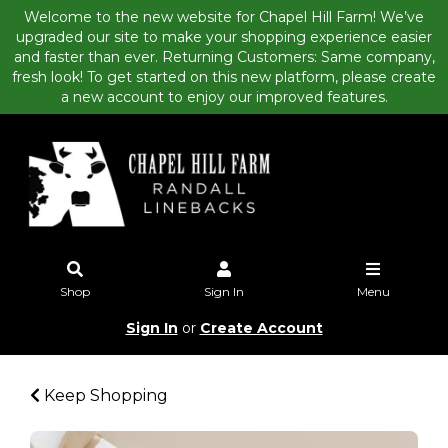
Welcome to the new website for Chapel Hill Farm! We’ve
upgraded our site to make your shopping experience easier
and faster than ever. Returning Customers: Same company,
fresh look! To get started on this new platform, please create
a new account to enjoy our improved features.
Shop
Sign In
Menu
Sign In
or
Create Account
Keep Shopping