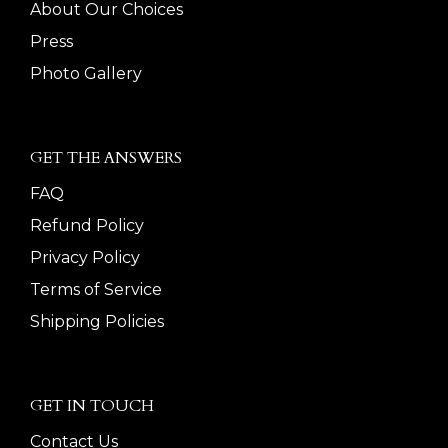
About Our Choices
Press
Photo Gallery
GET THE ANSWERS
FAQ
Refund Policy
Privacy Policy
Terms of Service
Shipping Policies
GET IN TOUCH
Contact Us