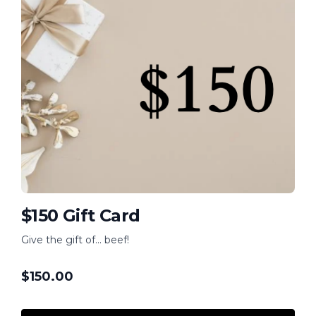
$150 Gift Card
Give the gift of... beef!
$
150.00