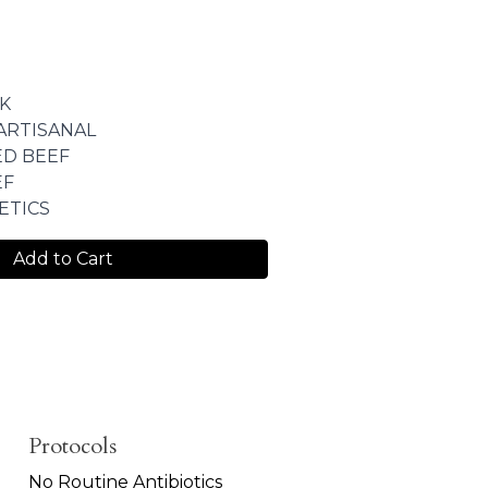
K
ARTISANAL
ED BEEF
EF
ETICS
Add to Cart
Protocols
No Routine Antibiotics