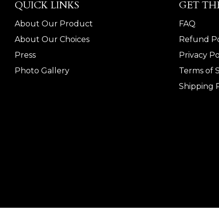
QUICK LINKS
GET TH
About Our Product
FAQ
About Our Choices
Refund Po
Press
Privacy Po
Photo Gallery
Terms of 
Shipping P