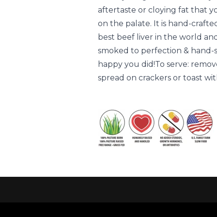
aftertaste or cloying fat that 
on the palate. It is hand-craft
best beef liver in the world an
smoked to perfection & hand-sli
happy you did!To serve: remove
spread on crackers or toast wit