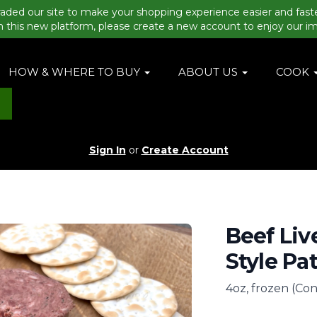
aded our site to make your shopping experience easier and fast
n this new platform, please create a new account to enjoy our i
HOW & WHERE TO BUY
ABOUT US
COOK
Sign In
or
Create Account
Beef Liv
Style Pa
4oz, frozen (Con