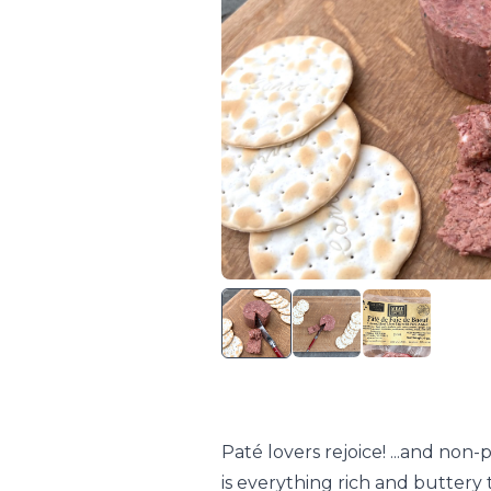
Paté lovers rejoice! ...and non-
is everything rich and buttery