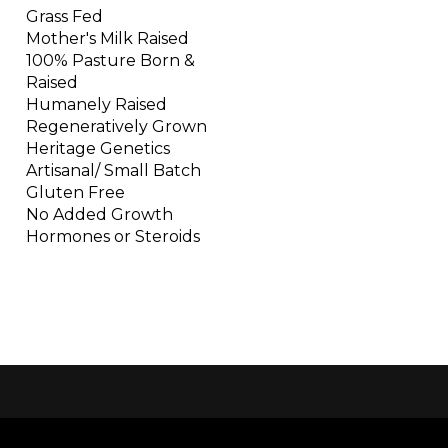
Grass Fed
Mother's Milk Raised
100% Pasture Born &
Raised
Humanely Raised
Regeneratively Grown
Heritage Genetics
Artisanal/ Small Batch
Gluten Free
No Added Growth
Hormones or Steroids