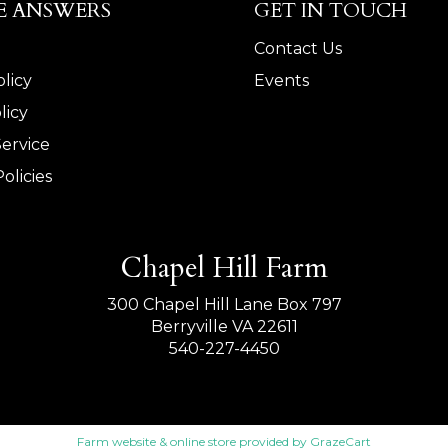
E ANSWERS
GET IN TOUCH
Contact Us
licy
Events
licy
Service
olicies
Chapel Hill Farm
300 Chapel Hill Lane Box 797
Berryville VA 22611
540-227-4450
Farm website & online store provided by
GrazeCart