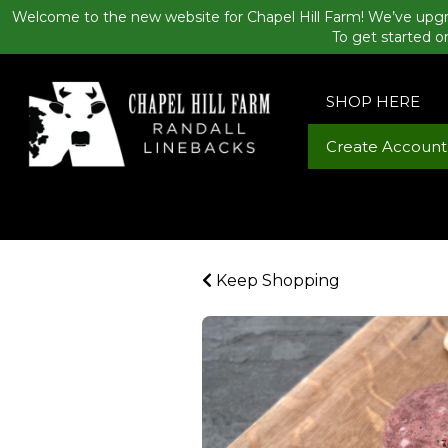
Welcome to the new website for Chapel Hill Farm! We’ve upgr
To get started o
SHOP HERE
Create Account
Keep Shopping