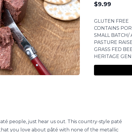
$
9.99
GLUTEN FREE
CONTAINS POR
SMALL BATCH/ 
PASTURE RAIS
GRASS FED BE
HERITAGE GEN
paté people, just hear us out. This country-style paté
 that you love about pâté with none of the metallic