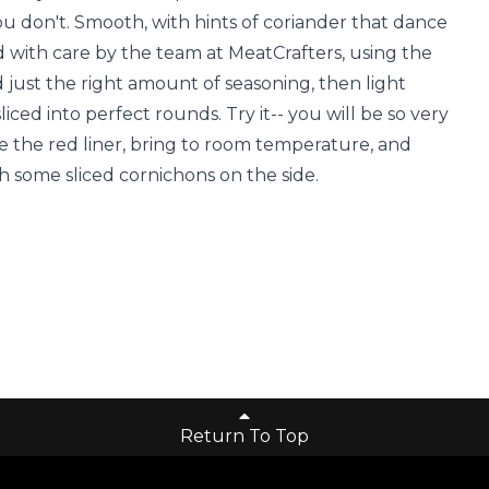
you don't. Smooth, with hints of coriander that dance
ed with care by the team at MeatCrafters, using the
d just the right amount of seasoning, then light
ced into perfect rounds. Try it-- you will be so very
 the red liner, bring to room temperature, and
h some sliced cornichons on the side.
Return To Top