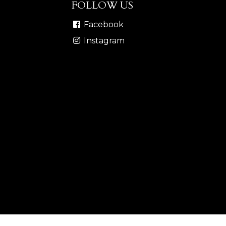
FOLLOW US
Facebook
Instagram