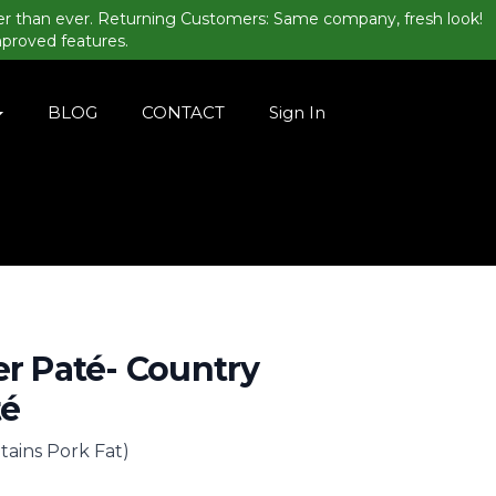
er than ever. Returning Customers: Same company, fresh look!
mproved features.
BLOG
CONTACT
Sign In
er Paté- Country
té
tains Pork Fat)