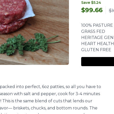
Save $5.24
$
99.66
$1
100% PASTURE
GRASS FED
HERITAGE GEN
HEART HEALTH
GLUTEN FREE
acked into perfect, 6oz patties, so all you have to
y, season with salt and pepper, cook for 3-4 minutes
! This is the same blend of cuts that lends our
lavor— briskets, chucks, and bottom rounds. The