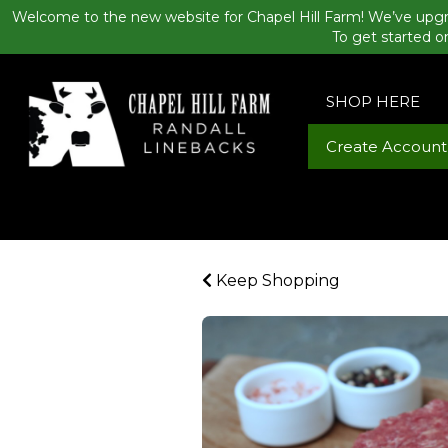
Welcome to the new website for Chapel Hill Farm! We’ve upgr
To get started o
SHOP HERE
Create Account
Keep Shopping