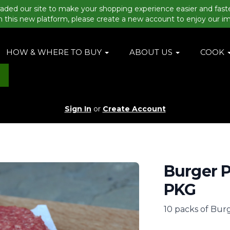
aded our site to make your shopping experience easier and fast
n this new platform, please create a new account to enjoy our i
HOW & WHERE TO BUY
ABOUT US
COOK
Sign In
or
Create Account
Burger P
PKG
10 packs of Burg