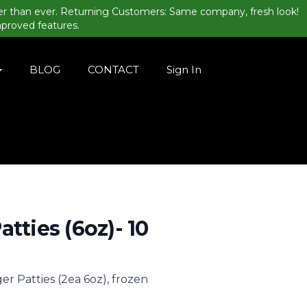
er than ever. Returning Customers: Same company, fresh look!
mproved features.
BLOG
CONTACT
Sign In
atties (6oz)- 10
er Patties (2ea 6oz), frozen