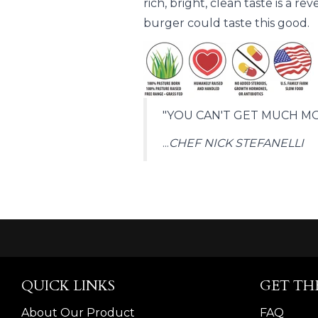
rich, bright, clean taste is a 
burger could taste this good.
"YOU CAN'T GET MUCH MO
...
CHEF NICK STEFANELLI
QUICK LINKS
GET TH
About Our Product
FAQ