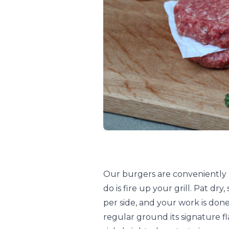
Our burgers are conveniently p
do is fire up your grill. Pat dr
per side, and your work is done
regular ground its signature f