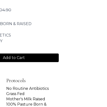
04.90
 BORN & RAISED
ETICS
Y
Add to Cart
Protocols
No Routine Antibiotics
Grass Fed
Mother's Milk Raised
100% Pasture Born &