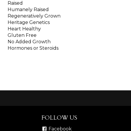
Raised
Humanely Raised
Regeneratively Grown
Heritage Genetics
Heart Healthy
Gluten Free
No Added Growth
Hormones or Steroids
FOLLOW US
Facebook