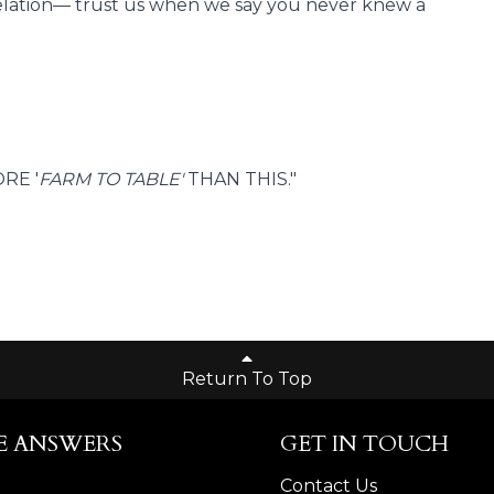
revelation— trust us when we say you never knew a
RE '
FARM TO TABLE'
THAN THIS."
Return To Top
E ANSWERS
GET IN TOUCH
Contact Us