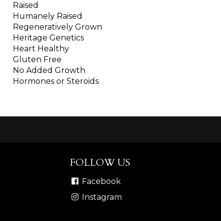
Raised
Humanely Raised
Regeneratively Grown
Heritage Genetics
Heart Healthy
Gluten Free
No Added Growth
Hormones or Steroids
FOLLOW US
Facebook
Instagram