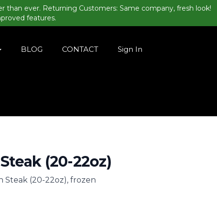
er than ever. Returning Customers: Same company, fresh look!
mproved features.
BLOG
CONTACT
Sign In
 Steak (20-22oz)
n Steak (20-22oz), frozen