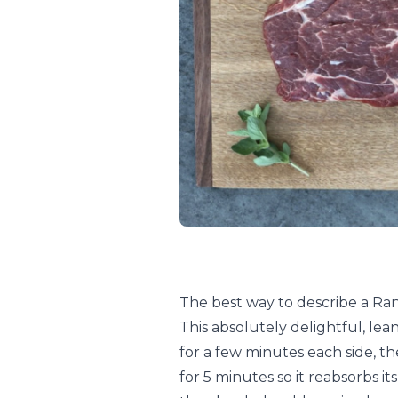
The best way to describe a Randa
This absolutely delightful, lean
for a few minutes each side, the
for 5 minutes so it reabsorbs its