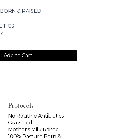
 BORN & RAISED
ETICS
Y
Add to Cart
Protocols
No Routine Antibiotics
Grass Fed
Mother's Milk Raised
100% Pasture Born &