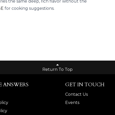
ries the same deep, rich flavor without the
GE
for cooking suggestions.
Return To Top
E ANSWERS
GET IN TOUCH
Contact Us
licy
Events
licy