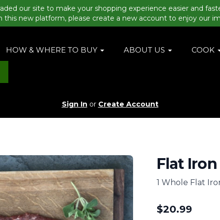
aded our site to make your shopping experience easier and fast
n this new platform, please create a new account to enjoy our i
HOW & WHERE TO BUY
ABOUT US
COOK
Sign In
or
Create Account
Flat Iron
1 Whole Flat Iro
$
20.99