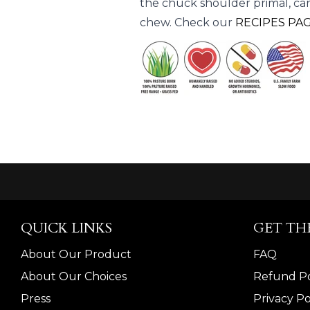
the chuck shoulder primal, car
chew. Check our
RECIPES PA
QUICK LINKS
GET TH
About Our Product
FAQ
About Our Choices
Refund Po
Press
Privacy Po