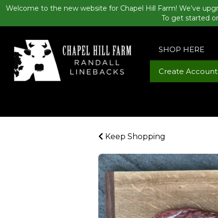
Welcome to the new website for Chapel Hill Farm! We’ve upgr
To get started o
SHOP HERE
Create Account
Keep Shopping