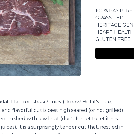
100% PASTURE
GRASS FED
HERITAGE GEN
HEART HEALTH
GLUTEN FREE
ll Flat Iron steak? Juicy (I know! But it's true).
 and flavorful cut is best high seared (or hot grilled)
n finished with low heat (don't forget to let it rest
 juices). It is a surprisingly tender cut that, nestled in