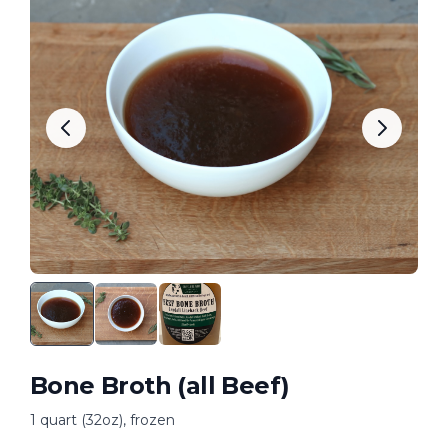
Bone Broth (all Beef)
1 quart (32oz), frozen