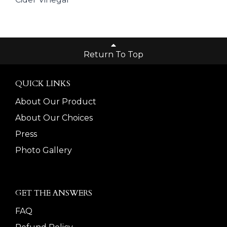
Return To Top
QUICK LINKS
About Our Product
About Our Choices
Press
Photo Gallery
GET THE ANSWERS
FAQ