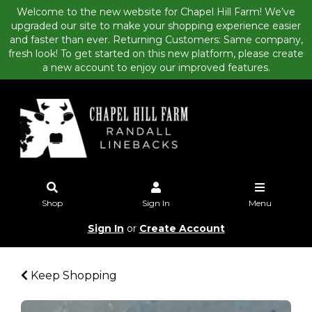
Welcome to the new website for Chapel Hill Farm! We’ve
upgraded our site to make your shopping experience easier
and faster than ever. Returning Customers: Same company,
fresh look! To get started on this new platform, please create
a new account to enjoy our improved features.
Shop
Sign In
Menu
Sign In
or
Create Account
Keep Shopping