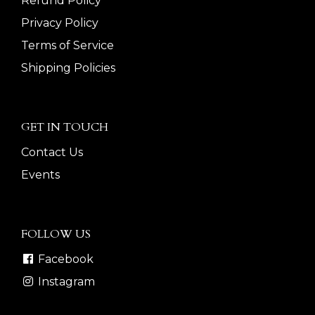
Refund Policy
Privacy Policy
Terms of Service
Shipping Policies
GET IN TOUCH
Contact Us
Events
FOLLOW US
Facebook
Instagram