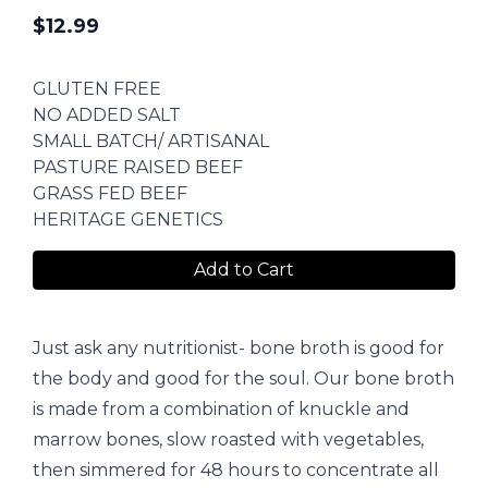
$
12.99
GLUTEN FREE
NO ADDED SALT
SMALL BATCH/ ARTISANAL
PASTURE RAISED BEEF
GRASS FED BEEF
HERITAGE GENETICS
Add to Cart
Just ask any nutritionist- bone broth is good for
the body and good for the soul. Our bone broth
is made from a combination of knuckle and
marrow bones, slow roasted with vegetables,
then simmered for 48 hours to concentrate all