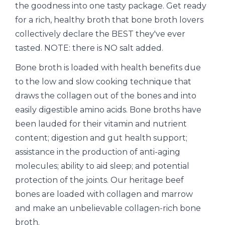
the goodness into one tasty package. Get ready
for a rich, healthy broth that bone broth lovers
collectively declare the BEST they've ever
tasted. NOTE: there is NO salt added.
Bone broth is loaded with health benefits due
to the low and slow cooking technique that
draws the collagen out of the bones and into
easily digestible amino acids. Bone broths have
been lauded for their vitamin and nutrient
content; digestion and gut health support;
assistance in the production of anti-aging
molecules; ability to aid sleep; and potential
protection of the joints. Our heritage beef
bones are loaded with collagen and marrow
and make an unbelievable collagen-rich bone
broth.