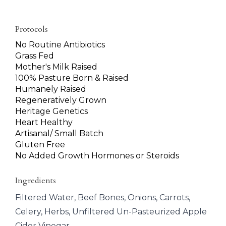
Protocols
No Routine Antibiotics
Grass Fed
Mother's Milk Raised
100% Pasture Born & Raised
Humanely Raised
Regeneratively Grown
Heritage Genetics
Heart Healthy
Artisanal/ Small Batch
Gluten Free
No Added Growth Hormones or Steroids
Ingredients
Filtered Water, Beef Bones, Onions, Carrots,
Celery, Herbs, Unfiltered Un-Pasteurized Apple
Cider Vinegar