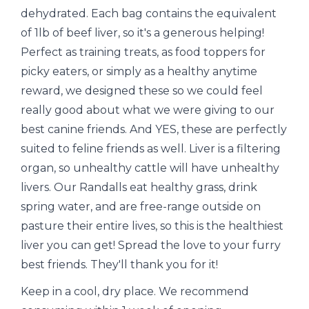
dehydrated. Each bag contains the equivalent
of 1lb of beef liver, so it's a generous helping!
Perfect as training treats, as food toppers for
picky eaters, or simply as a healthy anytime
reward, we designed these so we could feel
really good about what we were giving to our
best canine friends. And YES, these are perfectly
suited to feline friends as well. Liver is a filtering
organ, so unhealthy cattle will have unhealthy
livers. Our Randalls eat healthy grass, drink
spring water, and are free-range outside on
pasture their entire lives, so this is the healthiest
liver you can get! Spread the love to your furry
best friends. They'll thank you for it!
Keep in a cool, dry place. We recommend