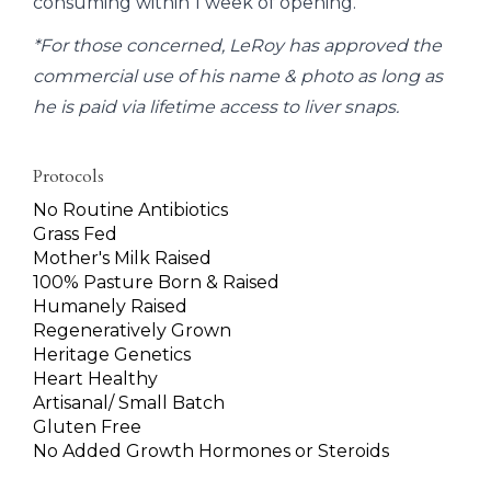
consuming within 1 week of opening.
*For those concerned, LeRoy has approved the
commercial use of his name & photo as long as
he is paid via lifetime access to liver snaps.
Protocols
No Routine Antibiotics
Grass Fed
Mother's Milk Raised
100% Pasture Born & Raised
Humanely Raised
Regeneratively Grown
Heritage Genetics
Heart Healthy
Artisanal/ Small Batch
Gluten Free
No Added Growth Hormones or Steroids