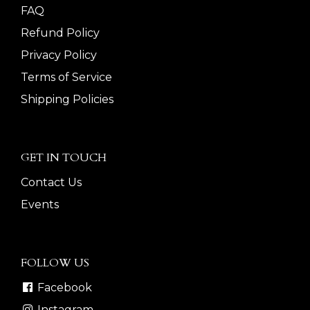
FAQ
Refund Policy
Privacy Policy
Terms of Service
Shipping Policies
GET IN TOUCH
Contact Us
Events
FOLLOW US
Facebook
Instagram