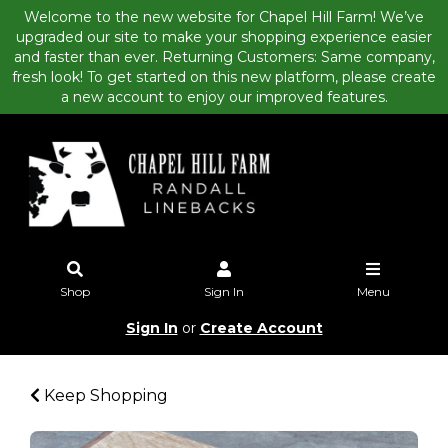
Welcome to the new website for Chapel Hill Farm! We’ve
upgraded our site to make your shopping experience easier
and faster than ever. Returning Customers: Same company,
fresh look! To get started on this new platform, please create
a new account to enjoy our improved features.
Shop
Sign In
Menu
Sign In
or
Create Account
Keep Shopping