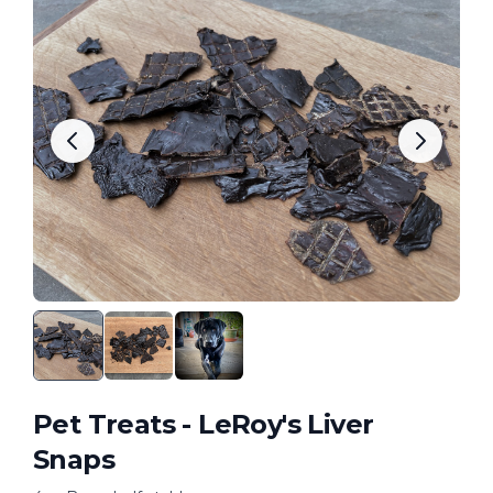
Pet Treats - LeRoy's Liver
Snaps