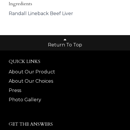
Ingredients
Randall Lineback Beef Liver
Return To Top
QUICK LINKS
About Our Product
About Our Choices
Press
Photo Gallery
GET THE ANSWERS