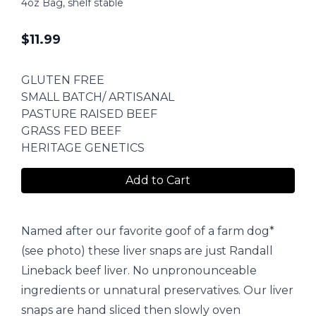
4oz Bag, shelf stable
$
11.99
GLUTEN FREE
SMALL BATCH/ ARTISANAL
PASTURE RAISED BEEF
GRASS FED BEEF
HERITAGE GENETICS
Add to Cart
Named after our favorite goof of a farm dog*
(see photo) these liver snaps are just Randall
Lineback beef liver. No unpronounceable
ingredients or unnatural preservatives. Our liver
snaps are hand sliced then slowly oven