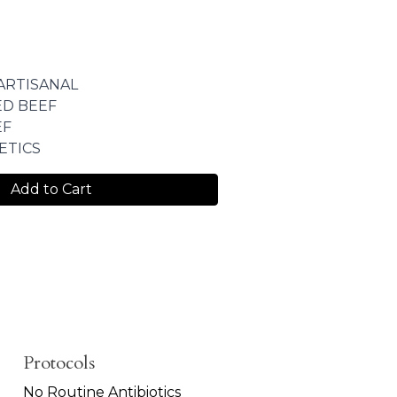
ARTISANAL
ED BEEF
EF
ETICS
Add to Cart
Protocols
No Routine Antibiotics