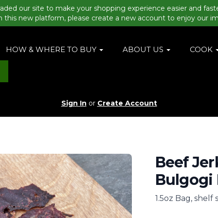
aded our site to make your shopping experience easier and fast
n this new platform, please create a new account to enjoy our i
HOW & WHERE TO BUY
ABOUT US
COOK
Sign In
or
Create Account
Beef Jer
Bulgogi
1.5oz Bag, shelf 