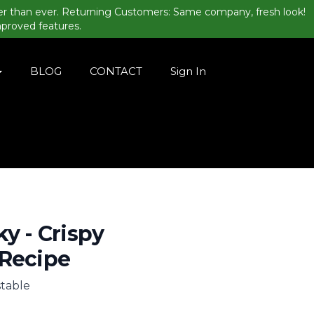
er than ever. Returning Customers: Same company, fresh look!
mproved features.
BLOG
CONTACT
Sign In
ky - Crispy
 Recipe
stable