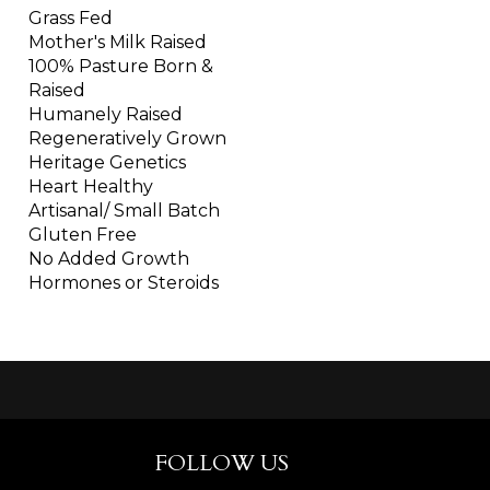
Grass Fed
Mother's Milk Raised
100% Pasture Born &
Raised
Humanely Raised
Regeneratively Grown
Heritage Genetics
Heart Healthy
Artisanal/ Small Batch
Gluten Free
No Added Growth
Hormones or Steroids
FOLLOW US