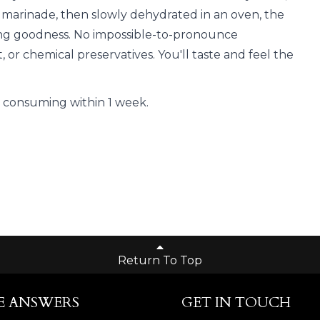
 marinade, then slowly dehydrated in an oven, the
fying goodness. No impossible-to-pronounce
, or chemical preservatives. You'll taste and feel the
onsuming within 1 week.
Return To Top
E ANSWERS
GET IN TOUCH