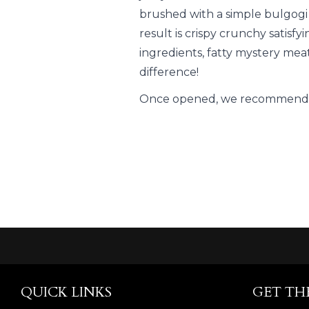
brushed with a simple bulgogi
result is crispy crunchy satis
ingredients, fatty mystery meat
difference!
Once opened, we recommend c
QUICK LINKS
GET TH