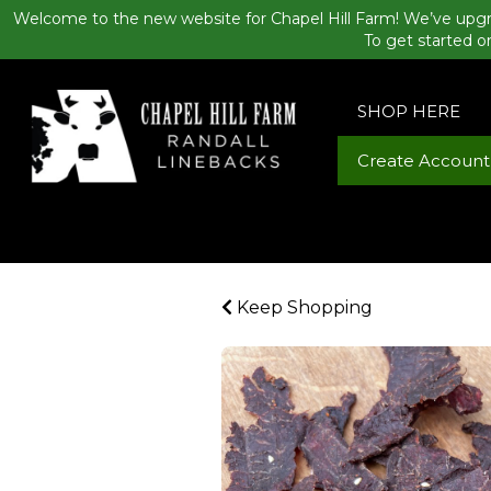
Welcome to the new website for Chapel Hill Farm! We’ve upgr
To get started o
SHOP HERE
Create Account
Keep Shopping