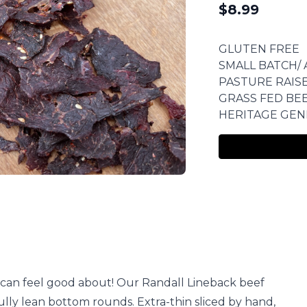
$
8.99
GLUTEN FREE
SMALL BATCH/ 
PASTURE RAIS
GRASS FED BE
HERITAGE GEN
u can feel good about! Our Randall Lineback beef
ully lean bottom rounds. Extra-thin sliced by hand,