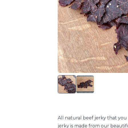
All natural beef jerky that yo
jerky is made from our beautif