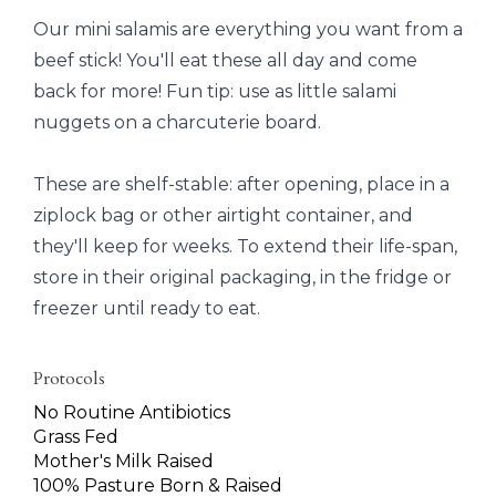
Our mini salamis are everything you want from a
beef stick! You'll eat these all day and come
back for more! Fun tip: use as little salami
nuggets on a charcuterie board.
These are shelf-stable: after opening, place in a
ziplock bag or other airtight container, and
they'll keep for weeks. To extend their life-span,
store in their original packaging, in the fridge or
freezer until ready to eat.
Protocols
No Routine Antibiotics
Grass Fed
Mother's Milk Raised
100% Pasture Born & Raised