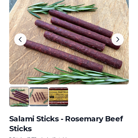
Salami Sticks - Rosemary Beef
Sticks