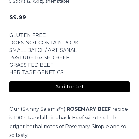
5 Sticks (2.75oz), shelf stable
$
9.99
GLUTEN FREE
DOES NOT CONTAIN PORK
SMALL BATCH/ ARTISANAL
PASTURE RAISED BEEF
GRASS FED BEEF
HERITAGE GENETICS
Add to Cart
Our (Skinny Salamis™)
ROSEMARY BEEF
recipe
is 100% Randall Lineback Beef with the light,
bright herbal notes of Rosemary. Simple and so,
so tasty.