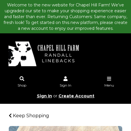
Welcome to the new website for Chapel Hill Farm! We’ve
upgraded our site to make your shopping experience easier
and faster than ever. Returning Customers: Same company,
fresh look! To get started on this new platform, please create
a new account to enjoy our improved features.
Shop
Sign In
Menu
Sign In
or
Create Account
Keep Shopping