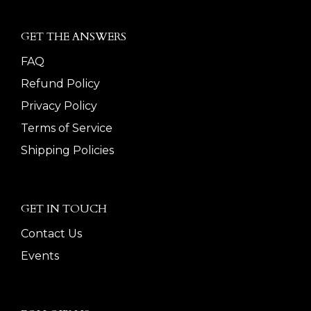
GET THE ANSWERS
FAQ
Refund Policy
Privacy Policy
Terms of Service
Shipping Policies
GET IN TOUCH
Contact Us
Events