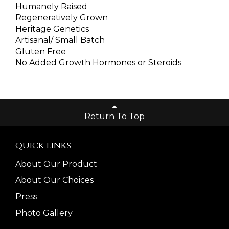
Humanely Raised
Regeneratively Grown
Heritage Genetics
Artisanal/ Small Batch
Gluten Free
No Added Growth Hormones or Steroids
Return To Top
QUICK LINKS
About Our Product
About Our Choices
Press
Photo Gallery