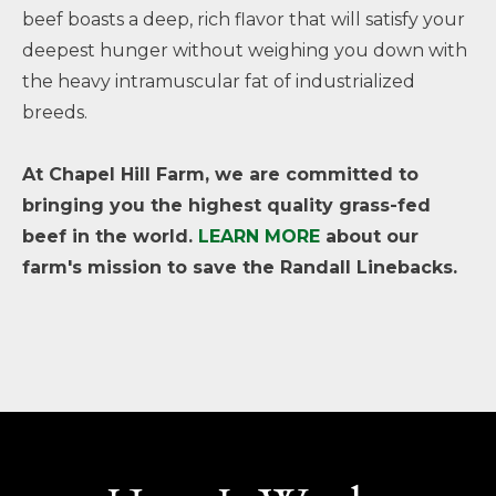
beef boasts a deep, rich flavor that will satisfy your
deepest hunger without weighing you down with
the heavy intramuscular fat of industrialized
breeds.
At Chapel Hill Farm, we are committed to
bringing you the highest quality grass-fed
beef in the world.
LEARN MORE
about our
farm's mission to save the Randall Linebacks.