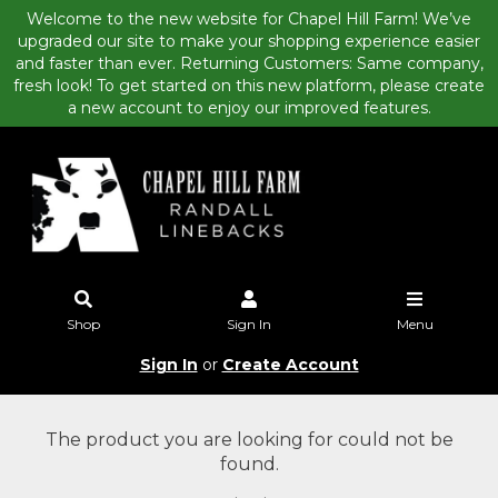
Welcome to the new website for Chapel Hill Farm! We’ve
upgraded our site to make your shopping experience easier
and faster than ever. Returning Customers: Same company,
fresh look! To get started on this new platform, please create
a new account to enjoy our improved features.
Shop
Sign In
Menu
Sign In
or
Create Account
The product you are looking for could not be
found.