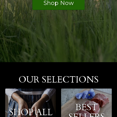
Shop Now
OUR SELECTIONS
BEST
SHOP ALL
SELLERS