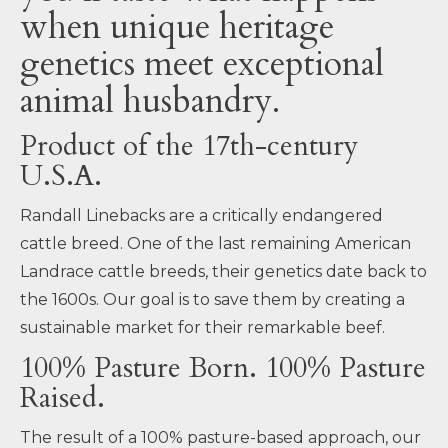
when unique heritage
genetics meet exceptional
animal husbandry.
Product of the 17th-century
U.S.A.
Randall Linebacks are a critically endangered
cattle breed. One of the last remaining American
Landrace cattle breeds, their genetics date back to
the 1600s. Our goal is to save them by creating a
sustainable market for their remarkable beef.
100% Pasture Born. 100% Pasture
Raised.
The result of a 100% pasture-based approach, our