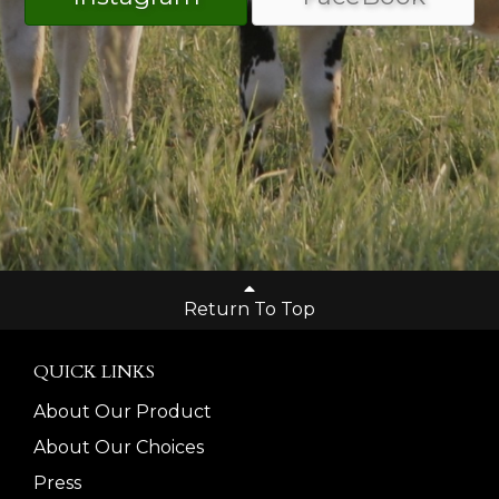
Return To Top
QUICK LINKS
About Our Product
About Our Choices
Press