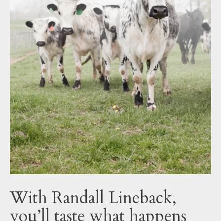
With Randall Lineback,
you’ll taste what happens