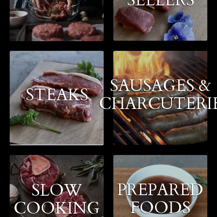
SAUSAGES &
STEAKS
CHARCUTERI
PREPARED
SLOW
FOODS
COOKING