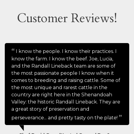
Customer Reviews!
I know the people. I know their practices. I
know the farm. I know the beef. Joe, Lucia,
and the Randall Lineback team are some of
the most passionate people I know when it
comes to breeding and raising cattle. Some of
the most unique and rarest cattle in the
country are right here in the Shenandoah
Valley: the historic Randall Lineback. They are
a great story of preservation and
perseverance... and pretty tasty on the plate!