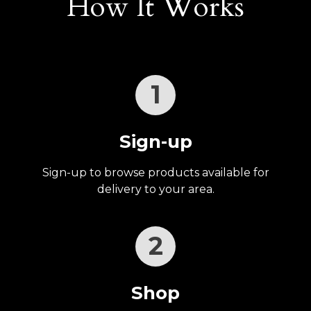
How It Works
1
Sign-up
Sign-up to browse products available for
delivery to your area.
2
Shop