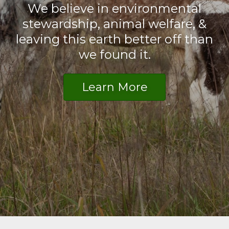
We believe in environmental
stewardship, animal welfare, &
leaving this earth better off than
we found it.
Learn More