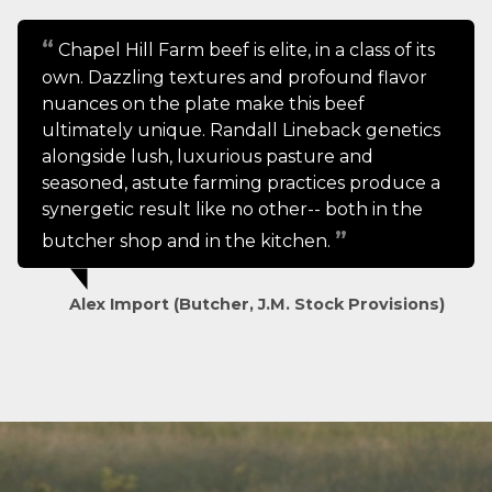
Chapel Hill Farm beef is elite, in a class of its
own. Dazzling textures and profound flavor
nuances on the plate make this beef
ultimately unique. Randall Lineback genetics
alongside lush, luxurious pasture and
seasoned, astute farming practices produce a
synergetic result like no other-- both in the
butcher shop and in the kitchen.
Alex Import (Butcher, J.M. Stock Provisions)