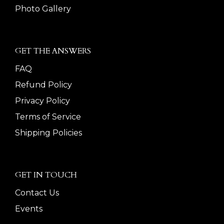
Photo Gallery
GET THE ANSWERS
FAQ
Refund Policy
Privacy Policy
Terms of Service
Shipping Policies
GET IN TOUCH
Contact Us
Events