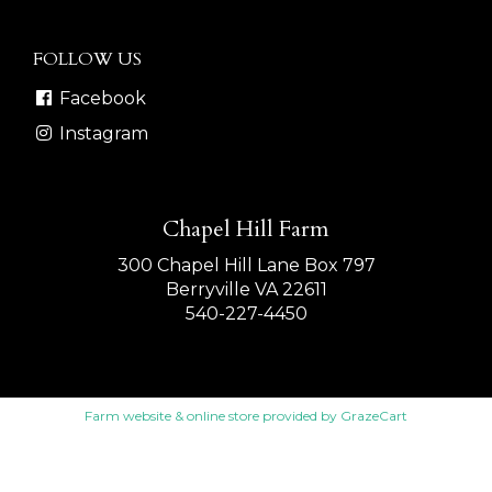
FOLLOW US
Facebook
Instagram
Chapel Hill Farm
300 Chapel Hill Lane Box 797
Berryville VA 22611
540-227-4450
Farm website & online store
provided by
GrazeCart