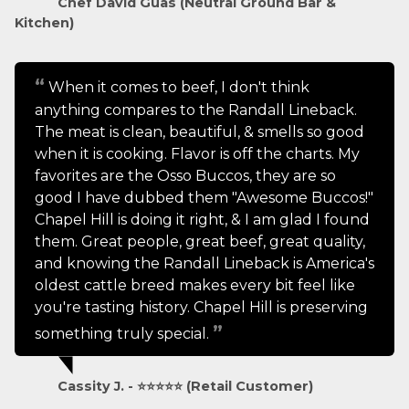
Chef David Guas (Neutral Ground Bar &
Kitchen)
When it comes to beef, I don't think
anything compares to the Randall Lineback.
The meat is clean, beautiful, & smells so good
when it is cooking. Flavor is off the charts. My
favorites are the Osso Buccos, they are so
good I have dubbed them "Awesome Buccos!"
Chapel Hill is doing it right, & I am glad I found
them. Great people, great beef, great quality,
and knowing the Randall Lineback is America's
oldest cattle breed makes every bit feel like
you're tasting history. Chapel Hill is preserving
something truly special.
Cassity J. - ⭐⭐⭐⭐⭐ (Retail Customer)