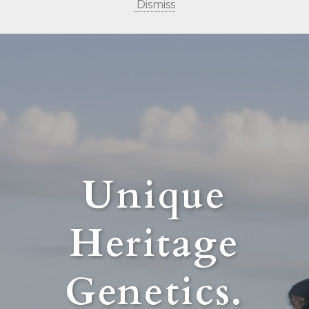
Dismiss
Unique
Heritage
Genetics.