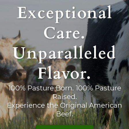
Exceptional
Care.
Unparalleled
Flavor.
100% Pasture Born. 100% Pasture
Raised.
Experience the Original American
Beef.