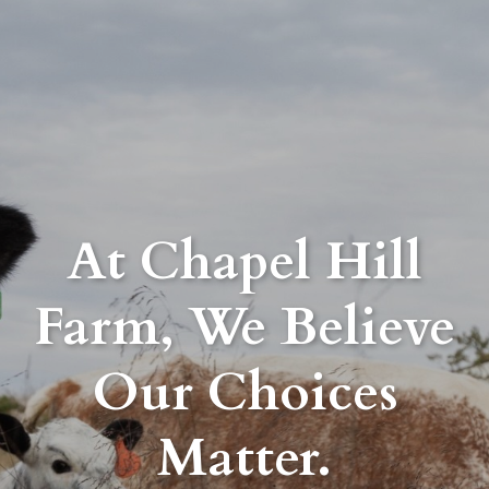
At Chapel Hill
Farm, We Believe
Our Choices
Matter.