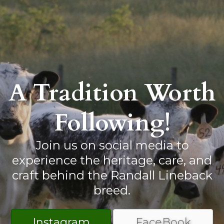
A Tradition Worth
Following!
Join us on social media to
experience the heritage, care, and
craft behind the Randall Lineback
breed.
Instagram
FaceBook