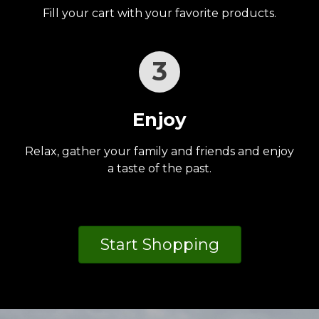
Fill your cart with your favorite products.
3
Enjoy
Relax, gather your family and friends and enjoy
a taste of the past.
Start Shopping