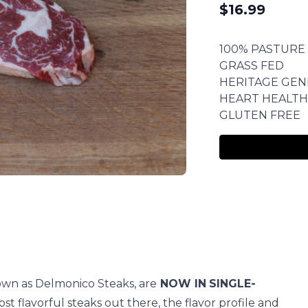
$
16.99
100% PASTURE
GRASS FED
HERITAGE GEN
HEART HEALTH
GLUTEN FREE
own as Delmonico Steaks, are
NOW IN
SINGLE-
st flavorful steaks out there, the flavor profile and