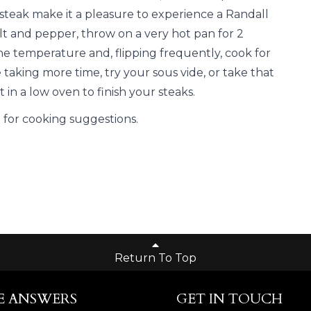
 steak make it a pleasure to experience a Randall
alt and pepper, throw on a very hot pan for 2
he temperature and, flipping frequently, cook for
e taking more time, try your sous vide, or take that
 in a low oven to finish your steaks.
E
for cooking suggestions.
Return To Top
E ANSWERS
GET IN TOUCH