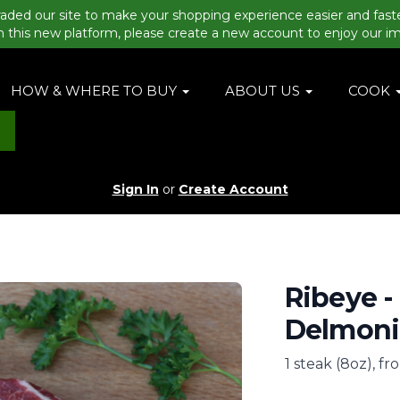
aded our site to make your shopping experience easier and fast
n this new platform, please create a new account to enjoy our i
HOW & WHERE TO BUY
ABOUT US
COOK
Sign In
or
Create Account
Ribeye -
Delmonic
1 steak (8oz), fr