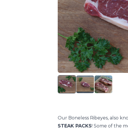
Our Boneless Ribeyes, also kn
STEAK PACKS
! Some of the mo