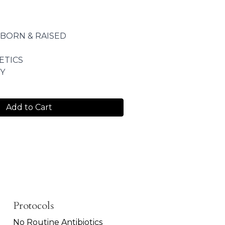
 BORN & RAISED
ETICS
Y
Add to Cart
Protocols
No Routine Antibiotics