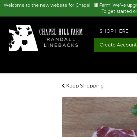
Welcome to the new website for Chapel Hill Farm! We’ve upgr
To get started o
SHOP HERE
Create Account
Keep Shopping