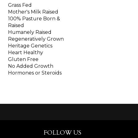
Grass Fed
Mother's Milk Raised
100% Pasture Born &
Raised
Humanely Raised
Regeneratively Grown
Heritage Genetics
Heart Healthy
Gluten Free
No Added Growth
Hormones or Steroids
FOLLOW US