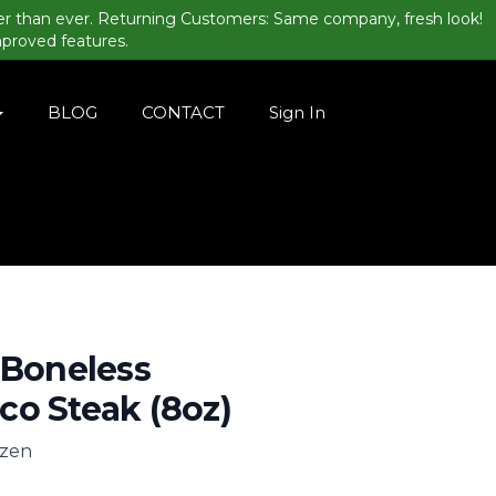
er than ever. Returning Customers: Same company, fresh look!
mproved features.
BLOG
CONTACT
Sign In
 Boneless
o Steak (8oz)
ozen