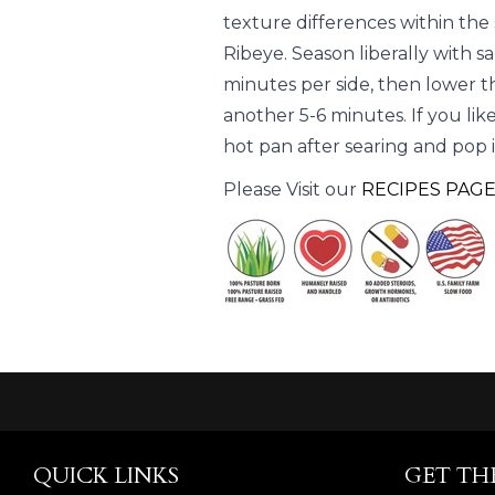
texture differences within the
Ribeye. Season liberally with s
minutes per side, then lower t
another 5-6 minutes. If you lik
hot pan after searing and pop it
Please Visit our
RECIPES PAG
QUICK LINKS
GET TH