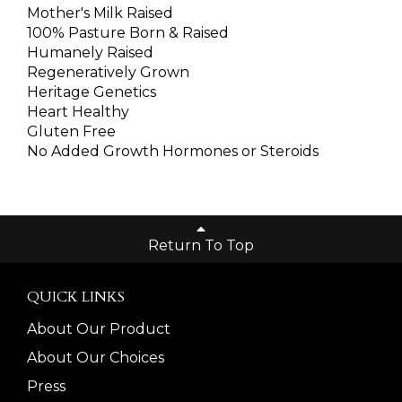
Mother's Milk Raised
100% Pasture Born & Raised
Humanely Raised
Regeneratively Grown
Heritage Genetics
Heart Healthy
Gluten Free
No Added Growth Hormones or Steroids
Return To Top
QUICK LINKS
About Our Product
About Our Choices
Press