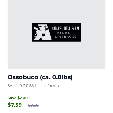
Ossobuco (ca. 0.8lbs)
Small (0.7-0.85 lbs ea), frozen
Save $2.00
$
7.59
$9.59