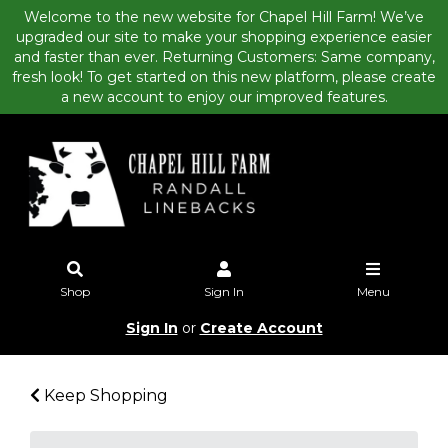
Welcome to the new website for Chapel Hill Farm! We’ve
upgraded our site to make your shopping experience easier
and faster than ever. Returning Customers: Same company,
fresh look! To get started on this new platform, please create
a new account to enjoy our improved features.
Shop
Sign In
Menu
Sign In
or
Create Account
Keep Shopping