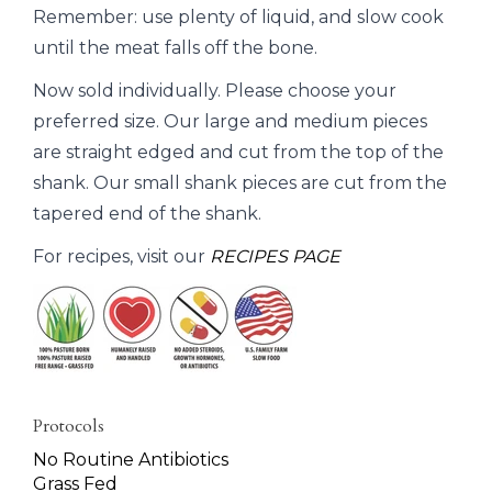
Remember: use plenty of liquid, and slow cook
until the meat falls off the bone.
Now sold individually. Please choose your
preferred size. Our large and medium pieces
are straight edged and cut from the top of the
shank. Our small shank pieces are cut from the
tapered end of the shank.
For recipes, visit our
RECIPES PAGE
Protocols
No Routine Antibiotics
Grass Fed