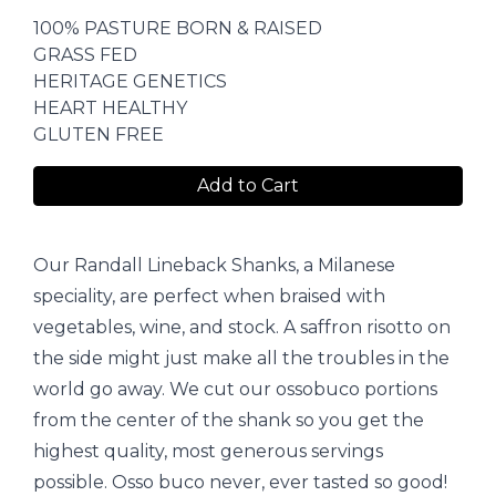
100% PASTURE BORN & RAISED
GRASS FED
HERITAGE GENETICS
HEART HEALTHY
GLUTEN FREE
Add to Cart
Our Randall Lineback Shanks, a Milanese
speciality, are perfect when braised with
vegetables, wine, and stock. A saffron risotto on
the side might just make all the troubles in the
world go away. We cut our ossobuco portions
from the center of the shank so you get the
highest quality, most generous servings
possible. Osso buco never, ever tasted so good!