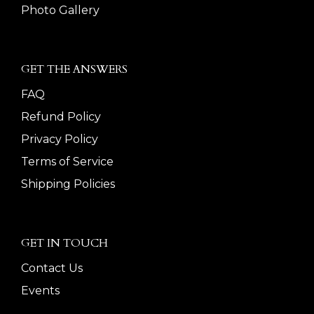
Photo Gallery
GET THE ANSWERS
FAQ
Refund Policy
Privacy Policy
Terms of Service
Shipping Policies
GET IN TOUCH
Contact Us
Events