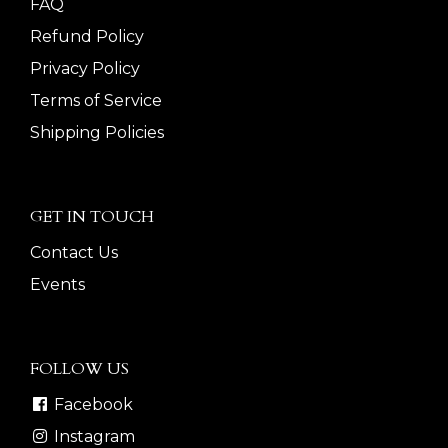
FAQ
Refund Policy
Privacy Policy
Terms of Service
Shipping Policies
GET IN TOUCH
Contact Us
Events
FOLLOW US
Facebook
Instagram