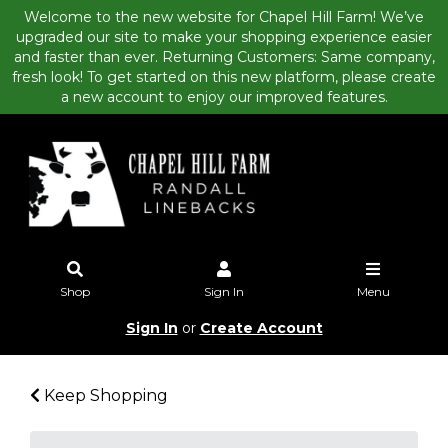
Welcome to the new website for Chapel Hill Farm! We’ve
upgraded our site to make your shopping experience easier
and faster than ever. Returning Customers: Same company,
fresh look! To get started on this new platform, please create
a new account to enjoy our improved features.
Shop
Sign In
Menu
Sign In
or
Create Account
Keep Shopping