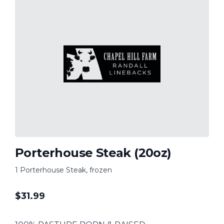
Porterhouse Steak (20oz)
1 Porterhouse Steak, frozen
$
31.99