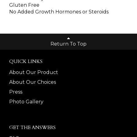
Gluten Free
No Added Growth Hormones or Steroids
Return To Top
QUICK LINKS
About Our Product
About Our Choices
Press
Photo Gallery
GET THE ANSWERS