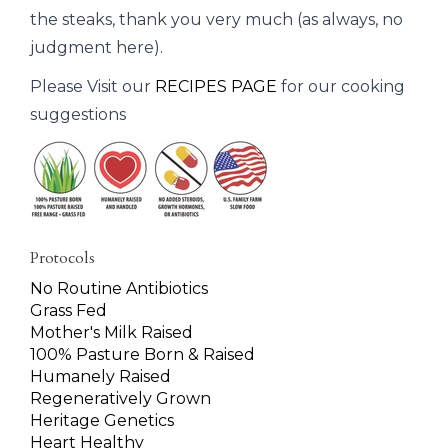
the steaks, thank you very much (as always, no
judgment here).
Please Visit our
RECIPES PAGE
for our cooking
suggestions
Protocols
No Routine Antibiotics
Grass Fed
Mother's Milk Raised
100% Pasture Born & Raised
Humanely Raised
Regeneratively Grown
Heritage Genetics
Heart Healthy