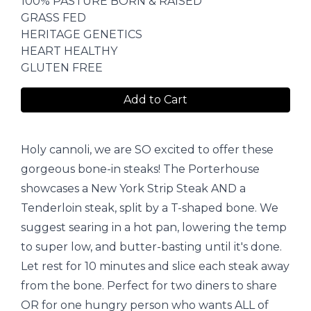
100% PASTURE BORN & RAISED
GRASS FED
HERITAGE GENETICS
HEART HEALTHY
GLUTEN FREE
Add to Cart
Holy cannoli, we are SO excited to offer these
gorgeous bone-in steaks! The Porterhouse
showcases a New York Strip Steak AND a
Tenderloin steak, split by a T-shaped bone. We
suggest searing in a hot pan, lowering the temp
to super low, and butter-basting until it's done.
Let rest for 10 minutes and slice each steak away
from the bone. Perfect for two diners to share
OR for one hungry person who wants ALL of