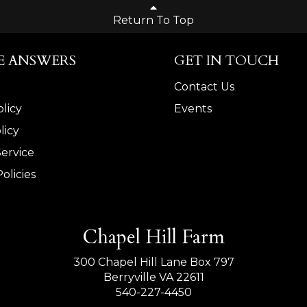
Return To Top
E ANSWERS
GET IN TOUCH
Contact Us
licy
Events
licy
Service
olicies
Chapel Hill Farm
300 Chapel Hill Lane Box 797
Berryville VA 22611
540-227-4450