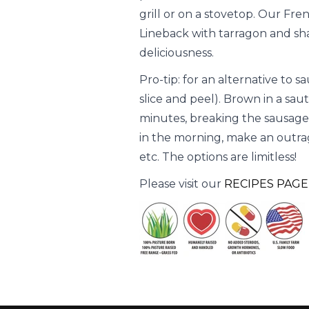
grill or on a stovetop. Our Fre
Lineback with tarragon and sha
deliciousness.
Pro-tip: for an alternative to s
slice and peel). Brown in a sa
minutes, breaking the sausage 
in the morning, make an outrage
etc. The options are limitless!
Please visit our
RECIPES PAGE