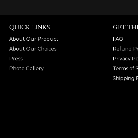
QUICK LINKS
GET TH
About Our Product
FAQ
About Our Choices
Refund Po
Press
Privacy Po
Photo Gallery
Terms of 
Shipping P