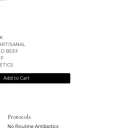
K
ARTISANAL
ED BEEF
EF
ETICS
Add to Cart
Protocols
No Routine Antibiotics