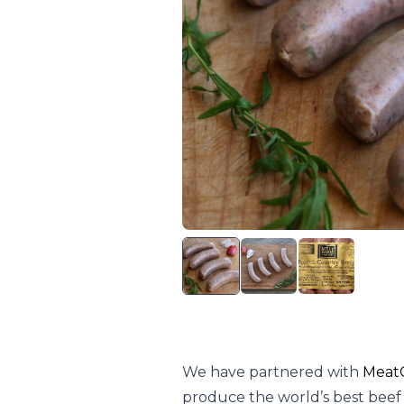
We have partnered with
MeatC
produce the world’s best beef s