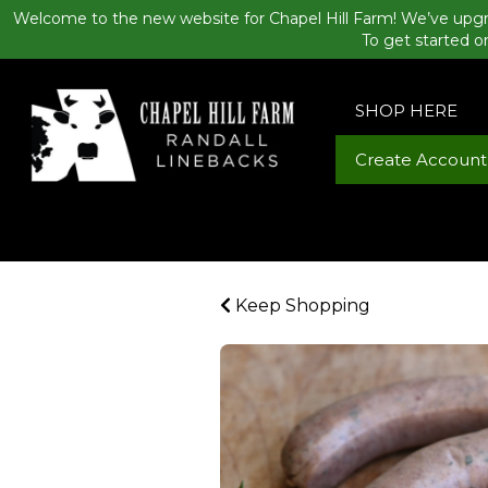
Welcome to the new website for Chapel Hill Farm! We’ve upgr
To get started o
SHOP HERE
Create Account
Keep Shopping