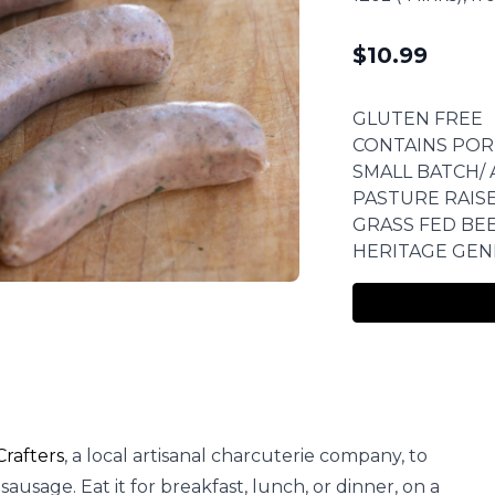
$
10.99
GLUTEN FREE
CONTAINS POR
SMALL BATCH/ 
PASTURE RAIS
GRASS FED BE
HERITAGE GEN
rafters
, a local artisanal charcuterie company, to
ausage. Eat it for breakfast, lunch, or dinner, on a