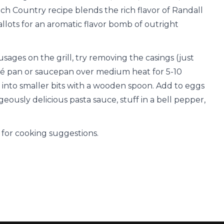
nch Country recipe blends the rich flavor of Randall
llots for an aromatic flavor bomb of outright
ausages on the grill, try removing the casings (just
uté pan or saucepan over medium heat for 5-10
into smaller bits with a wooden spoon. Add to eggs
ously delicious pasta sauce, stuff in a bell pepper,
for cooking suggestions.