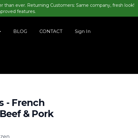
er than ever. Returning Customers: Same company, fresh look!
mproved features.
BLOG
CONTACT
Sign In
 - French
Beef & Pork
rozen