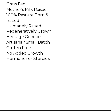
Grass Fed
Mother's Milk Raised
100% Pasture Born &
Raised
Humanely Raised
Regeneratively Grown
Heritage Genetics
Artisanal/ Small Batch
Gluten Free
No Added Growth
Hormones or Steroids