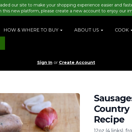
aded our site to make your shopping experience easier and fast
n this new platform, please create a new account to enjoy our i
HOW & WHERE TO BUY
ABOUT US
COOK
Sign In
or
Create Account
Sausages
Country 
Recipe
12oz (4 links), f