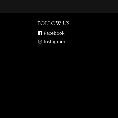
FOLLOW US
Facebook
Instagram