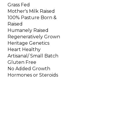
Grass Fed
Mother's Milk Raised
100% Pasture Born &
Raised
Humanely Raised
Regeneratively Grown
Heritage Genetics
Heart Healthy
Artisanal/ Small Batch
Gluten Free
No Added Growth
Hormones or Steroids