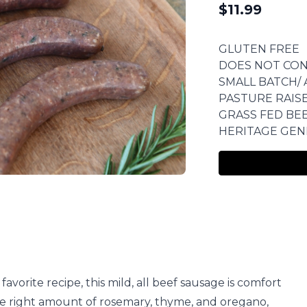
$
11.99
GLUTEN FREE
DOES NOT CON
SMALL BATCH/ 
PASTURE RAIS
GRASS FED BE
HERITAGE GEN
orite recipe, this mild, all beef sausage is comfort
st the right amount of rosemary, thyme, and oregano,