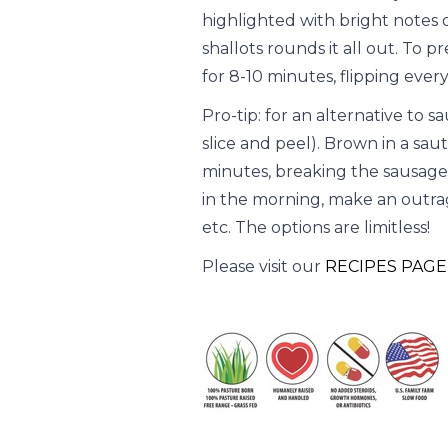
highlighted with bright notes o
shallots rounds it all out. To 
for 8-10 minutes, flipping ever
Pro-tip: for an alternative to s
slice and peel). Brown in a sa
minutes, breaking the sausage 
in the morning, make an outrage
etc. The options are limitless!
Please visit our
RECIPES PAGE