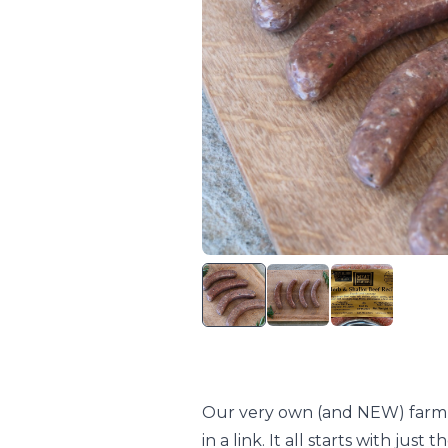
Our very own (and NEW) farm fav
in a link. It all starts with ju