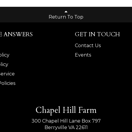
Return To Top
E ANSWERS
GET IN TOUCH
Contact Us
licy
Events
licy
Service
olicies
Chapel Hill Farm
300 Chapel Hill Lane Box 797
Berryville VA 22611