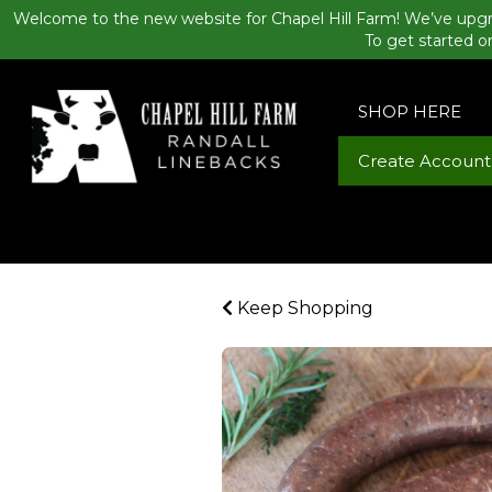
Welcome to the new website for Chapel Hill Farm! We’ve upgr
To get started o
SHOP HERE
Create Account
Keep Shopping