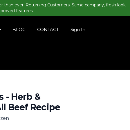
er than ever. Returning Customers: Same company, fresh look!
mproved features.
BLOG
CONTACT
Sign In
 - Herb &
All Beef Recipe
rozen