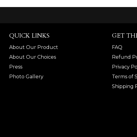
QUICK LINKS
GET TH
About Our Product
FAQ
About Our Choices
Refund Po
Press
Privacy Po
Photo Gallery
Terms of 
Shipping P