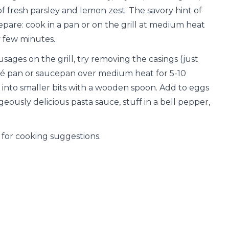
f fresh parsley and lemon zest. The savory hint of
prepare: cook in a pan or on the grill at medium heat
y few minutes.
ausages on the grill, try removing the casings (just
uté pan or saucepan over medium heat for 5-10
into smaller bits with a wooden spoon. Add to eggs
ously delicious pasta sauce, stuff in a bell pepper,
for cooking suggestions.