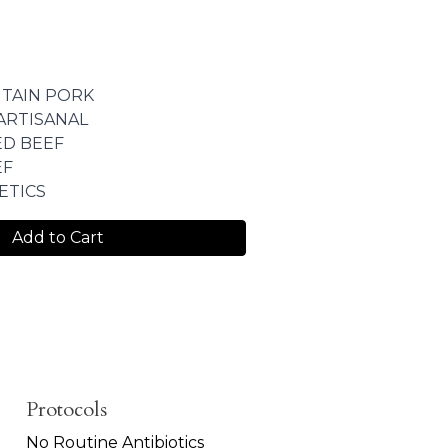
TAIN PORK
ARTISANAL
ED BEEF
EF
ETICS
Add to Cart
Protocols
No Routine Antibiotics