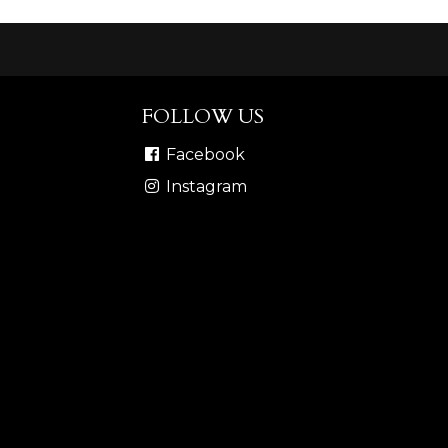
FOLLOW US
Facebook
Instagram