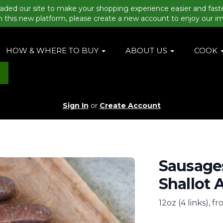
aded our site to make your shopping experience easier and fast
n this new platform, please create a new account to enjoy our i
HOW & WHERE TO BUY
ABOUT US
COOK
Sign In
or
Create Account
Sausages
Shallot 
12oz (4 links), f