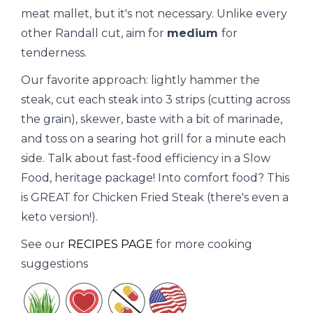
meat mallet, but it's not necessary. Unlike every
other Randall cut, aim for
medium
for
tenderness.
Our favorite approach: lightly hammer the
steak, cut each steak into 3 strips (cutting across
the grain), skewer, baste with a bit of marinade,
and toss on a searing hot grill for a minute each
side. Talk about fast-food efficiency in a Slow
Food, heritage package! Into comfort food? This
is GREAT for Chicken Fried Steak (there's even a
keto version!).
See our
RECIPES PAGE
for more cooking
suggestions