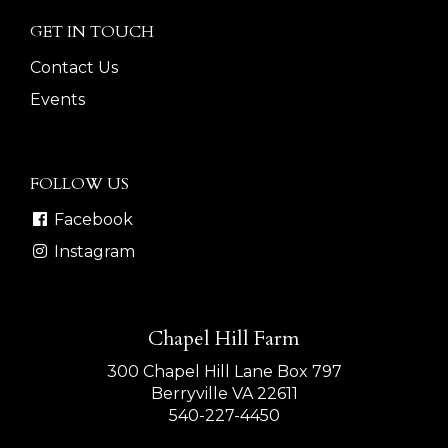
GET IN TOUCH
Contact Us
Events
FOLLOW US
Facebook
Instagram
Chapel Hill Farm
300 Chapel Hill Lane Box 797
Berryville VA 22611
540-227-4450