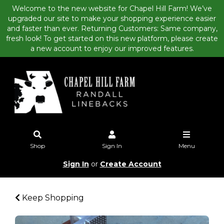
Welcome to the new website for Chapel Hill Farm! We’ve
upgraded our site to make your shopping experience easier
and faster than ever. Returning Customers: Same company,
fresh look! To get started on this new platform, please create
a new account to enjoy our improved features.
Shop
Sign In
Menu
Sign In
or
Create Account
Keep Shopping