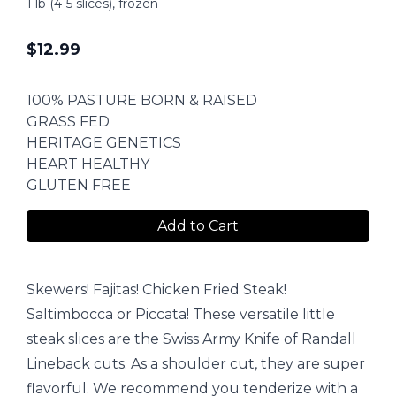
1 lb (4-5 slices), frozen
$
12.99
100% PASTURE BORN & RAISED
GRASS FED
HERITAGE GENETICS
HEART HEALTHY
GLUTEN FREE
Add to Cart
Skewers! Fajitas! Chicken Fried Steak!
Saltimbocca or Piccata! These versatile little
steak slices are the Swiss Army Knife of Randall
Lineback cuts. As a shoulder cut, they are super
flavorful. We recommend you tenderize with a