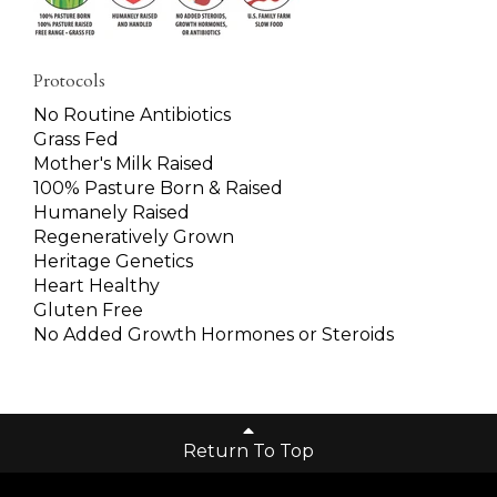
Protocols
No Routine Antibiotics
Grass Fed
Mother's Milk Raised
100% Pasture Born & Raised
Humanely Raised
Regeneratively Grown
Heritage Genetics
Heart Healthy
Gluten Free
No Added Growth Hormones or Steroids
Return To Top