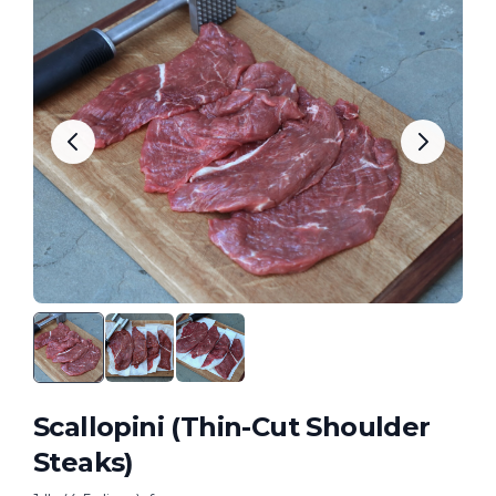
Scallopini (Thin-Cut Shoulder
Steaks)