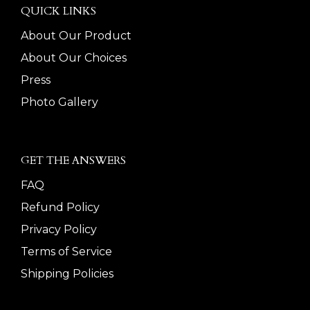
QUICK LINKS
About Our Product
About Our Choices
Press
Photo Gallery
GET THE ANSWERS
FAQ
Refund Policy
Privacy Policy
Terms of Service
Shipping Policies