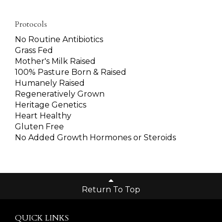
Protocols
No Routine Antibiotics
Grass Fed
Mother's Milk Raised
100% Pasture Born & Raised
Humanely Raised
Regeneratively Grown
Heritage Genetics
Heart Healthy
Gluten Free
No Added Growth Hormones or Steroids
Return To Top
QUICK LINKS