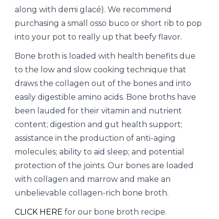
along with demi glacé). We recommend
purchasing a small osso buco or short rib to pop
into your pot to really up that beefy flavor.
Bone broth is loaded with health benefits due
to the low and slow cooking technique that
draws the collagen out of the bones and into
easily digestible amino acids. Bone broths have
been lauded for their vitamin and nutrient
content; digestion and gut health support;
assistance in the production of anti-aging
molecules; ability to aid sleep; and potential
protection of the joints. Our bones are loaded
with collagen and marrow and make an
unbelievable collagen-rich bone broth.
CLICK HERE
for our bone broth recipe.