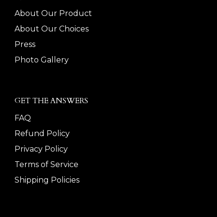
About Our Product
About Our Choices
Press
Photo Gallery
GET THE ANSWERS
FAQ
Refund Policy
Privacy Policy
Terms of Service
Shipping Policies