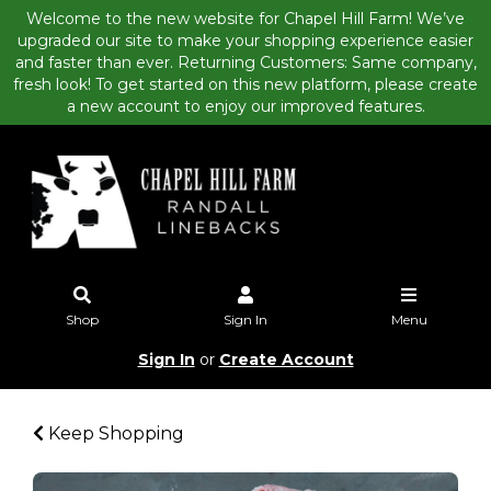
Welcome to the new website for Chapel Hill Farm! We’ve
upgraded our site to make your shopping experience easier
and faster than ever. Returning Customers: Same company,
fresh look! To get started on this new platform, please create
a new account to enjoy our improved features.
Shop
Sign In
Menu
Sign In
or
Create Account
Keep Shopping