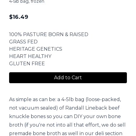
4-5lb bag, frozen
$
16.49
100% PASTURE BORN & RAISED
GRASS FED
HERITAGE GENETICS
HEART HEALTHY
GLUTEN FREE
Add to Cart
As simple as can be: a 4-5lb bag (loose-packed,
not vacuum sealed) of Randall Lineback beef
knuckle bones so you can DIY your own bone
broth (if you're not into all that effort, we do sell
premade bone broth as well in our deli section