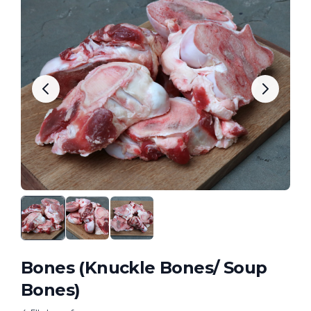
Bones (Knuckle Bones/ Soup
Bones)