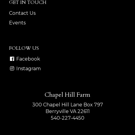
GET IN TOUCH
Contact Us
Events
FOLLOW US
Facebook
Instagram
Chapel Hill Farm
300 Chapel Hill Lane Box 797
Berryville VA 22611
540-227-4450