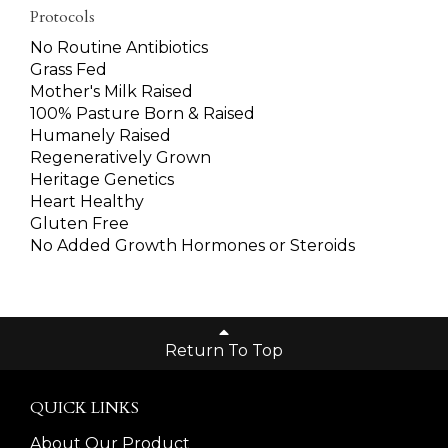
Protocols
No Routine Antibiotics
Grass Fed
Mother's Milk Raised
100% Pasture Born & Raised
Humanely Raised
Regeneratively Grown
Heritage Genetics
Heart Healthy
Gluten Free
No Added Growth Hormones or Steroids
Return To Top
QUICK LINKS
About Our Product