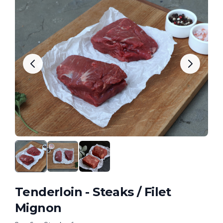
Tenderloin - Steaks / Filet
Mignon