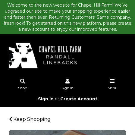
Welcome to the new website for Chapel Hill Farm! We’ve
upgraded our site to make your shopping experience easier
and faster than ever. Returning Customers: Same company,
fresh look! To get started on this new platform, please create
a new account to enjoy our improved features.
Shop
Sign In
Menu
Sign In
or
Create Account
Keep Shopping