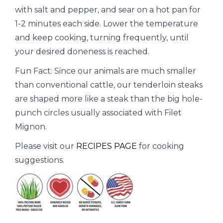
with salt and pepper, and sear on a hot pan for
1-2 minutes each side. Lower the temperature
and keep cooking, turning frequently, until
your desired doneness is reached.
Fun Fact: Since our animals are much smaller
than conventional cattle, our tenderloin steaks
are shaped more like a steak than the big hole-
punch circles usually associated with Filet
Mignon.
Please visit our
RECIPES PAGE
for cooking
suggestions.