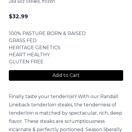
2ea 6oz Steaks, frozen
$
32.99
100% PASTURE BORN & RAISED
GRASS FED
HERITAGE GENETICS
HEART HEALTHY
GLUTEN FREE
Add to Cart
Finally taste your tenderloin! With our Randall
Lineback tenderloin steaks, the tenderness of
tenderloin is matched by spectacular, rich, deep
flavor. These steaks are scrumptiousness
incarnate & perfectly portioned. Season liberally