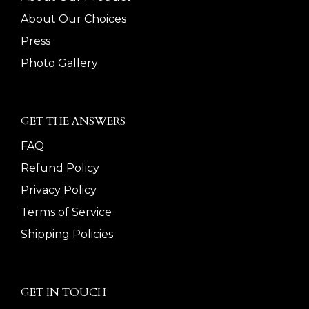
About Our Choices
Press
Photo Gallery
GET THE ANSWERS
FAQ
Refund Policy
Privacy Policy
Terms of Service
Shipping Policies
GET IN TOUCH