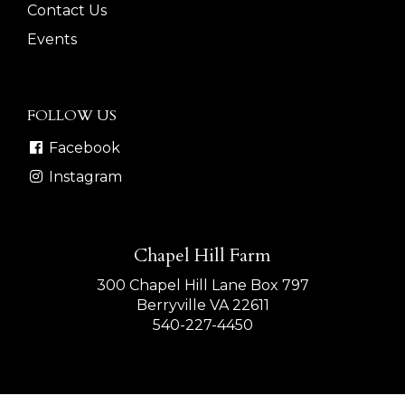
Contact Us
Events
FOLLOW US
Facebook
Instagram
Chapel Hill Farm
300 Chapel Hill Lane Box 797
Berryville VA 22611
540-227-4450