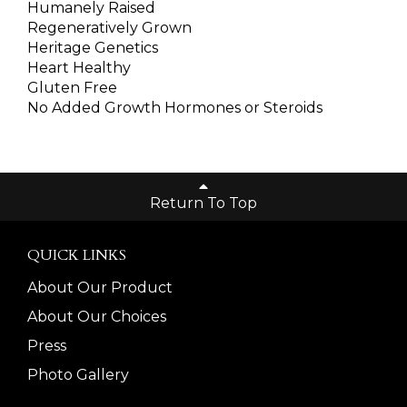
Humanely Raised
Regeneratively Grown
Heritage Genetics
Heart Healthy
Gluten Free
No Added Growth Hormones or Steroids
Return To Top
QUICK LINKS
About Our Product
About Our Choices
Press
Photo Gallery