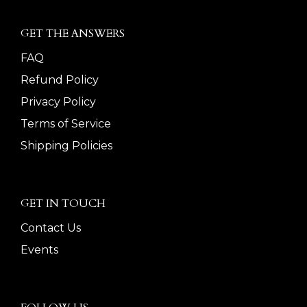
GET THE ANSWERS
FAQ
Refund Policy
Privacy Policy
Terms of Service
Shipping Policies
GET IN TOUCH
Contact Us
Events