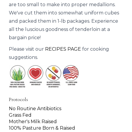
are too small to make into proper medallions.
We've cut them into somewhat uniform cubes
and packed them in 1-lb packages. Experience
all the luscious goodness of tenderloin at a
bargain price!
Please visit our
RECIPES PAGE
for cooking
suggestions.
Protocols
No Routine Antibiotics
Grass Fed
Mother's Milk Raised
100% Pasture Born & Raised