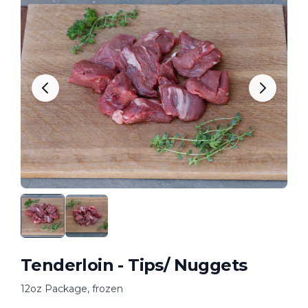
Tenderloin - Tips/ Nuggets
12oz Package, frozen