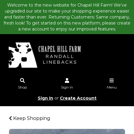
Welcome to the new website for Chapel Hill Farm! We’ve
upgraded our site to make your shopping experience easier
and faster than ever. Returning Customers: Same company,
fresh look! To get started on this new platform, please create
a new account to enjoy our improved features.
Shop
Sign In
Menu
Sign In
or
Create Account
Keep Shopping