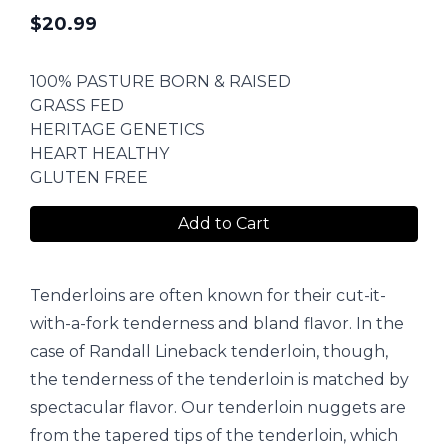
$
20.99
100% PASTURE BORN & RAISED
GRASS FED
HERITAGE GENETICS
HEART HEALTHY
GLUTEN FREE
Add to Cart
Tenderloins are often known for their cut-it-
with-a-fork tenderness and bland flavor. In the
case of Randall Lineback tenderloin, though,
the tenderness of the tenderloin is matched by
spectacular flavor. Our tenderloin nuggets are
from the tapered tips of the tenderloin, which