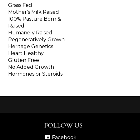
Grass Fed
Mother's Milk Raised
100% Pasture Born &
Raised
Humanely Raised
Regeneratively Grown
Heritage Genetics
Heart Healthy
Gluten Free
No Added Growth
Hormones or Steroids
FOLLOW US
Facebook