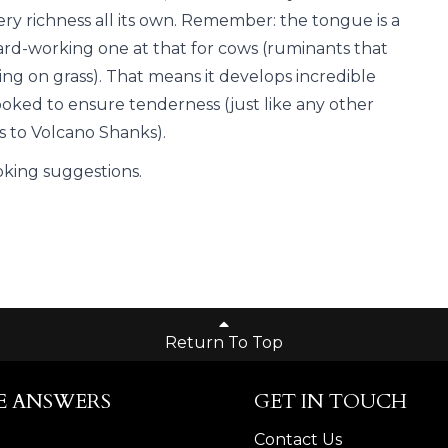
ery richness all its own. Remember: the tongue is a
ard-working one at that for cows (ruminants that
ing on grass). That means it develops incredible
ooked to ensure tenderness (just like any other
s to Volcano Shanks).
oking suggestions.
Return To Top
E ANSWERS
GET IN TOUCH
Contact Us