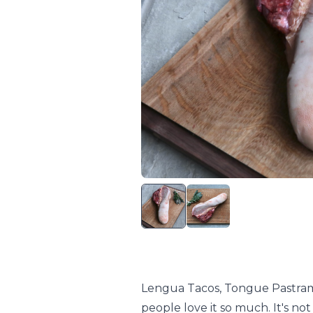
Lengua Tacos, Tongue Pastrami
people love it so much. It's not