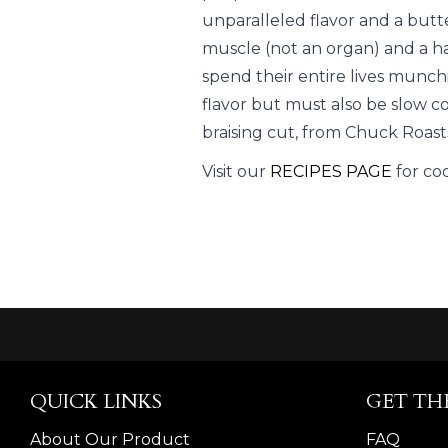
unparalleled flavor and a butt
muscle (not an organ) and a h
spend their entire lives munch
flavor but must also be slow c
braising cut, from Chuck Roast
Visit our
RECIPES PAGE
for co
QUICK LINKS
GET TH
About Our Product
FAQ