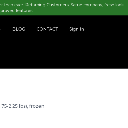
er than ever. Returning Customers: Same company, fresh look!
mproved features.
BLOG
CONTACT
Sign In
.75-2.25 lbs), frozen