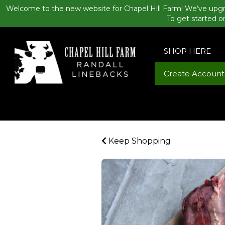
Welcome to the new website for Chapel Hill Farm! We’ve upgr
To get started o
SHOP HERE
Create Account
Keep Shopping