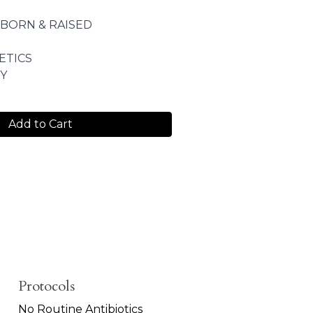
 BORN & RAISED
ETICS
Y
Add to Cart
Protocols
No Routine Antibiotics