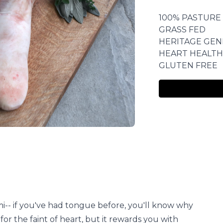
100% PASTURE
GRASS FED
HERITAGE GEN
HEART HEALTH
GLUTEN FREE
-- if you've had tongue before, you'll know why
 for the faint of heart, but it rewards you with