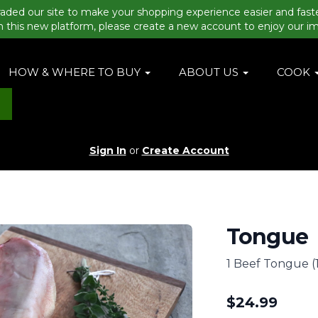
aded our site to make your shopping experience easier and fast
n this new platform, please create a new account to enjoy our i
HOW & WHERE TO BUY
ABOUT US
COOK
Sign In
or
Create Account
Tongue
1 Beef Tongue (1
$
24.99