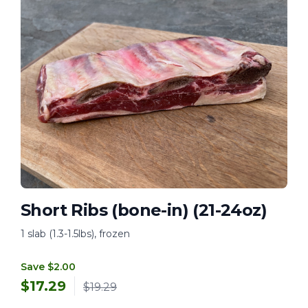
Short Ribs (bone-in) (21-24oz)
1 slab (1.3-1.5lbs), frozen
Save $2.00
$
17.29
$19.29