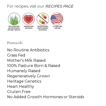
For recipes, visit our
RECIPES PAGE
Protocols
No Routine Antibiotics
Grass Fed
Mother's Milk Raised
100% Pasture Born & Raised
Humanely Raised
Regeneratively Grown
Heritage Genetics
Heart Healthy
Gluten Free
No Added Growth Hormones or Steroids