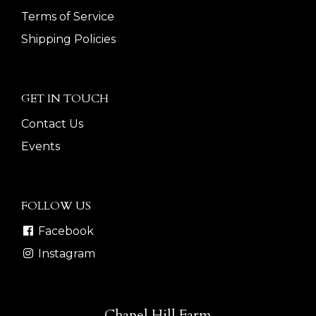
Terms of Service
Shipping Policies
GET IN TOUCH
Contact Us
Events
FOLLOW US
Facebook
Instagram
Chapel Hill Farm