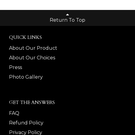
Return To Top
QUICK LINKS
About Our Product
About Our Choices
Press
Photo Gallery
GET THE ANSWERS
FAQ
Refund Policy
Privacy Policy