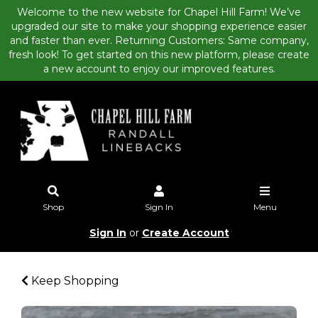
Welcome to the new website for Chapel Hill Farm! We’ve
upgraded our site to make your shopping experience easier
and faster than ever. Returning Customers: Same company,
fresh look! To get started on this new platform, please create
a new account to enjoy our improved features.
Shop
Sign In
Menu
Sign In
or
Create Account
Keep Shopping