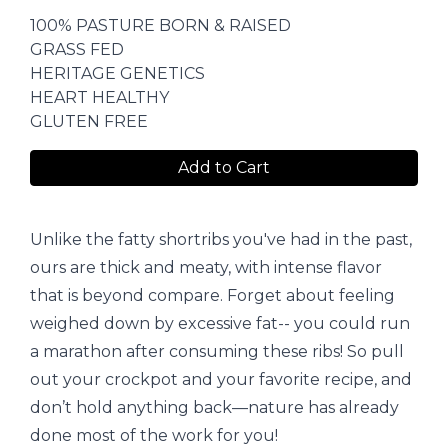
100% PASTURE BORN & RAISED
GRASS FED
HERITAGE GENETICS
HEART HEALTHY
GLUTEN FREE
Add to Cart
Unlike the fatty shortribs you've had in the past,
ours are thick and meaty, with intense flavor
that is beyond compare. Forget about feeling
weighed down by excessive fat-- you could run
a marathon after consuming these ribs! So pull
out your crock­pot and your favorite recipe, and
don’t hold anything back—nature has already
done most of the work for you!