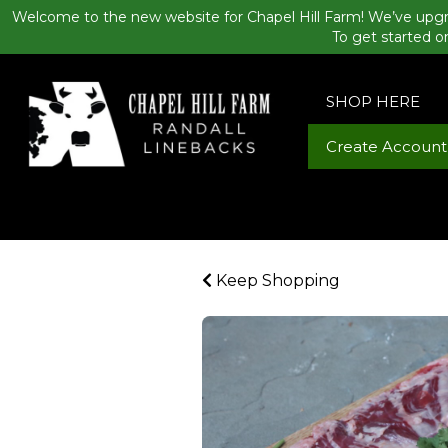
Welcome to the new website for Chapel Hill Farm! We’ve upgr
To get started o
SHOP HERE
Create Account
Keep Shopping