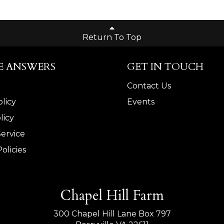
Return To Top
E ANSWERS
GET IN TOUCH
Contact Us
licy
Events
licy
Service
olicies
Chapel Hill Farm
300 Chapel Hill Lane Box 797