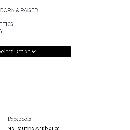
 BORN & RAISED
ETICS
Y
Select Option
Protocols
No Routine Antibiotics