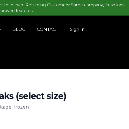
er than ever. Returning Customers: Same company, fresh look!
mproved features.
BLOG
CONTACT
Sign In
aks (select size)
ckage, frozen