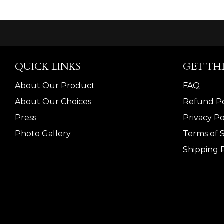
QUICK LINKS
GET TH
About Our Product
FAQ
About Our Choices
Refund Po
Press
Privacy Po
Photo Gallery
Terms of 
Shipping P