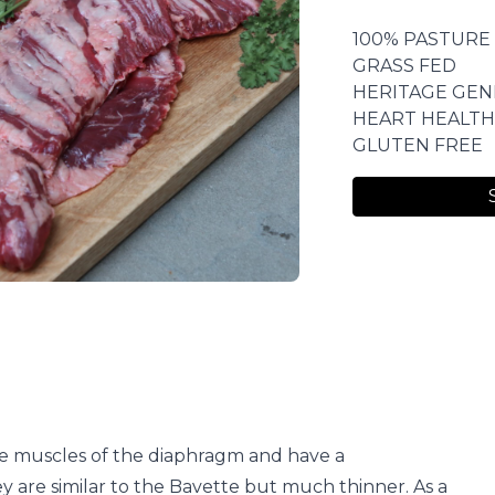
100% PASTURE
GRASS FED
HERITAGE GEN
HEART HEALTH
GLUTEN FREE
e muscles of the diaphragm and have a
hey are similar to the Bavette but much thinner. As a