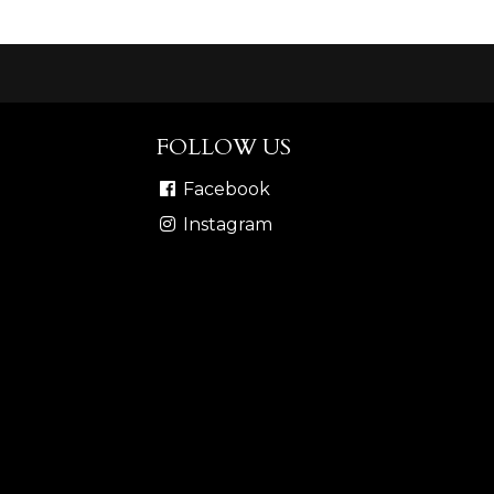
FOLLOW US
Facebook
Instagram