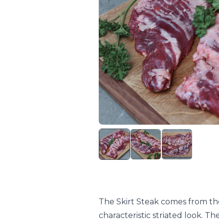
The Skirt Steak comes from th
characteristic striated look. T