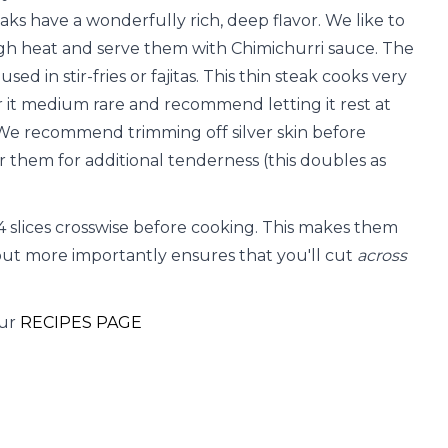
aks have a wonderfully rich, deep flavor. We like to
igh heat and serve them with Chimichurri sauce. The
ed in stir-fries or fajitas. This thin steak cooks very
er it medium rare and recommend letting it rest at
 We recommend trimming off silver skin before
 them for additional tenderness (this doubles as
3-4 slices crosswise before cooking. This makes them
ut more importantly ensures that you'll cut
across
our
RECIPES PAGE