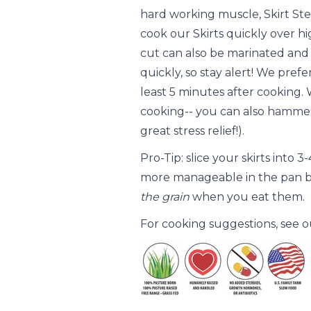
hard working muscle, Skirt Ste
cook our Skirts quickly over h
cut can also be marinated and us
quickly, so stay alert! We pref
least 5 minutes after cooking.
cooking-- you can also hammer
great stress relief!).
Pro-Tip: slice your skirts into 
more manageable in the pan b
the grain
when you eat them.
For cooking suggestions, see 