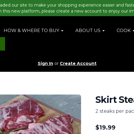
aded our site to make your shopping experience easier and fast
n this new platform, please create a new account to enjoy our i
HOW & WHERE TO BUY
ABOUT US
COOK
Sign In
or
Create Account
Skirt Ste
2 steaks per pa
$
19.99