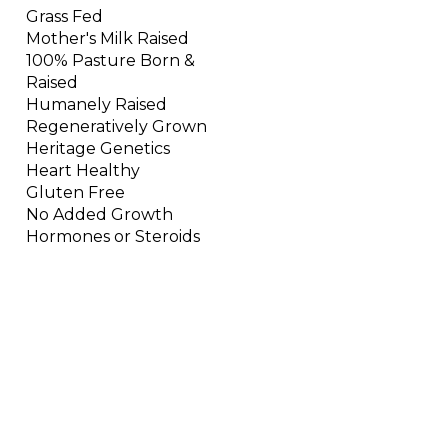
Grass Fed
Mother's Milk Raised
100% Pasture Born &
Raised
Humanely Raised
Regeneratively Grown
Heritage Genetics
Heart Healthy
Gluten Free
No Added Growth
Hormones or Steroids