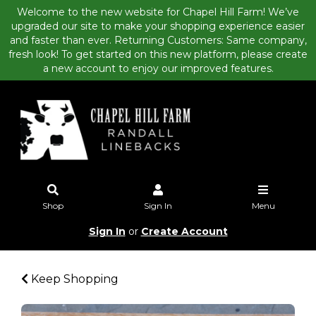
Welcome to the new website for Chapel Hill Farm! We’ve
upgraded our site to make your shopping experience easier
and faster than ever. Returning Customers: Same company,
fresh look! To get started on this new platform, please create
a new account to enjoy our improved features.
Shop
Sign In
Menu
Sign In
or
Create Account
Keep Shopping