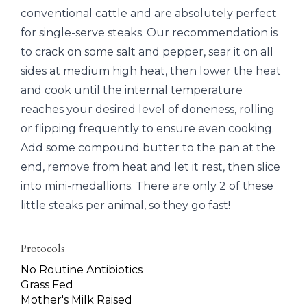
conventional cattle and are absolutely perfect
for single-serve steaks. Our recommendation is
to crack on some salt and pepper, sear it on all
sides at medium high heat, then lower the heat
and cook until the internal temperature
reaches your desired level of doneness, rolling
or flipping frequently to ensure even cooking.
Add some compound butter to the pan at the
end, remove from heat and let it rest, then slice
into mini-medallions. There are only 2 of these
little steaks per animal, so they go fast!
Protocols
No Routine Antibiotics
Grass Fed
Mother's Milk Raised