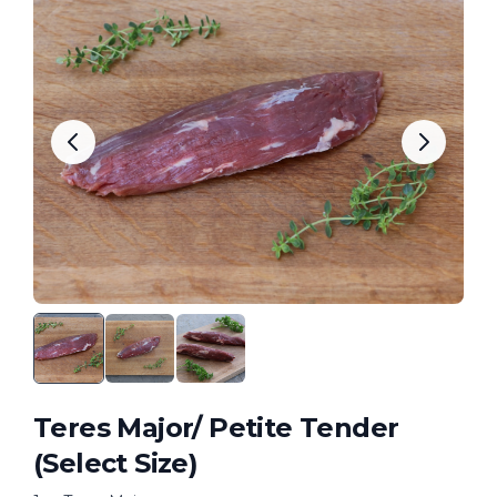
Teres Major/ Petite Tender
(Select Size)