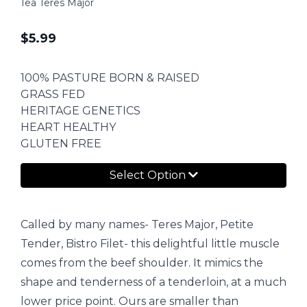
1ea Teres Major
$
5.99
100% PASTURE BORN & RAISED
GRASS FED
HERITAGE GENETICS
HEART HEALTHY
GLUTEN FREE
Select Option
Called by many names- Teres Major, Petite
Tender, Bistro Filet- this delightful little muscle
comes from the beef shoulder. It mimics the
shape and tenderness of a tenderloin, at a much
lower price point. Ours are smaller than