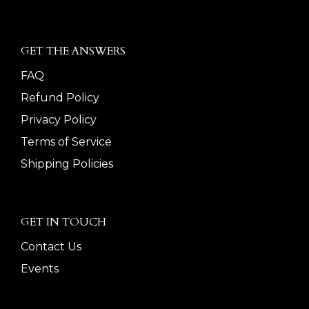
GET THE ANSWERS
FAQ
Refund Policy
Privacy Policy
Terms of Service
Shipping Policies
GET IN TOUCH
Contact Us
Events