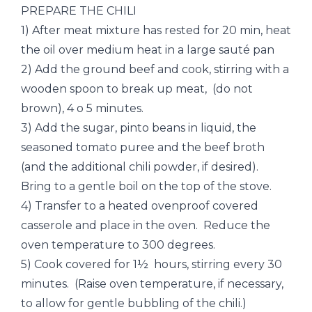
PREPARE THE CHILI
1) After meat mixture has rested for 20 min, heat
the oil over medium heat in a large sauté pan
2) Add the ground beef and cook, stirring with a
wooden spoon to break up meat, (do not
brown), 4 o 5 minutes.
3) Add the sugar, pinto beans in liquid, the
seasoned tomato puree and the beef broth
(and the additional chili powder, if desired).
Bring to a gentle boil on the top of the stove.
4) Transfer to a heated ovenproof covered
casserole and place in the oven. Reduce the
oven temperature to 300 degrees.
5) Cook covered for 1½ hours, stirring every 30
minutes. (Raise oven temperature, if necessary,
to allow for gentle bubbling of the chili.)