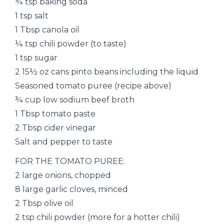
¾ tsp baking soda
1 tsp salt
1 Tbsp canola oil
¼ tsp chili powder (to taste)
1 tsp sugar
2 15½ oz cans pinto beans including the liquid
Seasoned tomato puree (recipe above)
¾ cup low sodium beef broth
1 Tbsp tomato paste
2 Tbsp cider vinegar
Salt and pepper to taste
FOR THE TOMATO PUREE:
2 large onions, chopped
8 large garlic cloves, minced
2 Tbsp olive oil
2 tsp chili powder (more for a hotter chili)