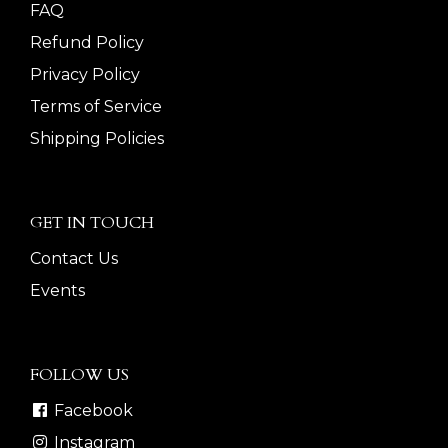
FAQ
Refund Policy
Privacy Policy
Terms of Service
Shipping Policies
GET IN TOUCH
Contact Us
Events
FOLLOW US
Facebook
Instagram