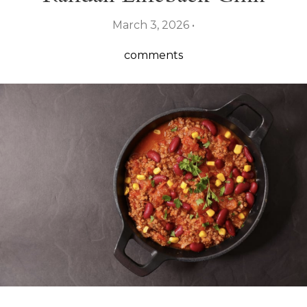
March 3, 2026 •
comments