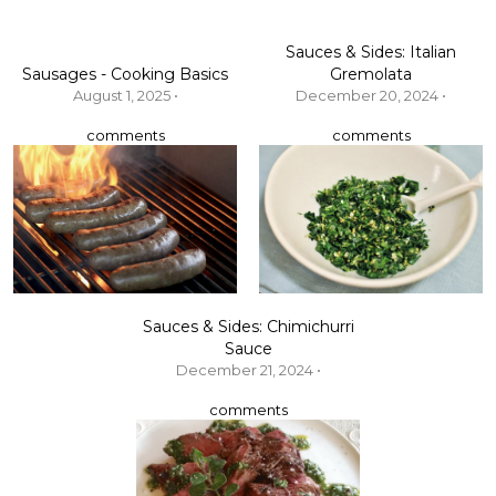
Sauces & Sides: Italian
Sausages - Cooking Basics
Gremolata
August 1, 2025 •
December 20, 2024 •
comments
comments
Sauces & Sides: Chimichurri
Sauce
December 21, 2024 •
comments