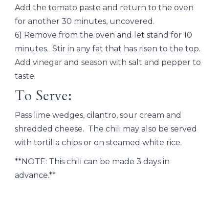
Add the tomato paste and return to the oven
for another 30 minutes, uncovered.
6) Remove from the oven and let stand for 10
minutes. Stir in any fat that has risen to the top.
Add vinegar and season with salt and pepper to
taste.
To Serve:
Pass lime wedges, cilantro, sour cream and
shredded cheese. The chili may also be served
with tortilla chips or on steamed white rice.
**NOTE: This chili can be made 3 days in
advance.**