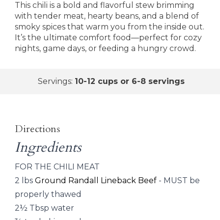
This chili is a bold and flavorful stew brimming
with tender meat, hearty beans, and a blend of
smoky spices that warm you from the inside out.
It’s the ultimate comfort food—perfect for cozy
nights, game days, or feeding a hungry crowd.
Servings:
10-12 cups or 6-8 servings
Directions
Ingredients
FOR THE CHILI MEAT
2 lbs
Ground Randall Lineback Beef
- MUST be
properly thawed
2½ Tbsp water