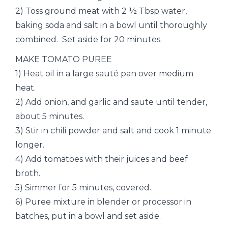
2) Toss ground meat with 2 ½ Tbsp water,
baking soda and salt in a bowl until thoroughly
combined. Set aside for 20 minutes.
MAKE TOMATO PUREE
1) Heat oil in a large sauté pan over medium
heat.
2) Add onion, and garlic and saute until tender,
about 5 minutes.
3) Stir in chili powder and salt and cook 1 minute
longer.
4) Add tomatoes with their juices and beef
broth.
5) Simmer for 5 minutes, covered.
6) Puree mixture in blender or processor in
batches, put in a bowl and set aside.