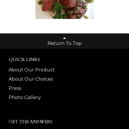
Return To Top
QUICK LINKS
About Our Product
About Our Choices
Press
Photo Gallery
GET THE ANSWERS