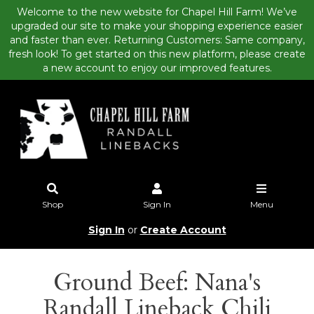
Welcome to the new website for Chapel Hill Farm! We’ve
upgraded our site to make your shopping experience easier
and faster than ever. Returning Customers: Same company,
fresh look! To get started on this new platform, please create
a new account to enjoy our improved features.
Shop
Sign In
Menu
Sign In
or
Create Account
Ground Beef: Nana's
Randall Lineback Chili