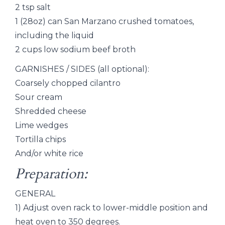
2 tsp salt
1 (28oz) can San Marzano crushed tomatoes,
including the liquid
2 cups low sodium beef broth
GARNISHES / SIDES (all optional):
Coarsely chopped cilantro
Sour cream
Shredded cheese
Lime wedges
Tortilla chips
And/or white rice
Preparation:
GENERAL
1) Adjust oven rack to lower-middle position and
heat oven to 350 degrees.