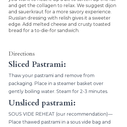
and get the collagen to relax. We suggest dijon
and sauerkraut for a more savory experience.
RussIan dressing with relish gives it a sweeter
edge. Add melted cheese and crusty toasted
bread for a to-die-for sandwich.
Directions
Sliced Pastrami:
Thaw your pastrami and remove from
packaging. Place in a steamer basket over
gently boiling water. Steam for 2-3 minutes.
Unsliced pastrami:
SOUS VIDE REHEAT (our recommendation)—
Place thawed pastrami in a sous vide bag and