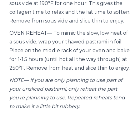
sous vide at 190°F for one hour. This gives the
collagen time to relax and the fat time to soften.
Remove from sous vide and slice thin to enjoy.
OVEN REHEAT— To mimic the slow, low heat of
a sous vide, wrap your thawed pastrami in foil.
Place on the middle rack of your oven and bake
for 1-1.5 hours (until hot all the way through) at
250°F. Remove from heat and slice thin to enjoy.
NOTE— If you are only planning to use part of
your unsliced pastrami, only reheat the part
you’re planning to use. Repeated reheats tend
to make it a little bit rubbery.