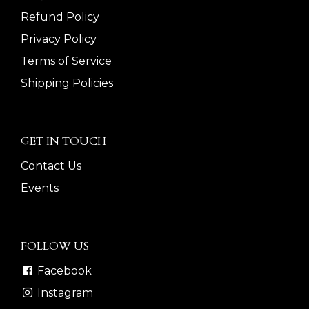
Refund Policy
Privacy Policy
Terms of Service
Shipping Policies
GET IN TOUCH
Contact Us
Events
FOLLOW US
Facebook
Instagram