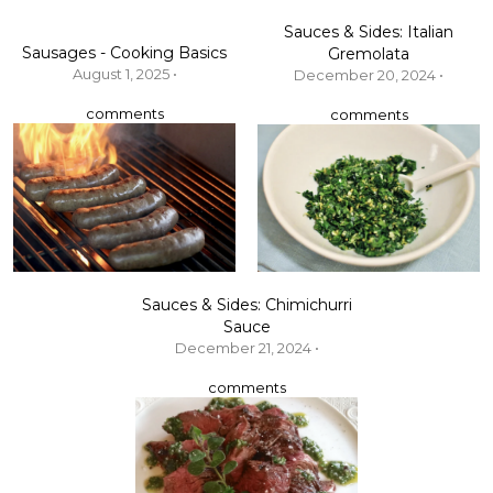
Sauces & Sides: Italian
Sausages - Cooking Basics
Gremolata
August 1, 2025 •
December 20, 2024 •
comments
comments
Sauces & Sides: Chimichurri
Sauce
December 21, 2024 •
comments