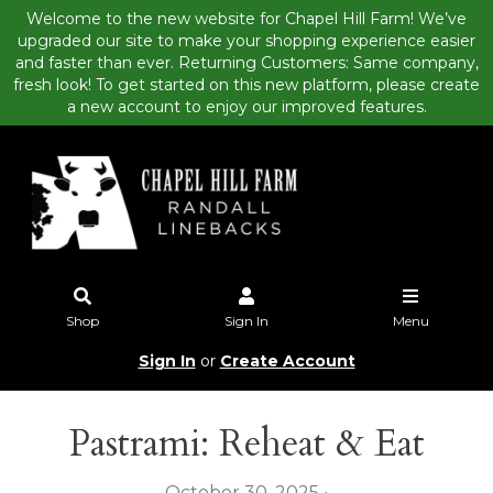
Welcome to the new website for Chapel Hill Farm! We’ve
upgraded our site to make your shopping experience easier
and faster than ever. Returning Customers: Same company,
fresh look! To get started on this new platform, please create
a new account to enjoy our improved features.
Shop
Sign In
Menu
Sign In
or
Create Account
Pastrami: Reheat & Eat
October 30, 2025 •