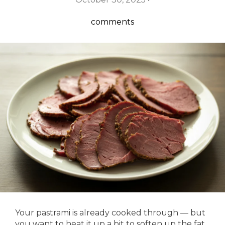
comments
Your pastrami is already cooked through — but
you want to heat it up a bit to soften up the fat