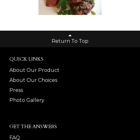
Return To Top
QUICK LINKS
About Our Product
About Our Choices
Press
Photo Gallery
GET THE ANSWERS
FAQ