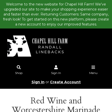
Welcome to the new website for Chapel Hill Farm! We’ve
upgraded our site to make your shopping experience easier
and faster than ever. Returning Customers: Same company,
fresh look! To get started on this new platform, please create
a new account to enjoy our improved features.
Shop
Sign In
Menu
Sign In
or
Create Account
Red Wine and
Worcestershire Marinade