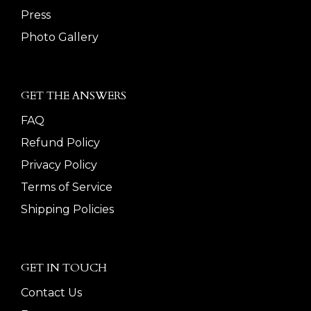
Press
Photo Gallery
GET THE ANSWERS
FAQ
Refund Policy
Privacy Policy
Terms of Service
Shipping Policies
GET IN TOUCH
Contact Us