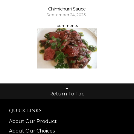
Chimichurri Sauce
September 24, 2025 •
comments
Return To Top
QUICK LINKS
About Our Product
About Our Choices