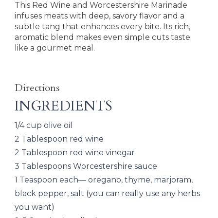
This Red Wine and Worcestershire Marinade
infuses meats with deep, savory flavor and a
subtle tang that enhances every bite. Its rich,
aromatic blend makes even simple cuts taste
like a gourmet meal.
Directions
INGREDIENTS
1/4 cup olive oil
2 Tablespoon red wine
2 Tablespoon red wine vinegar
3 Tablespoons Worcestershire sauce
1 Teaspoon each— oregano, thyme, marjoram,
black pepper, salt (you can really use any herbs
you want)