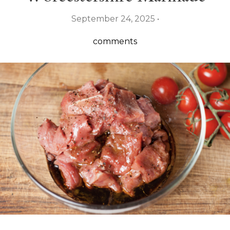
September 24, 2025 •
comments