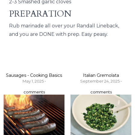
2-3 Smashed garlic cloves
PREPARATION
Rub marinade all over your Randall Lineback,
and you are DONE with prep. Easy peasy.
Sausages - Cooking Basics
Italian Gremolata
May 1, 2025 •
September 24, 2025 •
comments
comments