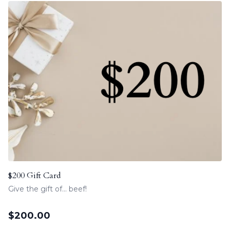
$200 Gift Card
Give the gift of... beef!
$
200.00