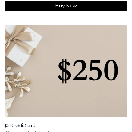
Buy Now
$250 Gift Card