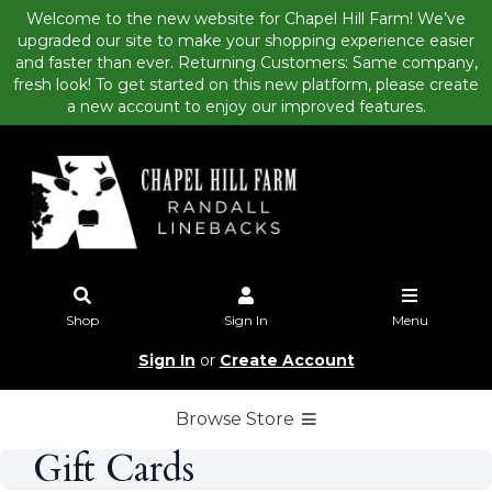
Welcome to the new website for Chapel Hill Farm! We’ve
upgraded our site to make your shopping experience easier
and faster than ever. Returning Customers: Same company,
fresh look! To get started on this new platform, please create
a new account to enjoy our improved features.
Shop
Sign In
Menu
Sign In
or
Create Account
Browse Store
Gift Cards