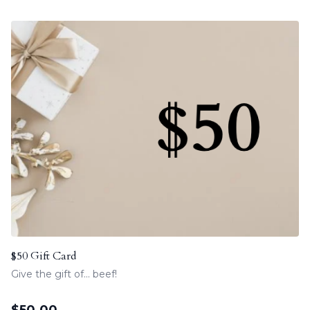
$50 Gift Card
Give the gift of... beef!
$
50.00