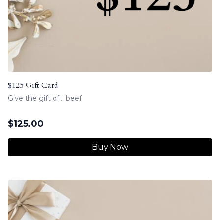
$125 Gift Card
Give the gift of... beef!
$
125.00
Buy Now