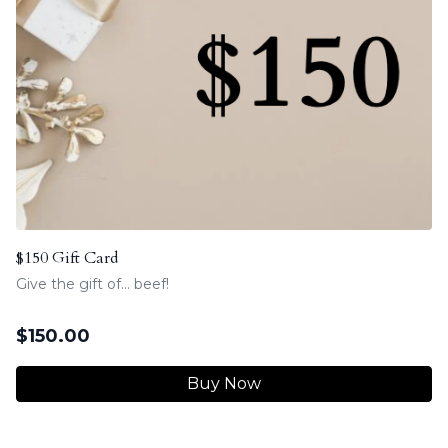
$150 Gift Card
Give the gift of... beef!
$
150.00
Buy Now