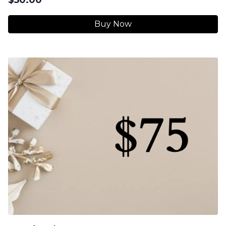
Buy Now