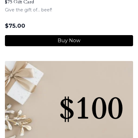
$75 Gift Card
Give the gift of... beef!
$
75.00
Buy Now