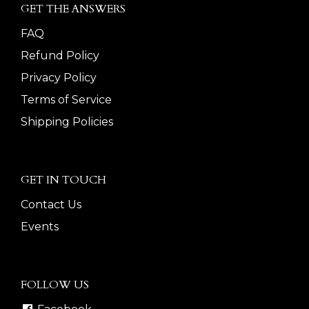
GET THE ANSWERS
FAQ
Refund Policy
Privacy Policy
Terms of Service
Shipping Policies
GET IN TOUCH
Contact Us
Events
FOLLOW US