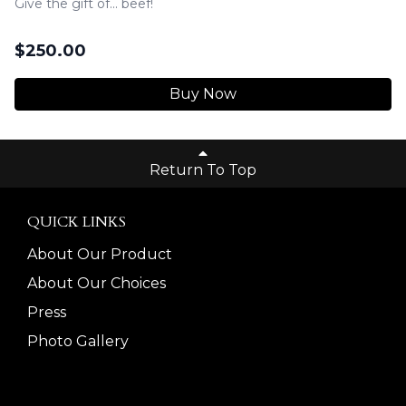
Give the gift of... beef!
$
250.00
Buy Now
Return To Top
QUICK LINKS
About Our Product
About Our Choices
Press
Photo Gallery