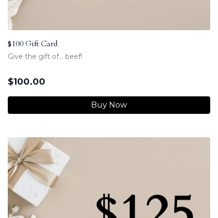
$100 Gift Card
Give the gift of... beef!
$
100.00
Buy Now