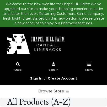
Welcome to the new website for Chapel Hill Farm! We’ve
upgraded our site to make your shopping experience easier
and faster than ever. Returning Customers: Same company,
fresh look! To get started on this new platform, please create
a new account to enjoy our improved features.
Shop
Sign In
Menu
Sign In
or
Create Account
Browse Store
All Products (A-Z)