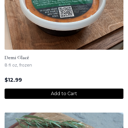
Demi Glacé
8 fl oz, frozen
$
12.99
Add to Cart