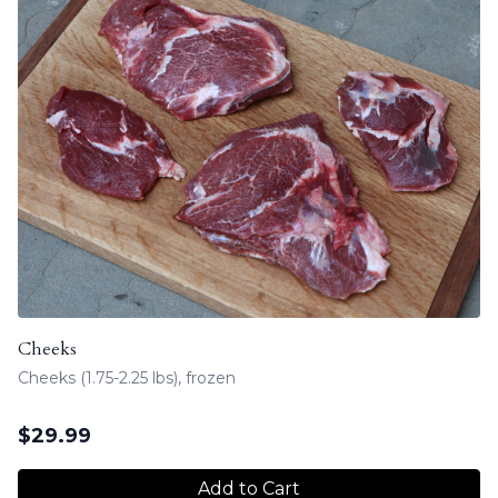
Cheeks
Cheeks (1.75-2.25 lbs), frozen
$
29.99
Add to Cart