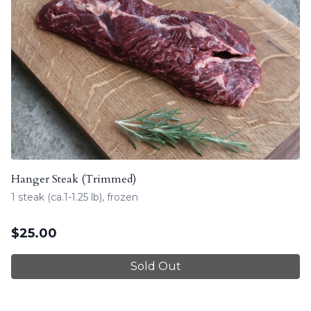
Hanger Steak (Trimmed)
1 steak (ca.1-1.25 lb), frozen
$
25.00
Sold Out