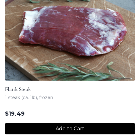
Flank Steak
1 steak (ca. 1lb), frozen
$
19.49
Add to Cart