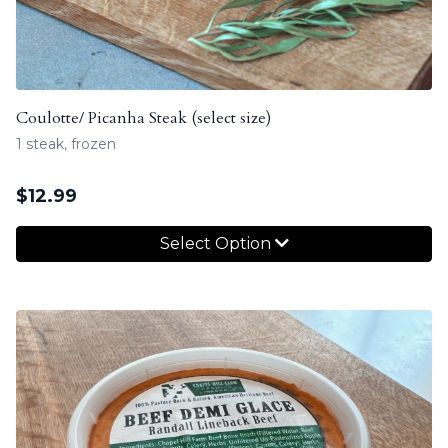
Coulotte/ Picanha Steak (select size)
1 steak, frozen
$
12.99
Select Option