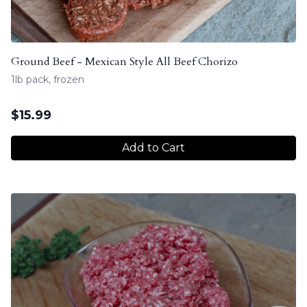
Ground Beef - Mexican Style All Beef Chorizo
1lb pack, frozen
$
15.99
Add to Cart