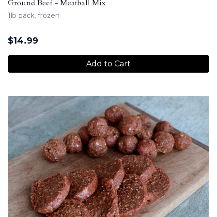
Ground Beef - Meatball Mix
1lb pack, frozen
$
14.99
Add to Cart