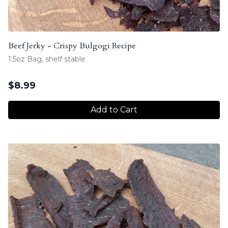
Beef Jerky - Crispy Bulgogi Recipe
1.5oz Bag, shelf stable
$
8.99
Add to Cart