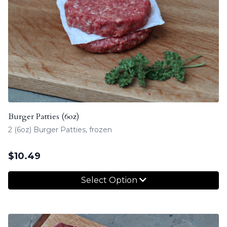
Burger Patties (6oz)
2 (6oz) Burger Patties, frozen
$
10.49
Select Option