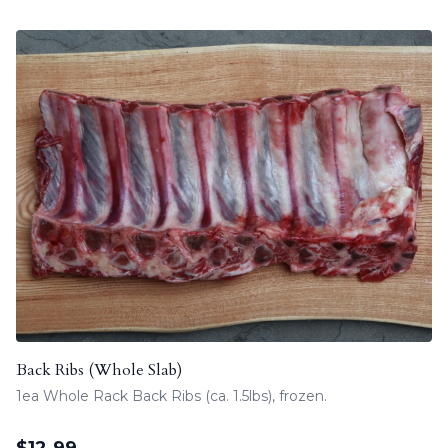
Back Ribs (Whole Slab)
1ea Whole Rack Back Ribs (ca. 1.5lbs), frozen.
$
12.99