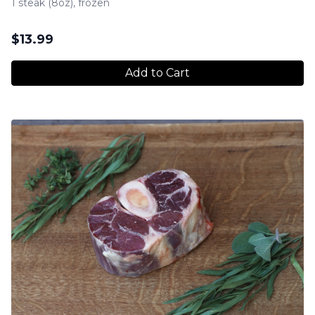
1 steak (8oz), frozen
$
13.99
Add to Cart