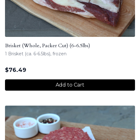
Brisket (Whole, Packer Cut) (6-6.5lbs)
1 Brisket (ca. 6-6.5lbs), frozen
$
76.49
Add to Cart