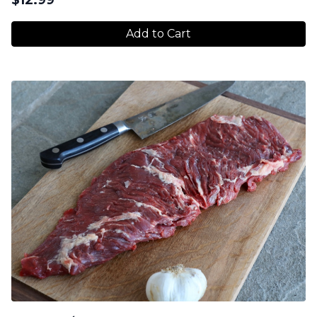
Add to Cart