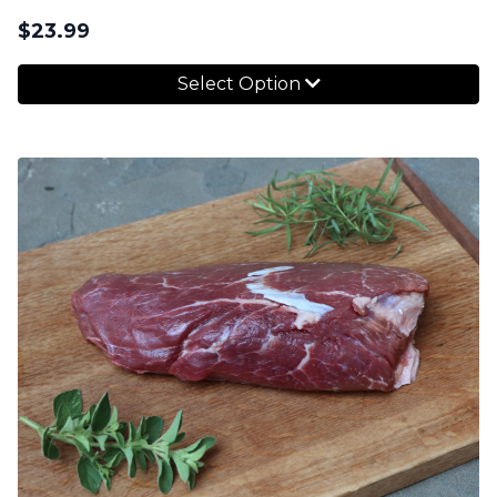
$
23.99
Select Option