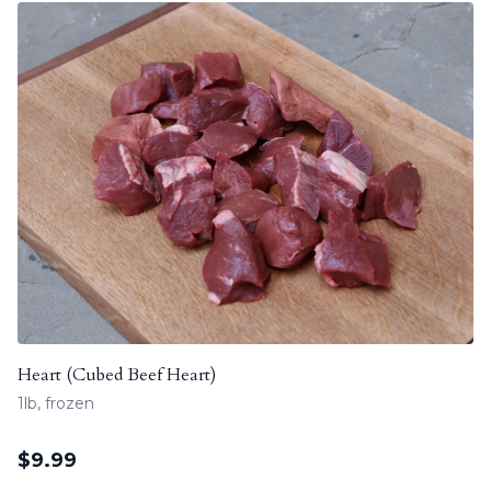
Heart (Cubed Beef Heart)
1lb, frozen
$
9.99