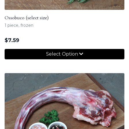
Ossobuco (select size)
1 piece, frozen
$
7.59
Select Option