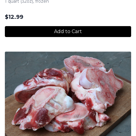
1 quart (32oz), frozen
$
12.99
Add to Cart