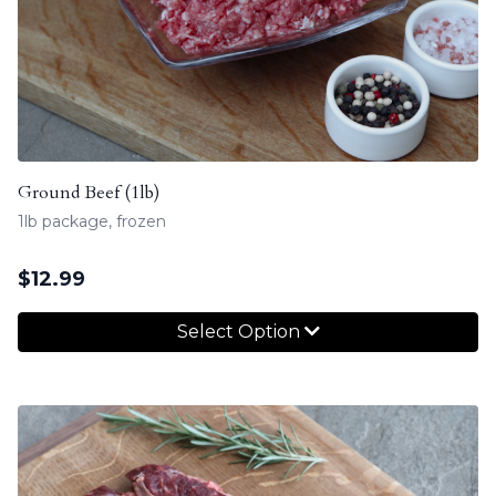
Ground Beef (1lb)
1lb package, frozen
$
12.99
Select Option