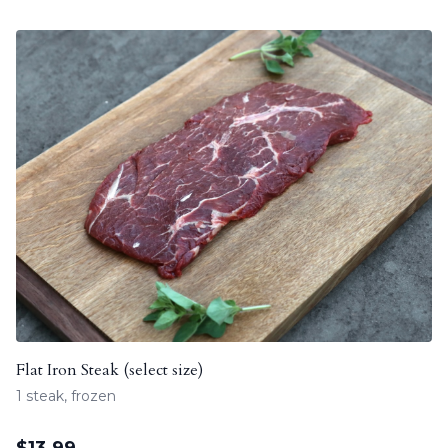
Flat Iron Steak (select size)
1 steak, frozen
$
13.99