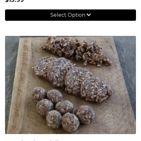
Select Option