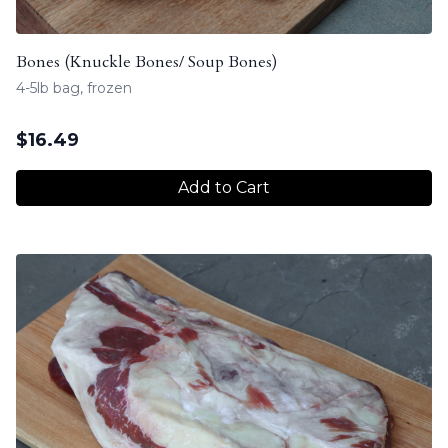
Bones (Knuckle Bones/ Soup Bones)
4-5lb bag, frozen
$
16.49
Add to Cart