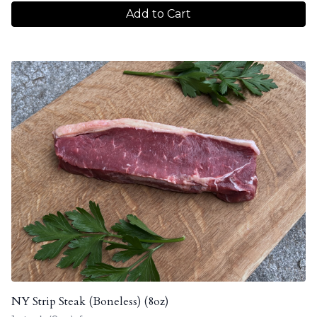
Add to Cart
NY Strip Steak (Boneless) (8oz)