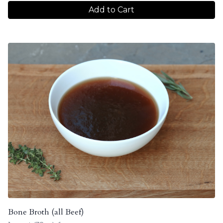
Add to Cart
Bone Broth (all Beef)