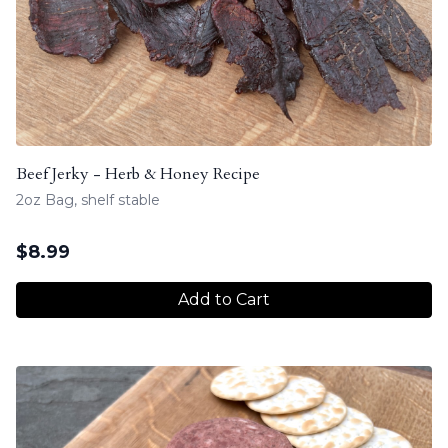
Beef Jerky - Herb & Honey Recipe
2oz Bag, shelf stable
$
8.99
Add to Cart