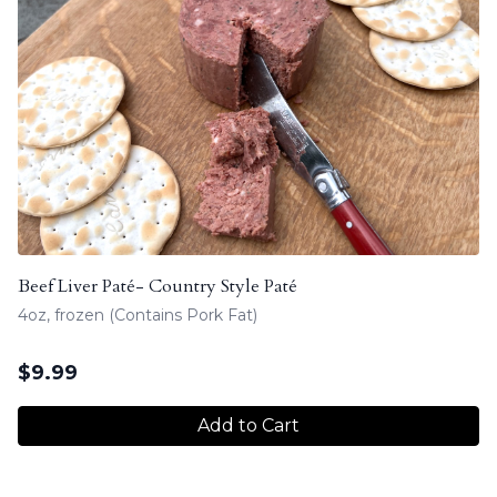
Beef Liver Paté- Country Style Paté
4oz, frozen (Contains Pork Fat)
$
9.99
Add to Cart