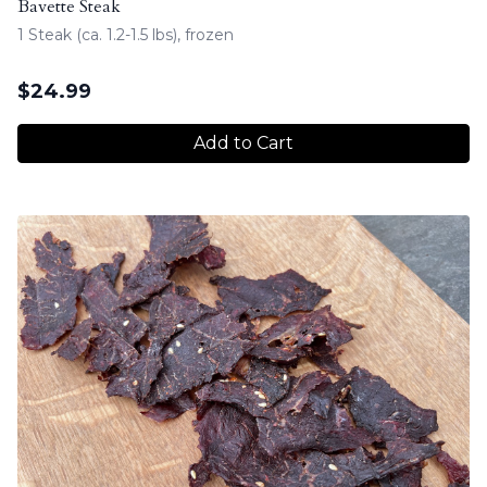
Bavette Steak
1 Steak (ca. 1.2-1.5 lbs), frozen
$
24.99
Add to Cart