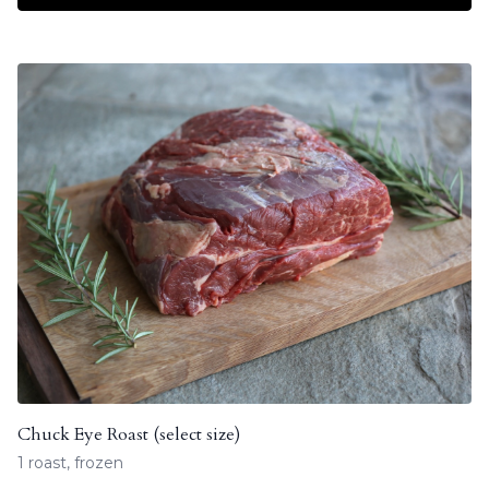
Chuck Eye Roast (select size)
1 roast, frozen