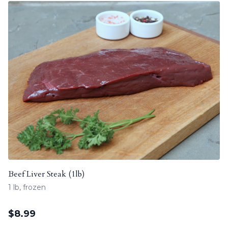
Beef Liver Steak (1lb)
1 lb, frozen
$
8.99