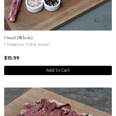
Oxtail (Whole)
1 Oxtail (ca. 1.5 lbs), frozen
$
15.99
Add to Cart