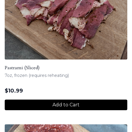
Pastrami (Sliced)
7oz, frozen (requires reheating)
$
10.99
Add to Cart