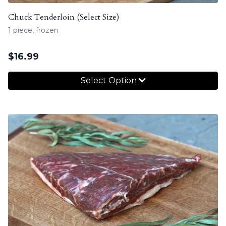
Chuck Tenderloin (Select Size)
1 piece, frozen
$
16.99
Select Option