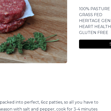
100% PASTURE
GRASS FED
HERITAGE GEN
HEART HEALTH
GLUTEN FREE
acked into perfect, 6oz patties, so all you have to
y, season with salt and pepper, cook for 3-4 minutes