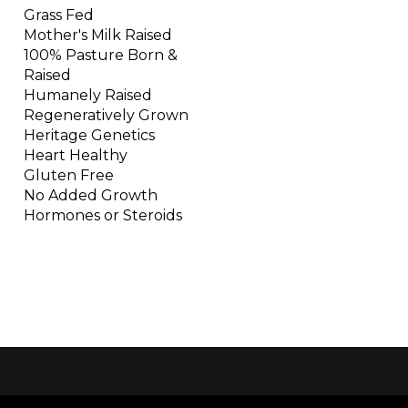
Grass Fed
Mother's Milk Raised
100% Pasture Born &
Raised
Humanely Raised
Regeneratively Grown
Heritage Genetics
Heart Healthy
Gluten Free
No Added Growth
Hormones or Steroids