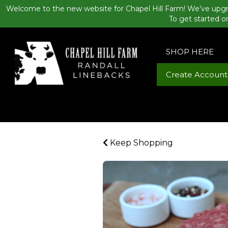
Welcome to the new website for Chapel Hill Farm! We’ve upgr
To get started o
SHOP HERE
Create Account
Keep Shopping