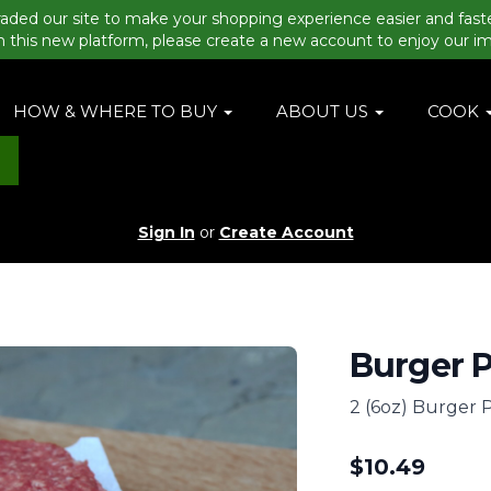
aded our site to make your shopping experience easier and fast
n this new platform, please create a new account to enjoy our i
HOW & WHERE TO BUY
ABOUT US
COOK
Sign In
or
Create Account
Burger P
2 (6oz) Burger P
$
10.49