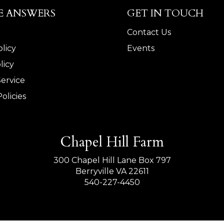
E ANSWERS
GET IN TOUCH
Contact Us
licy
Events
licy
Service
olicies
Chapel Hill Farm
300 Chapel Hill Lane Box 797
Berryville VA 22611
540-227-4450