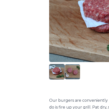
Our burgers are conveniently p
do is fire up your grill. Pat dr