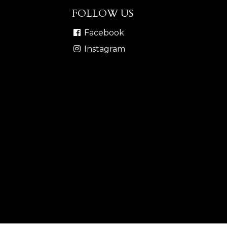
FOLLOW US
Facebook
Instagram