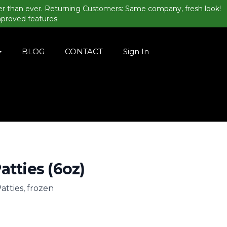
er than ever. Returning Customers: Same company, fresh look!
mproved features.
BLOG
CONTACT
Sign In
atties (6oz)
atties, frozen