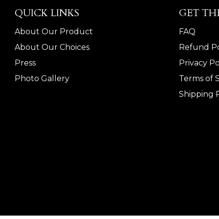
QUICK LINKS
GET TH
About Our Product
FAQ
About Our Choices
Refund Po
Press
Privacy Po
Photo Gallery
Terms of 
Shipping P