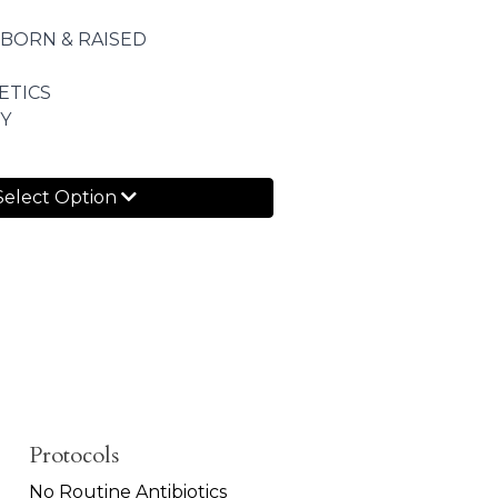
 BORN & RAISED
ETICS
Y
Select Option
Protocols
No Routine Antibiotics