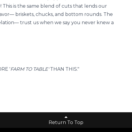
! This is the same blend of cuts that lends our
lavor— briskets, chucks, and bottom rounds. The
revelation— trust us when we say you never knew a
RE '
FARM TO TABLE'
THAN THIS."
Return To Top