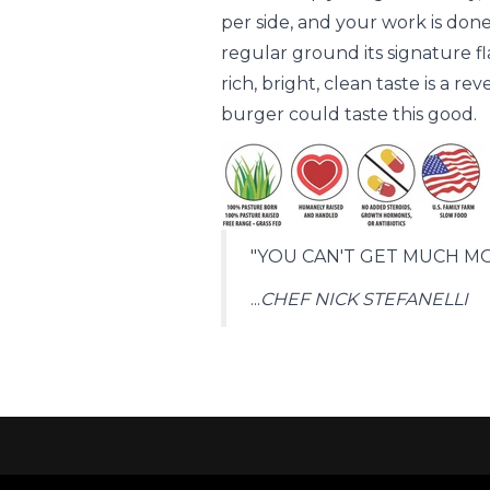
per side, and your work is done
regular ground its signature f
rich, bright, clean taste is a 
burger could taste this good.
"YOU CAN'T GET MUCH MO
...
CHEF NICK STEFANELLI