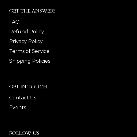
GET THE ANSWERS
FAQ
Refund Policy
Privacy Policy
Terms of Service
Shipping Policies
GET IN TOUCH
Contact Us
Events
FOLLOW US