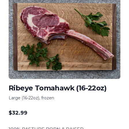
Ribeye Tomahawk (16-22oz)
Large (16-22oz), frozen
$
32.99