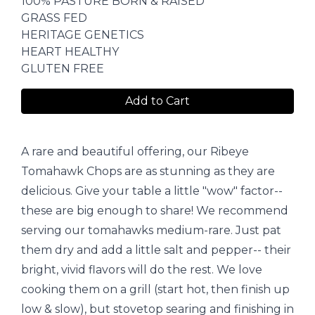
100% PASTURE BORN & RAISED
GRASS FED
HERITAGE GENETICS
HEART HEALTHY
GLUTEN FREE
Add to Cart
A rare and beautiful offering, our Ribeye
Tomahawk Chops are as stunning as they are
delicious. Give your table a little "wow" factor--
these are big enough to share! We recommend
serving our tomahawks medium-rare. Just pat
them dry and add a little salt and pepper-- their
bright, vivid flavors will do the rest. We love
cooking them on a grill (start hot, then finish up
low & slow), but stovetop searing and finishing in