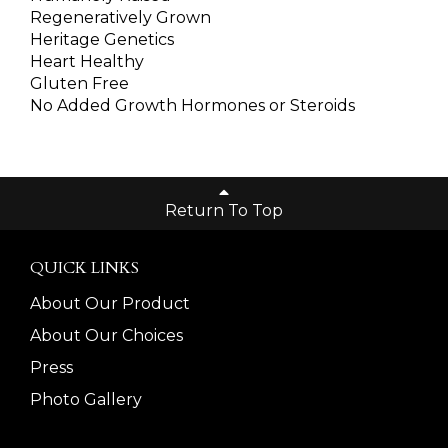
Regeneratively Grown
Heritage Genetics
Heart Healthy
Gluten Free
No Added Growth Hormones or Steroids
Return To Top
QUICK LINKS
About Our Product
About Our Choices
Press
Photo Gallery