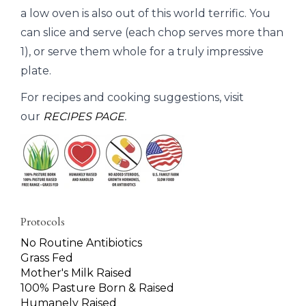
a low oven is also out of this world terrific. You
can slice and serve (each chop serves more than
1), or serve them whole for a truly impressive
plate.
For recipes and cooking suggestions, visit
our
RECIPES PAGE
.
Protocols
No Routine Antibiotics
Grass Fed
Mother's Milk Raised
100% Pasture Born & Raised
Humanely Raised