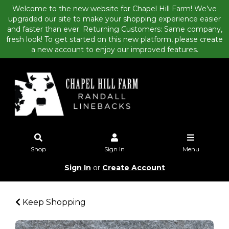
Welcome to the new website for Chapel Hill Farm! We’ve
upgraded our site to make your shopping experience easier
and faster than ever. Returning Customers: Same company,
fresh look! To get started on this new platform, please create
a new account to enjoy our improved features.
Shop
Sign In
Menu
Sign In
or
Create Account
Keep Shopping