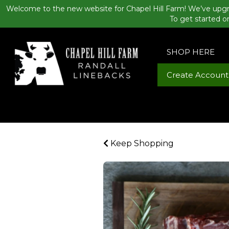
Welcome to the new website for Chapel Hill Farm! We’ve upgr
To get started o
SHOP HERE
Create Account
Keep Shopping