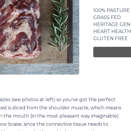
100% PASTURE
GRASS FED
HERITAGE GEN
HEART HEALTH
GLUTEN FREE
zes (see photos at left) so you've got the perfect
ast is sliced from the shoulder muscle, which means
in the mouth (in the most pleasant way imaginable).
slow braise, since the connective tissue needs to