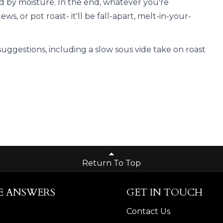
 by moisture. In the end, whatever you're
s, or pot roast- it'll be fall-apart, melt-in-your-
suggestions, including a slow sous vide take on roast
Return To Top
E ANSWERS
GET IN TOUCH
Contact Us