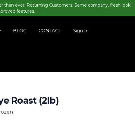
er than ever. Returning Customers: Same company, fresh look!
mproved features.
BLOG
CONTACT
Sign In
e Roast (2lb)
frozen