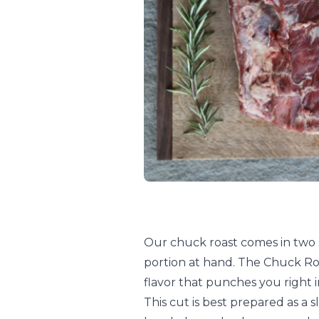
Our chuck roast comes in two si
portion at hand. The Chuck Ro
flavor that punches you right 
This cut is best prepared as a 