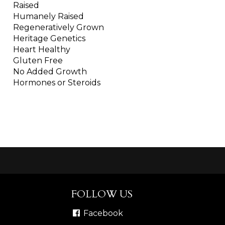
Raised
Humanely Raised
Regeneratively Grown
Heritage Genetics
Heart Healthy
Gluten Free
No Added Growth
Hormones or Steroids
FOLLOW US
Facebook