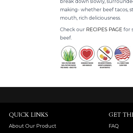
break down slowly, surrounded
making- whether beef tacos, stew
mouth, rich deliciousness.
Check our
RECIPES PAGE
for 
beef.
QUICK LINKS
GET TH
About Our Product
FAQ