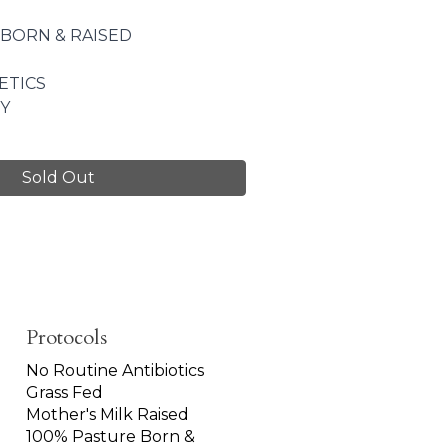
 BORN & RAISED
ETICS
Y
Sold Out
Protocols
No Routine Antibiotics
Grass Fed
Mother's Milk Raised
100% Pasture Born &