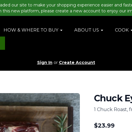
aded our site to make your shopping experience easier and fast
n this new platform, please create a new account to enjoy our i
HOW & WHERE TO BUY
ABOUT US
COOK
Sign In
or
Create Account
Chuck Ey
1 Chuck Roast, 
$
23.99