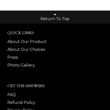
Return To Top
QUICK LINKS
About Our Product
About Our Choices
Press
Photo Gallery
GET THE ANSWERS
FAQ
Refund Policy