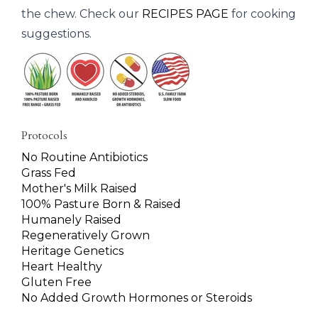
the chew. Check our
RECIPES PAGE
for cooking
suggestions.
Protocols
No Routine Antibiotics
Grass Fed
Mother's Milk Raised
100% Pasture Born & Raised
Humanely Raised
Regeneratively Grown
Heritage Genetics
Heart Healthy
Gluten Free
No Added Growth Hormones or Steroids