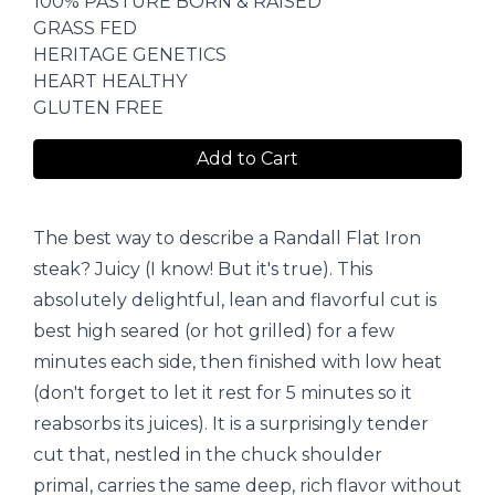
100% PASTURE BORN & RAISED
GRASS FED
HERITAGE GENETICS
HEART HEALTHY
GLUTEN FREE
Add to Cart
The best way to describe a Randall Flat Iron
steak? Juicy (I know! But it's true). This
absolutely delightful, lean and flavorful cut is
best high seared (or hot grilled) for a few
minutes each side, then finished with low heat
(don't forget to let it rest for 5 minutes so it
reabsorbs its juices). It is a surprisingly tender
cut that, nestled in the chuck shoulder
primal, carries the same deep, rich flavor without