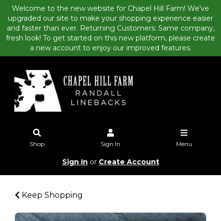
Welcome to the new website for Chapel Hill Farm! We’ve
upgraded our site to make your shopping experience easier
and faster than ever. Returning Customers: Same company,
fresh look! To get started on this new platform, please create
a new account to enjoy our improved features.
Shop
Sign In
Menu
Sign In
or
Create Account
Keep Shopping