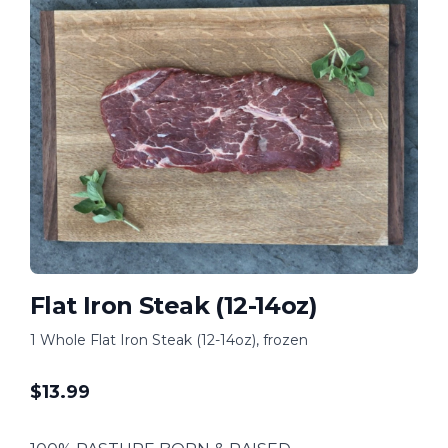
Flat Iron Steak (12-14oz)
1 Whole Flat Iron Steak (12-14oz), frozen
$
13.99