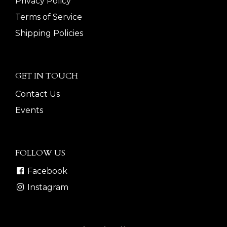
Privacy Policy
Terms of Service
Shipping Policies
GET IN TOUCH
Contact Us
Events
FOLLOW US
Facebook
Instagram