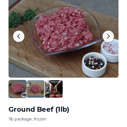
Ground Beef (1lb)
1lb package, frozen