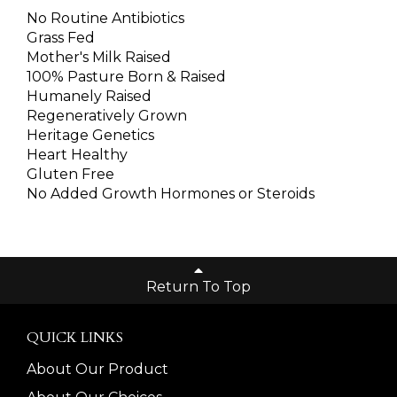
No Routine Antibiotics
Grass Fed
Mother's Milk Raised
100% Pasture Born & Raised
Humanely Raised
Regeneratively Grown
Heritage Genetics
Heart Healthy
Gluten Free
No Added Growth Hormones or Steroids
Return To Top
QUICK LINKS
About Our Product