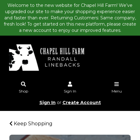
Welcome to the new website for Chapel Hill Farm! We’ve
upgraded our site to make your shopping experience easier
and faster than ever. Returning Customers: Same company,
fresh look! To get started on this new platform, please create
a new account to enjoy our improved features.
Shop
Sign In
Menu
Sign In
or
Create Account
Keep Shopping