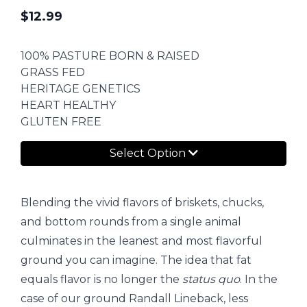
$
12.99
100% PASTURE BORN & RAISED
GRASS FED
HERITAGE GENETICS
HEART HEALTHY
GLUTEN FREE
Select Option
Blending the vivid flavors of briskets, chucks,
and bottom rounds from a single animal
culminates in the leanest and most flavorful
ground you can imagine. The idea that fat
equals flavor is no longer the
status quo
. In the
case of our ground Randall Lineback, less