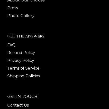
About Our Choices
Press
Photo Gallery
GET THE ANSWERS
FAQ
Refund Policy
Privacy Policy
Terms of Service
Shipping Policies
GET IN TOUCH
Contact Us