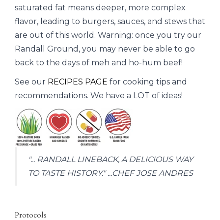
saturated fat means deeper, more complex
flavor, leading to burgers, sauces, and stews that
are out of this world. Warning: once you try our
Randall Ground, you may never be able to go
back to the days of meh and ho-hum beef!
See our
RECIPES PAGE
for cooking tips and
recommendations. We have a LOT of ideas!
"... RANDALL LINEBACK, A DELICIOUS WAY
TO TASTE HISTORY." ...CHEF JOSE ANDRES
Protocols